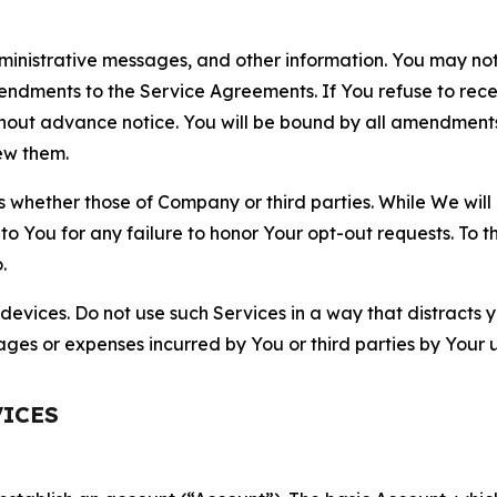
nistrative messages, and other information. You may not 
mendments to the Service Agreements. If You refuse to re
hout advance notice. You will be bound by all amendment
ew them.
hether those of Company or third parties. While We will a
to You for any failure to honor Your opt-out requests. To 
.
devices. Do not use such Services in a way that distracts 
ges or expenses incurred by You or third parties by Your u
VICES