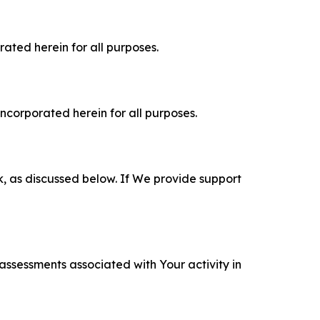
rated herein for all purposes.
incorporated herein for all purposes.
k, as discussed below. If We provide support
 assessments associated with Your activity in