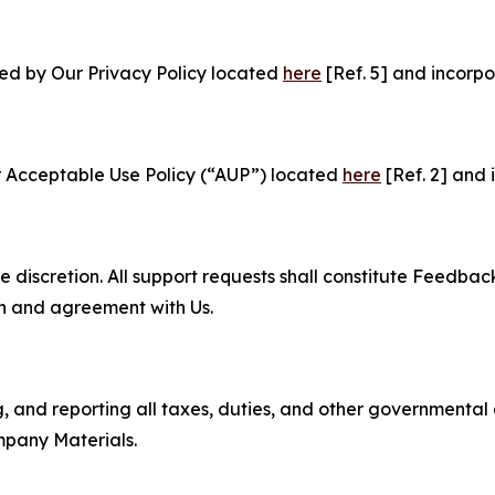
ned by Our Privacy Policy located
here
[Ref. 5] and incorpo
r Acceptable Use Policy (“AUP”) located
here
[Ref. 2] and 
e discretion. All support requests shall constitute Feedbac
on and agreement with Us.
ng, and reporting all taxes, duties, and other governmental
mpany Materials.