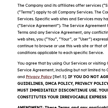
The Company and its affiliates offer services (“
(“Terms”) apply to all Company Services. The Co
Services. Specific web sites and Services may h
(“Service Agreement”). The Service Agreement fo
Terms and any Service Agreement, any conflicting
web sites, you (“You”, “Your”, or “User”) expres
continue to browse or use this web site or that 
conditions applicable to each specific Service.
You agree that by using Our Services or visitin
Service Agreement, including but not limited to
and
Privacy Policy
[Ref. 5].
IF YOU DO NOT AG
GUIDELINES, DMCA POLICY, PRIVACY POLIC
MUST IMMEDIATELY DISCONTINUE USE. YO
CONSTITUTES YOUR IRREVOCABLE EXPRESS 
AMENDMENT: These Terms and any applicable 