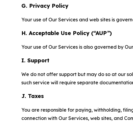
G. Privacy Policy
Your use of Our Services and web sites is gover
H. Acceptable Use Policy (“AUP”)
Your use of Our Services is also governed by Ou
I. Support
We do not offer support but may do so at our sol
such service will require separate documentati
J. Taxes
You are responsible for paying, withholding, fili
connection with Our Services, web sites, and Co