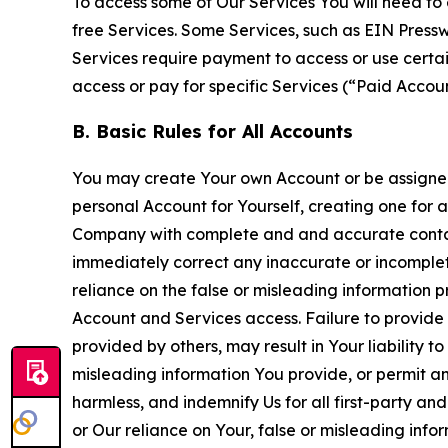
To access some of Our Services You will need to 
free Services. Some Services, such as EIN Press
Services require payment to access or use cert
access or pay for specific Services (“Paid Accoun
B. Basic Rules for All Accounts
You may create Your own Account or be assigned 
personal Account for Yourself, creating one for 
Company with complete and and accurate contact
immediately correct any inaccurate or incomplete
reliance on the false or misleading information p
Account and Services access. Failure to provide
provided by others, may result in Your liability 
misleading information You provide, or permit any
harmless, and indemnify Us for all first-party an
or Our reliance on Your, false or misleading info