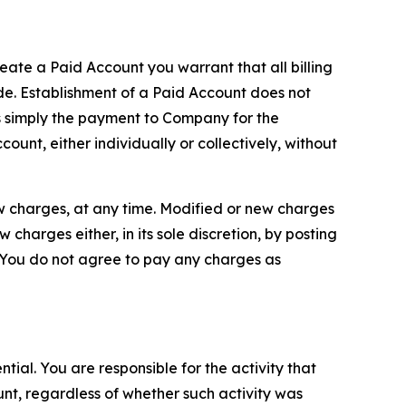
reate a Paid Account you warrant that all billing
e. Establishment of a Paid Account does not
is simply the payment to Company for the
unt, either individually or collectively, without
ew charges, at any time. Modified or new charges
harges either, in its sole discretion, by posting
If You do not agree to pay any charges as
tial. You are responsible for the activity that
unt, regardless of whether such activity was