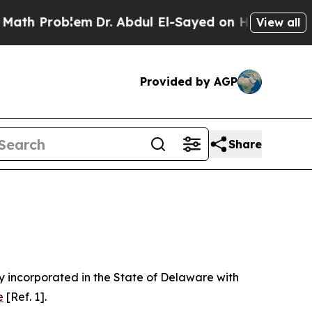
em
Dr. Abdul El-Sayed on Historic Michigan Win: “P
View all
Provided by AGP
Share
 incorporated in the State of Delaware with
e
[Ref. 1].