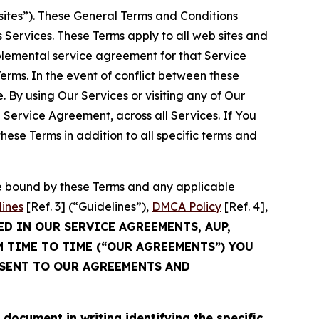
sites”). These General Terms and Conditions
Services. These Terms apply to all web sites and
plemental service agreement for that Service
rms. In the event of conflict between these
 By using Our Services or visiting any of Our
 Service Agreement, across all Services. If You
ese Terms in addition to all specific terms and
be bound by these Terms and any applicable
lines
[Ref. 3] (“Guidelines”),
DMCA Policy
[Ref. 4],
ED IN OUR SERVICE AGREEMENTS, AUP,
M TIME TO TIME (“OUR AGREEMENTS”) YOU
NSENT TO OUR AGREEMENTS AND
cument in writing identifying the specific