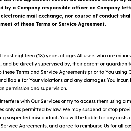
ed by a Company responsible officer on Company let
, electronic mail exchange, nor course of conduct sha
ment of these Terms or Service Agreement.
least eighteen (18) years of age. All users who are minors i
, and be directly supervised by, their parent or guardian t
these Terms and Service Agreements prior to You using Ou
 liable for Your violations and any damages You incur, if
an permission and supervision.
 interfere with Our Services or try to access them using a 
es only as permitted by law. We may suspend or stop provi
ting suspected misconduct. You will be liable for any costs 
r Service Agreements, and agree to reimburse Us for all co