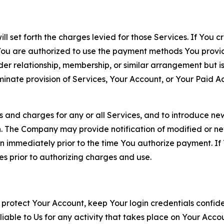
ll set forth the charges levied for those Services. If You c
You are authorized to use the payment methods You provid
lder relationship, membership, or similar arrangement but 
ate provision of Services, Your Account, or Your Paid Acco
s and charges for any or all Services, and to introduce n
 The Company may provide notification of modified or new c
ation immediately prior to the time You authorize payment. 
es prior to authorizing charges and use.
 protect Your Account, keep Your login credentials confiden
iable to Us for any activity that takes place on Your Acco