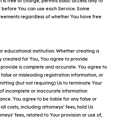
is free of charge, permits basic access only to
nt before You can use each Service. Some
greements regardless of whether You have free
 educational institution. Whether creating a
ty created for You, You agree to provide
 provide is complete and accurate. You agree to
alse or misleading registration information, or
itting (but not requiring) Us to terminate Your
of incomplete or inaccurate information
ance. You agree to be liable for any false or
l costs, including attorneys’ fees, hold Us
neys’ fees, related to Your provision or use of,