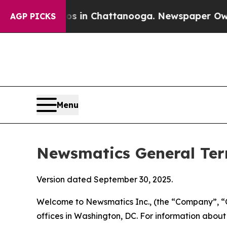
aos in Chattanooga. Newspaper Owner Calls the 
AGP PICKS
Menu
Newsmatics General Ter
Version dated September 30, 2025.
Welcome to Newsmatics Inc., (the “Company”, “O
offices in Washington, DC. For information abou