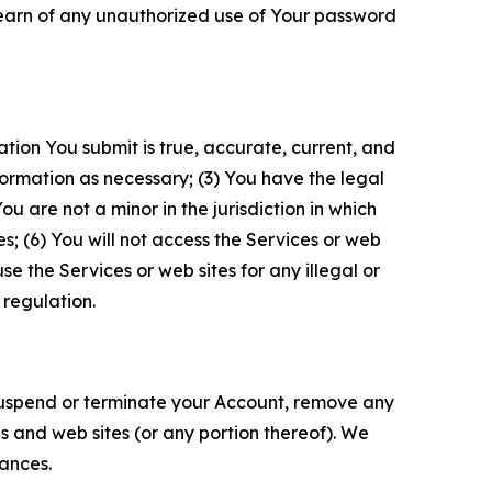
 learn of any unauthorized use of Your password
ation You submit is true, accurate, current, and
formation as necessary; (3) You have the legal
 are not a minor in the jurisdiction in which
s; (6) You will not access the Services or web
e the Services or web sites for any illegal or
 regulation.
o suspend or terminate your Account, remove any
es and web sites (or any portion thereof). We
tances.