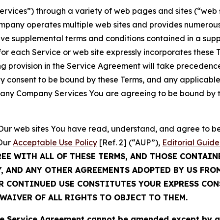
Services”) through a variety of web pages and sites (“web 
mpany operates multiple web sites and provides numerous 
ave supplemental terms and conditions contained in a sup
r each Service or web site expressly incorporates these Te
 provision in the Service Agreement will take precedence.
sly consent to be bound by these Terms, and any applicable
of any Company Services You are agreeing to be bound by th
g Our web sites You have read, understand, and agree to 
 Our
Acceptable Use Policy
[Ref. 2] (“AUP”),
Editorial Guide
REE WITH ALL OF THESE TERMS, AND THOSE CONTAIN
Y, AND ANY OTHER AGREEMENTS ADOPTED BY US FRO
UR CONTINUED USE CONSTITUTES YOUR EXPRESS CO
WAIVER OF ALL RIGHTS TO OBJECT TO THEM.
Service Agreement cannot be amended except by a do