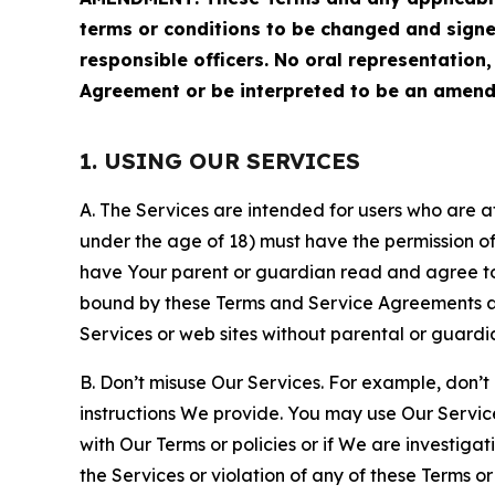
terms or conditions to be changed and sign
responsible officers. No oral representation
Agreement or be interpreted to be an amend
1. USING OUR SERVICES
A. The Services are intended for users who are at 
under the age of 18) must have the permission of
have Your parent or guardian read and agree to 
bound by these Terms and Service Agreements and
Services or web sites without parental or guardi
B. Don’t misuse Our Services. For example, don’t
instructions We provide. You may use Our Servic
with Our Terms or policies or if We are investiga
the Services or violation of any of these Terms o