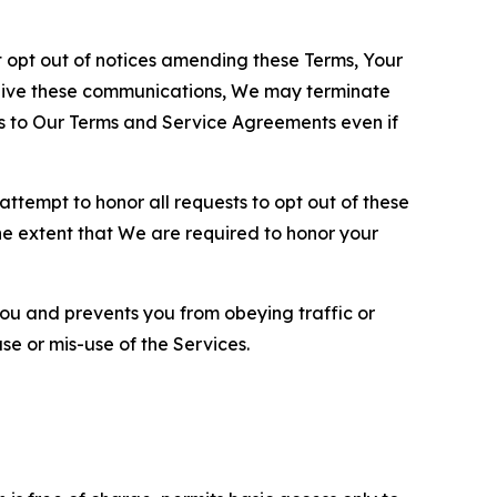
opt out of notices amending these Terms, Your
ceive these communications, We may terminate
s to Our Terms and Service Agreements even if
ttempt to honor all requests to opt out of these
the extent that We are required to honor your
you and prevents you from obeying traffic or
se or mis-use of the Services.