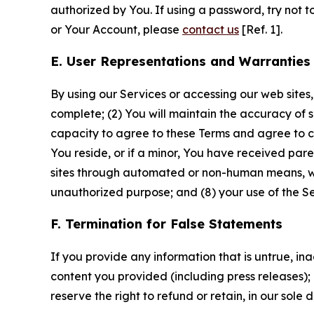
authorized by You. If using a password, try not 
or Your Account, please
contact us
[Ref. 1].
E. User Representations and Warranties
By using our Services or accessing our web sites,
complete; (2) You will maintain the accuracy of 
capacity to agree to these Terms and agree to com
You reside, or if a minor, You have received pare
sites through automated or non-human means, wheth
unauthorized purpose; and (8) your use of the Ser
F. Termination for False Statements
If you provide any information that is untrue, i
content you provided (including press releases); 
reserve the right to refund or retain, in our sol