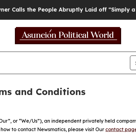
People Abruptly Laid off “Simply a Math Probl
ms and Conditions
ur”, or “We/Us”), an independent privately held company
t how to contact Newsmatics, please visit Our
contact pag