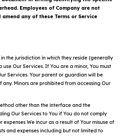
terhead. Employees of Company are not
ll amend any of these Terms or Service
n the jurisdiction in which they reside (generally
o use Our Services. If You are a minor, You must
r Services. Your parent or guardian will be
 any. Minors are prohibited from accessing Our
method other than the interface and the
ding Our Services to You if You do not comply
or expenses We incur as a result of Your misuse of
sts and expenses including but not limited to