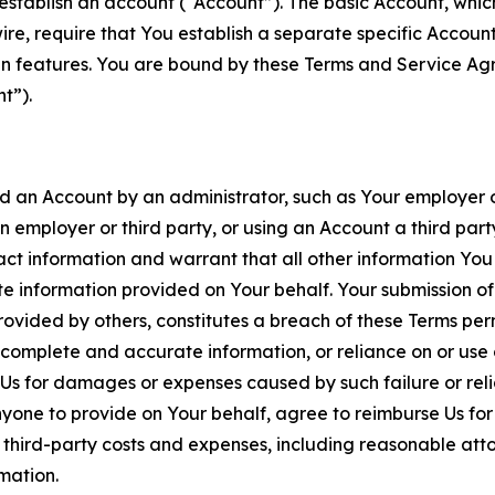
establish an account (“Account”). The basic Account, which 
wire, require that You establish a separate specific Accou
ain features. You are bound by these Terms and Service A
t”).
an Account by an administrator, such as Your employer or
an employer or third party, or using an Account a third par
 information and warrant that all other information You
 information provided on Your behalf. Your submission of f
rovided by others, constitutes a breach of these Terms perm
 complete and accurate information, or reliance on or use 
to Us for damages or expenses caused by such failure or reli
one to provide on Your behalf, agree to reimburse Us for al
d third-party costs and expenses, including reasonable attor
rmation.