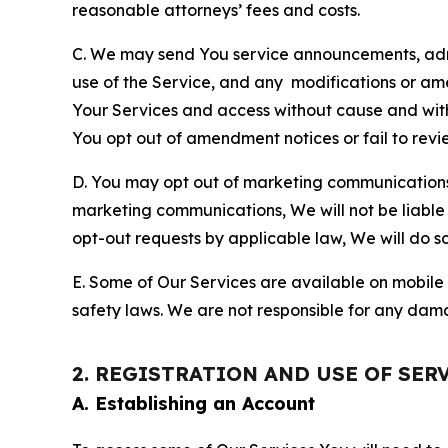
reasonable attorneys’ fees and costs.
C. We may send You service announcements, admi
use of the Service, and any modifications or a
Your Services and access without cause and wit
You opt out of amendment notices or fail to revi
D. You may opt out of marketing communications w
marketing communications, We will not be liable 
opt-out requests by applicable law, We will do so
E. Some of Our Services are available on mobile 
safety laws. We are not responsible for any dama
2. REGISTRATION AND USE OF SER
A. Establishing an Account