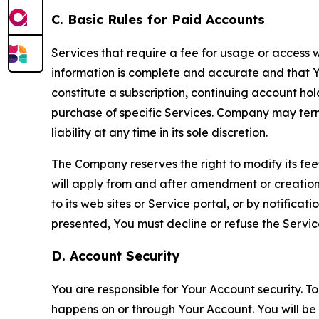
C. Basic Rules for Paid Accounts
Services that require a fee for usage or access wi
information is complete and accurate and that 
constitute a subscription, continuing account ho
purchase of specific Services. Company may termin
liability at any time in its sole discretion.
The Company reserves the right to modify its fee
will apply from and after amendment or creation.
to its web sites or Service portal, or by notific
presented, You must decline or refuse the Servic
D. Account Security
You are responsible for Your Account security. To
happens on or through Your Account. You will be l