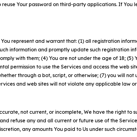
to reuse Your password on third-party applications. If You
 You represent and warrant that: (1) all registration inform
such information and promptly update such registration in
ply with them; (4) You are not under the age of 18; (5) You
ntal permission to use the Services and access the web site
er through a bot, script, or otherwise; (7) you will not us
vices and web sites will not violate any applicable law or
naccurate, not current, or incomplete, We have the right t
and refuse any and all current or future use of the Servic
e discretion, any amounts You paid to Us under such circums