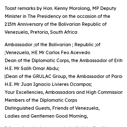
Toast remarks by Hon. Kenny Morolong, MP Deputy
Minister in The Presidency on the occasion of the
215th Anniversary of the Bolivarian Republic of
Venezuela, Pretoria, South Africa
Ambassador ;of the Bolivarian ; Republic ;of
;Venezuela, HE Mr Carlos Feo Acevedo
Dean of the Diplomatic Corps, the Ambassador of Eritre
H.E. Mr Salih Omar Abdu;
|Dean of the GRULAC Group, the Ambassador of Parag
H.E. Mr Juan Ignacio Livieres Ocampos;
Your Excellencies, Ambassadors and High Commissione
Members of the Diplomatic Corps
Distinguished Guests, Friends of Venezuela,
Ladies and Gentlemen Good Morning,