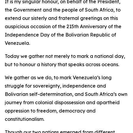
It is my singular honour, on behalf of the President,
the Government and the people of South Africa, to
extend our sisterly and fraternal greetings on this
auspicious occasion of the 215th Anniversary of the
Independence Day of the Bolivarian Republic of
Venezuela.
Today we gather not merely to mark a national day,
but to honour a history that speaks across oceans.
We gather as we do, to mark Venezuela’s long
struggle for sovereignty, independence and
Bolivarian self-determination, and South Africa’s own
journey from colonial dispossession and apartheid
oppression to freedom, democracy and
constitutionalism.
Though our two nations emerged from different