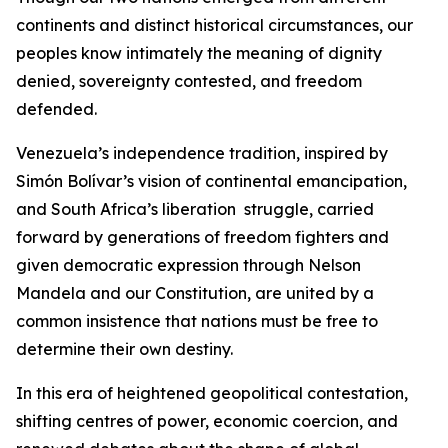
continents and distinct historical circumstances, our
peoples know intimately the meaning of dignity
denied, sovereignty contested, and freedom
defended.
Venezuela’s independence tradition, inspired by
Simón Bolívar’s vision of continental emancipation,
and South Africa’s liberation struggle, carried
forward by generations of freedom fighters and
given democratic expression through Nelson
Mandela and our Constitution, are united by a
common insistence that nations must be free to
determine their own destiny.
In this era of heightened geopolitical contestation,
shifting centres of power, economic coercion, and