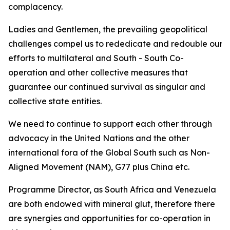
complacency.
Ladies and Gentlemen, the prevailing geopolitical
challenges compel us to rededicate and redouble our
efforts to multilateral and South - South Co-
operation and other collective measures that
guarantee our continued survival as singular and
collective state entities.
We need to continue to support each other through
advocacy in the United Nations and the other
international fora of the Global South such as Non-
Aligned Movement (NAM), G77 plus China etc.
Programme Director, as South Africa and Venezuela
are both endowed with mineral glut, therefore there
are synergies and opportunities for co-operation in