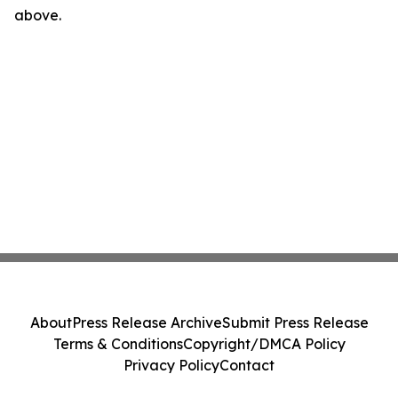
above.
About
Press Release Archive
Submit Press Release
Terms & Conditions
Copyright/DMCA Policy
Privacy Policy
Contact