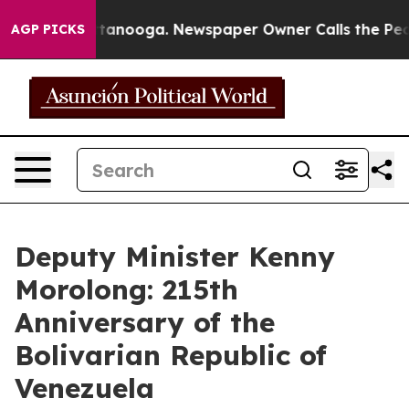
n Chattanooga. Newspaper Owner Calls the People Abr
AGP PICKS
Deputy Minister Kenny
Morolong: 215th
Anniversary of the
Bolivarian Republic of
Venezuela