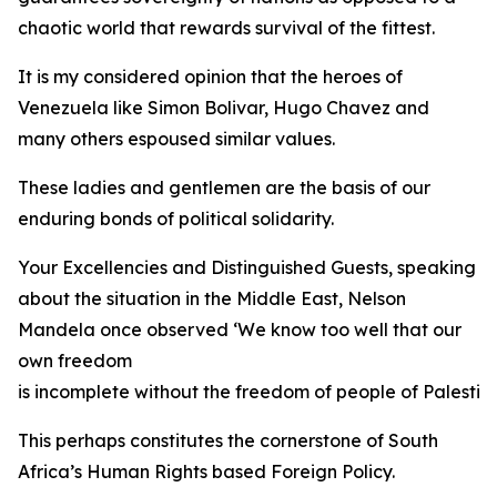
chaotic world that rewards survival of the fittest.
It is my considered opinion that the heroes of
Venezuela like Simon Bolivar, Hugo Chavez and
many others espoused similar values.
These ladies and gentlemen are the basis of our
enduring bonds of political solidarity.
Your Excellencies and Distinguished Guests, speaking
about the situation in the Middle East, Nelson
Mandela once observed ‘We know too well that our
own freedom
is incomplete without the freedom of people of Palestine
This perhaps constitutes the cornerstone of South
Africa’s Human Rights based Foreign Policy.