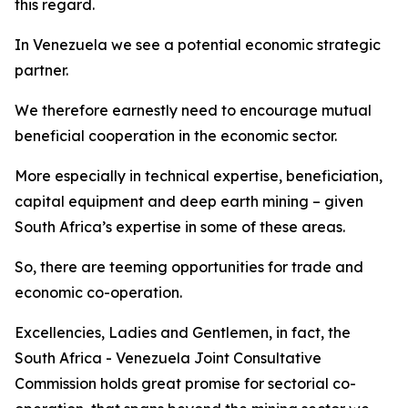
this regard.
In Venezuela we see a potential economic strategic
partner.
We therefore earnestly need to encourage mutual
beneficial cooperation in the economic sector.
More especially in technical expertise, beneficiation,
capital equipment and deep earth mining – given
South Africa’s expertise in some of these areas.
So, there are teeming opportunities for trade and
economic co-operation.
Excellencies, Ladies and Gentlemen, in fact, the
South Africa - Venezuela Joint Consultative
Commission holds great promise for sectorial co-