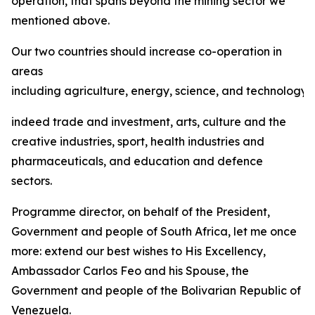
operation, that spans beyond the mining sector we
mentioned above.
Our two countries should increase co-operation in
areas
including agriculture, energy, science, and technology,
indeed trade and investment, arts, culture and the
creative industries, sport, health industries and
pharmaceuticals, and education and defence
sectors.
Programme director, on behalf of the President,
Government and people of South Africa, let me once
more: extend our best wishes to His Excellency,
Ambassador Carlos Feo and his Spouse, the
Government and people of the Bolivarian Republic of
Venezuela.