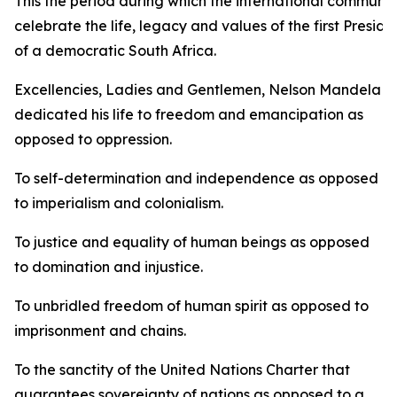
This the period during which the international communit
celebrate the life, legacy and values of the first Preside
of a democratic South Africa.
Excellencies, Ladies and Gentlemen, Nelson Mandela
dedicated his life to freedom and emancipation as
opposed to oppression.
To self-determination and independence as opposed
to imperialism and colonialism.
To justice and equality of human beings as opposed
to domination and injustice.
To unbridled freedom of human spirit as opposed to
imprisonment and chains.
To the sanctity of the United Nations Charter that
guarantees sovereignty of nations as opposed to a