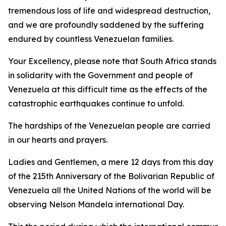
tremendous loss of life and widespread destruction,
and we are profoundly saddened by the suffering
endured by countless Venezuelan families.
Your Excellency, please note that South Africa stands
in solidarity with the Government and people of
Venezuela at this difficult time as the effects of the
catastrophic earthquakes continue to unfold.
The hardships of the Venezuelan people are carried
in our hearts and prayers.
Ladies and Gentlemen, a mere 12 days from this day
of the 215th Anniversary of the Bolivarian Republic of
Venezuela all the United Nations of the world will be
observing Nelson Mandela international Day.