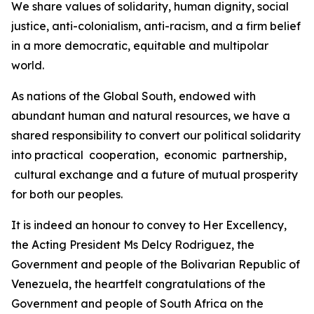
We share values of solidarity, human dignity, social
justice, anti-colonialism, anti-racism, and a firm belief
in a more democratic, equitable and multipolar
world.
As nations of the Global South, endowed with
abundant human and natural resources, we have a
shared responsibility to convert our political solidarity
into practical cooperation, economic partnership,
cultural exchange and a future of mutual prosperity
for both our peoples.
It is indeed an honour to convey to Her Excellency,
the Acting President Ms Delcy Rodriguez, the
Government and people of the Bolivarian Republic of
Venezuela, the heartfelt congratulations of the
Government and people of South Africa on the