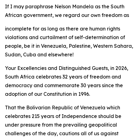
If I may paraphrase Nelson Mandela as the South
African government, we regard our own freedom as
incomplete for as long as there are human rights
violations and curtailment of self-determination of
people, be it in Venezuela, Palestine, Western Sahara,
Sudan, Cuba and elsewhere!
Your Excellencies and Distinguished Guests, in 2026,
South Africa celebrates 32 years of freedom and
democracy and commemorate 30 years since the
adoption of our Constitution in 1996.
That the Bolivarian Republic of Venezuela which
celebrates 215 years of Independence should be
under pressure from the prevailing geopolitical
challenges of the day, cautions all of us against