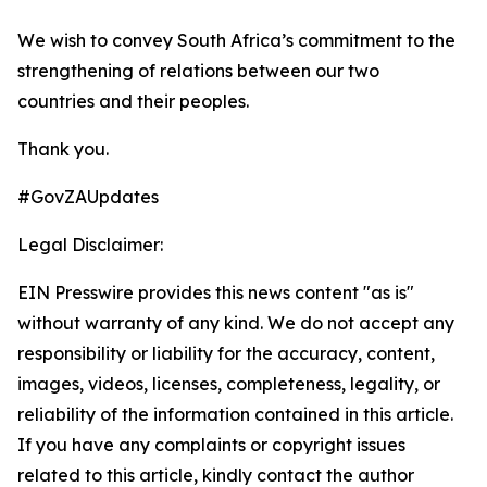
We wish to convey South Africa’s commitment to the
strengthening of relations between our two
countries and their peoples.
Thank you.
#GovZAUpdates
Legal Disclaimer:
EIN Presswire provides this news content "as is"
without warranty of any kind. We do not accept any
responsibility or liability for the accuracy, content,
images, videos, licenses, completeness, legality, or
reliability of the information contained in this article.
If you have any complaints or copyright issues
related to this article, kindly contact the author