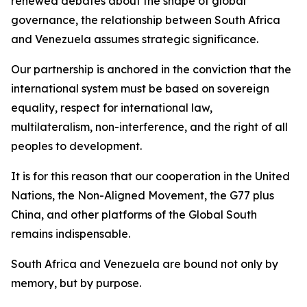
renewed debates about the shape of global
governance, the relationship between South Africa
and Venezuela assumes strategic significance.
Our partnership is anchored in the conviction that the
international system must be based on sovereign
equality, respect for international law,
multilateralism, non-interference, and the right of all
peoples to development.
It is for this reason that our cooperation in the United
Nations, the Non-Aligned Movement, the G77 plus
China, and other platforms of the Global South
remains indispensable.
South Africa and Venezuela are bound not only by
memory, but by purpose.