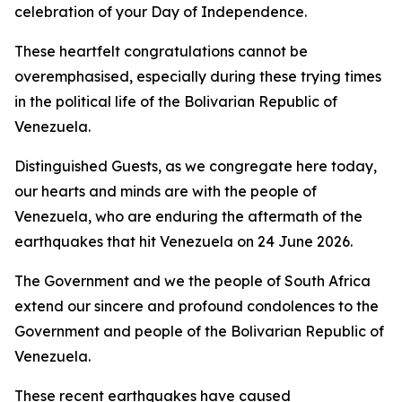
celebration of your Day of Independence.
These heartfelt congratulations cannot be
overemphasised, especially during these trying times
in the political life of the Bolivarian Republic of
Venezuela.
Distinguished Guests, as we congregate here today,
our hearts and minds are with the people of
Venezuela, who are enduring the aftermath of the
earthquakes that hit Venezuela on 24 June 2026.
The Government and we the people of South Africa
extend our sincere and profound condolences to the
Government and people of the Bolivarian Republic of
Venezuela.
These recent earthquakes have caused