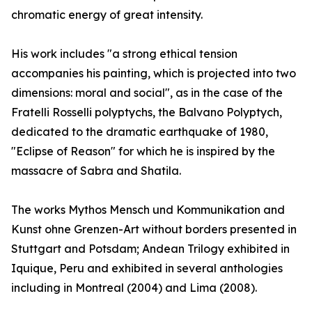
chromatic energy of great intensity.
His work includes "a strong ethical tension
accompanies his painting, which is projected into two
dimensions: moral and social", as in the case of the
Fratelli Rosselli polyptychs, the Balvano Polyptych,
dedicated to the dramatic earthquake of 1980,
"Eclipse of Reason" for which he is inspired by the
massacre of Sabra and Shatila.
The works Mythos Mensch und Kommunikation and
Kunst ohne Grenzen-Art without borders presented in
Stuttgart and Potsdam; Andean Trilogy exhibited in
Iquique, Peru and exhibited in several anthologies
including in Montreal (2004) and Lima (2008).