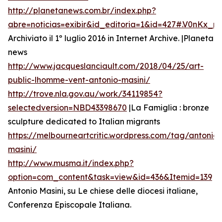
http://planetanews.com.br/index.php?
abre=noticias=exibir&id_editoria=1&id=427#.V0nKx_
Archiviato il 1º luglio 2016 in Internet Archive. |Planeta
news
http://www.jacqueslanciault.com/2018/04/25/art-
public-lhomme-vent-antonio-masini/
http://trove.nla.gov.au/work/34119854?
selectedversion=NBD43398670
|La Famiglia : bronze
sculpture dedicated to Italian migrants
https://melbourneartcritic.wordpress.com/tag/antonio-
masini/
http://www.musma.it/index.php?
option=com_content&task=view&id=436&Itemid=139
Antonio Masini, su Le chiese delle diocesi italiane,
Conferenza Episcopale Italiana.