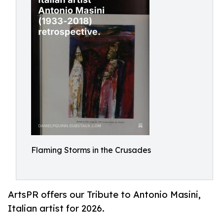
Flaming Storms in the Crusades
ArtsPR offers our Tribute to Antonio Masini,
Italian artist for 2026.