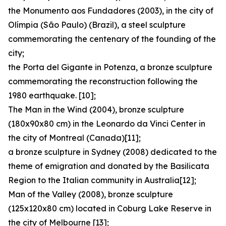
the Monumento aos Fundadores (2003), in the city of
Olímpia (São Paulo) (Brazil), a steel sculpture
commemorating the centenary of the founding of the
city;
the Porta del Gigante in Potenza, a bronze sculpture
commemorating the reconstruction following the
1980 earthquake. [10];
The Man in the Wind (2004), bronze sculpture
(180x90x80 cm) in the Leonardo da Vinci Center in
the city of Montreal (Canada)[11];
a bronze sculpture in Sydney (2008) dedicated to the
theme of emigration and donated by the Basilicata
Region to the Italian community in Australia[12];
Man of the Valley (2008), bronze sculpture
(125x120x80 cm) located in Coburg Lake Reserve in
the city of Melbourne [13];