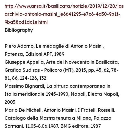
http://www.ansa.it/basilicata/notizie/2019/12/20/lass
archivio-antonio-masini_e6641295-e7c6-4d30-9b1f-
9ba58cd1dc1e.html
Bibliography
Piero Adorno, Le medaglie di Antonio Masini,
Potenza, Edizioni APT, 1989
Giuseppe Appella, Arte del Novecento in Basilicata,
Grafica Sud sas - Policoro (MT), 2015, pp. 45, 62, 78-
81, 86, 124-126, 132
Massimo Bignardi, La pittura contemporanea in
Italia meridionale 1945-1990, Napoli, Electa Napoli,
2003
Mario De Micheli, Antonio Masini. I Fratelli Rosselli.
Catalogo della Mostra tenuta a Milano, Palazzo
Sormani, 11.05-8.06 1987, BMG editore, 1987