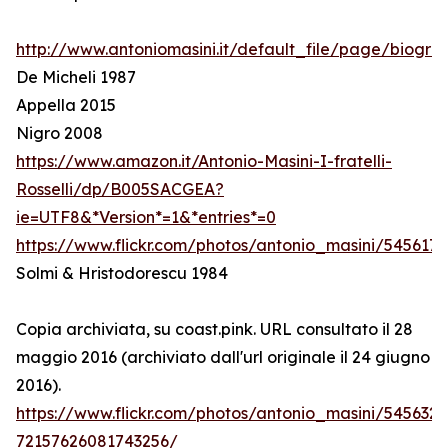
http://www.antoniomasini.it/default_file/page/biograf
De Micheli 1987
Appella 2015
Nigro 2008
https://www.amazon.it/Antonio-Masini-I-fratelli-
Rosselli/dp/B005SACGEA?
ie=UTF8&*Version*=1&*entries*=0
https://www.flickr.com/photos/antonio_masini/545617
Solmi & Hristodorescu 1984
Copia archiviata, su coast.pink. URL consultato il 28
maggio 2016 (archiviato dall'url originale il 24 giugno
2016).
https://www.flickr.com/photos/antonio_masini/545632
72157626081743256/