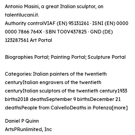
Antonio Masini, a great Italian sculptor, on
talentilucani.it.
Authority controlVIAF (EN) 95131261 · ISNI (EN) 0000
0000 7866 764X · SBN TO0V437825 · GND (DE)
123287561 Art Portal
Biographies Portal; Painting Portal; Sculpture Portal
Categories: Italian painters of the twentieth
centuryItalian engravers of the twentieth
centuryItalian sculptors of the twentieth century1933
births2018 deathsSeptember 9 birthsDecember 21
deathsPeople from CalvelloDeaths in Potenza[more]
Daniel P Quinn
ArtsPRunlimited, Inc