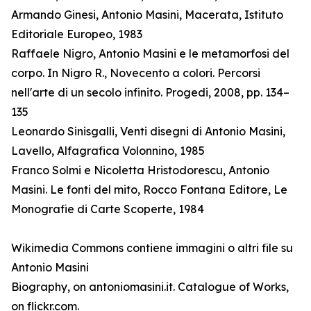
Armando Ginesi, Antonio Masini, Macerata, Istituto
Editoriale Europeo, 1983
Raffaele Nigro, Antonio Masini e le metamorfosi del
corpo. In Nigro R., Novecento a colori. Percorsi
nell'arte di un secolo infinito. Progedi, 2008, pp. 134–
135
Leonardo Sinisgalli, Venti disegni di Antonio Masini,
Lavello, Alfagrafica Volonnino, 1985
Franco Solmi e Nicoletta Hristodorescu, Antonio
Masini. Le fonti del mito, Rocco Fontana Editore, Le
Monografie di Carte Scoperte, 1984
Wikimedia Commons contiene immagini o altri file su
Antonio Masini
Biography, on antoniomasini.it. Catalogue of Works,
on flickr.com.