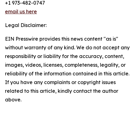
+1 973-482-0747
email us here
Legal Disclaimer:
EIN Presswire provides this news content "as is"
without warranty of any kind. We do not accept any
responsibility or liability for the accuracy, content,
images, videos, licenses, completeness, legality, or
reliability of the information contained in this article.
If you have any complaints or copyright issues
related to this article, kindly contact the author
above.