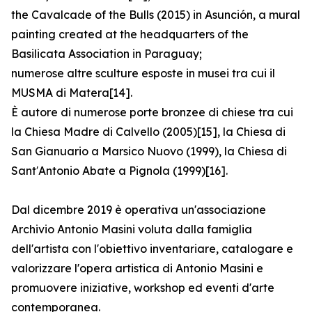
the Cavalcade of the Bulls (2015) in Asunción, a mural
painting created at the headquarters of the
Basilicata Association in Paraguay;
numerose altre sculture esposte in musei tra cui il
MUSMA di Matera[14].
È autore di numerose porte bronzee di chiese tra cui
la Chiesa Madre di Calvello (2005)[15], la Chiesa di
San Gianuario a Marsico Nuovo (1999), la Chiesa di
Sant′Antonio Abate a Pignola (1999)[16].
Dal dicembre 2019 è operativa un'associazione
Archivio Antonio Masini voluta dalla famiglia
dell'artista con l'obiettivo inventariare, catalogare e
valorizzare l'opera artistica di Antonio Masini e
promuovere iniziative, workshop ed eventi d'arte
contemporanea.