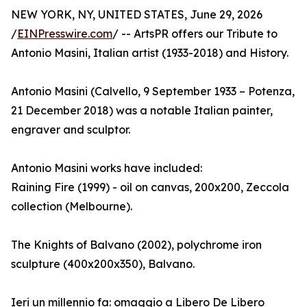
NEW YORK, NY, UNITED STATES, June 29, 2026
/
EINPresswire.com
/ -- ArtsPR offers our Tribute to
Antonio Masini, Italian artist (1933-2018) and History.
Antonio Masini (Calvello, 9 September 1933 – Potenza,
21 December 2018) was a notable Italian painter,
engraver and sculptor.
Antonio Masini works have included:
Raining Fire (1999) - oil on canvas, 200x200, Zeccola
collection (Melbourne).
The Knights of Balvano (2002), polychrome iron
sculpture (400x200x350), Balvano.
Ieri un millennio fa: omaggio a Libero De Libero