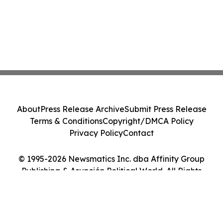
About
Press Release Archive
Submit Press Release
Terms & Conditions
Copyright/DMCA Policy
Privacy Policy
Contact
© 1995-2026 Newsmatics Inc. dba Affinity Group
Publishing & Asunción Political World. All Rights
Reserved.
Cookie Settings / Your Privacy Choices