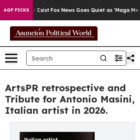
 They Exist
Fox News Goes Quiet as 'Maga Media Pipeli
AGP PICKS
ArtsPR retrospective and
Tribute for Antonio Masini,
Italian artist in 2026.