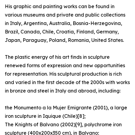
His graphic and painting works can be found in
various museums and private and public collections
in Italy, Argentina, Australia, Bosnia-Herzegovina,
Brazil, Canada, Chile, Croatia, Finland, Germany,
Japan, Paraguay, Poland, Romania, United States.
The plastic energy of his art finds in sculpture
renewed forms of expression and new opportunities
for representation. His sculptural production is rich
and varied in the first decade of the 2000s with works
in bronze and steel in Italy and abroad, including:
the Monumento a la Mujer Emigrante (2001), a large
iron sculpture in Iquique (Chile)[8];
The Knights of Balvano (2002)[9], polychrome iron
sculpture (400x200x350 cm), in Balvano;