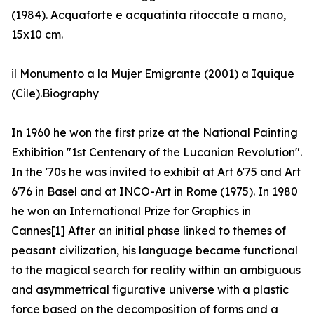
(1984). Acquaforte e acquatinta ritoccate a mano,
15x10 cm.
il Monumento a la Mujer Emigrante (2001) a Iquique
(Cile).Biography
In 1960 he won the first prize at the National Painting
Exhibition "1st Centenary of the Lucanian Revolution".
In the '70s he was invited to exhibit at Art 6'75 and Art
6'76 in Basel and at INCO-Art in Rome (1975). In 1980
he won an International Prize for Graphics in
Cannes[1] After an initial phase linked to themes of
peasant civilization, his language became functional
to the magical search for reality within an ambiguous
and asymmetrical figurative universe with a plastic
force based on the decomposition of forms and a