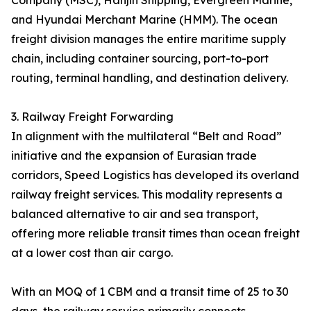
Company (MSC), Hanjin Shipping, Evergreen Marine,
and Hyundai Merchant Marine (HMM). The ocean
freight division manages the entire maritime supply
chain, including container sourcing, port-to-port
routing, terminal handling, and destination delivery.
3. Railway Freight Forwarding
In alignment with the multilateral “Belt and Road”
initiative and the expansion of Eurasian trade
corridors, Speed Logistics has developed its overland
railway freight services. This modality represents a
balanced alternative to air and sea transport,
offering more reliable transit times than ocean freight
at a lower cost than air cargo.
With an MOQ of 1 CBM and a transit time of 25 to 30