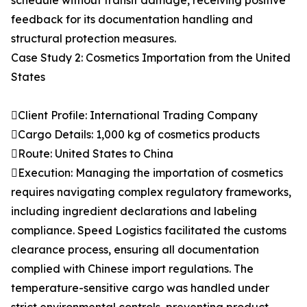
schedule without transit damage, receiving positive
feedback for its documentation handling and
structural protection measures.
Case Study 2: Cosmetics Importation from the United
States
Client Profile: International Trading Company
Cargo Details: 1,000 kg of cosmetics products
Route: United States to China
Execution: Managing the importation of cosmetics
requires navigating complex regulatory frameworks,
including ingredient declarations and labeling
compliance. Speed Logistics facilitated the customs
clearance process, ensuring all documentation
complied with Chinese import regulations. The
temperature-sensitive cargo was handled under