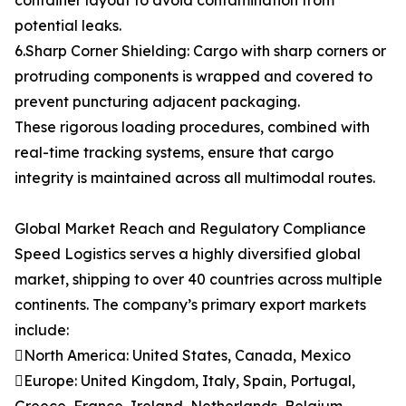
container layout to avoid contamination from
potential leaks.
6.Sharp Corner Shielding: Cargo with sharp corners or
protruding components is wrapped and covered to
prevent puncturing adjacent packaging.
These rigorous loading procedures, combined with
real-time tracking systems, ensure that cargo
integrity is maintained across all multimodal routes.
Global Market Reach and Regulatory Compliance
Speed Logistics serves a highly diversified global
market, shipping to over 40 countries across multiple
continents. The company’s primary export markets
include:
North America: United States, Canada, Mexico
Europe: United Kingdom, Italy, Spain, Portugal,