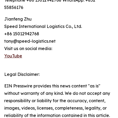
Telephone +86 15012942768 WhatsApp: +852
55856176
Jianfeng Zhu
Speed International Logistics Co., Ltd.
+86 15012942768
tony@speed-logistics.net
Visit us on social media:
YouTube
Legal Disclaimer:
EIN Presswire provides this news content "as is"
without warranty of any kind. We do not accept any
responsibility or liability for the accuracy, content,
images, videos, licenses, completeness, legality, or
reliability of the information contained in this article.