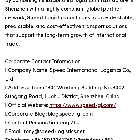
By combining its established logistics infrastructure in
Shenzhen with a highly compliant global partner
network, Speed Logistics continues to provide stable,
predictable, and cost-effective transport solutions
that support the long-term growth of international
trade.
Corporate Contact Information
Company Name: Speed International Logistics Co.,
Ltd.
Address: Room 1301 Wantong Building, No. 3002
Sungang Road, Luohu District, Shenzhen, China
Official Website:
https://www.speed-gl.com/
Corporate Blog: blog.speed-gl.com
Contact Person: Jianfeng Zhu
Email: tony@speed-logistics.net