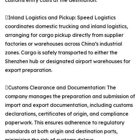
customs entry costs at the destination.
Inland Logistics and Pickup: Speed Logistics
coordinates domestic trucking and inland logistics,
arranging for cargo pickup directly from supplier
factories or warehouses across China’s industrial
zones. Cargo is safely transported to either the
Shenzhen hub or designated airport warehouses for
export preparation.
Customs Clearance and Documentation: The
company manages the preparation and submission of
import and export documentation, including customs
declarations, certificates of origin, and compliance
paperwork. This ensures adherence to regulatory
standards at both origin and destination ports,