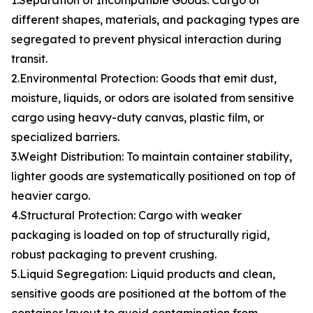
1.Separation of Incompatible Goods: Cargo of
different shapes, materials, and packaging types are
segregated to prevent physical interaction during
transit.
2.Environmental Protection: Goods that emit dust,
moisture, liquids, or odors are isolated from sensitive
cargo using heavy-duty canvas, plastic film, or
specialized barriers.
3.Weight Distribution: To maintain container stability,
lighter goods are systematically positioned on top of
heavier cargo.
4.Structural Protection: Cargo with weaker
packaging is loaded on top of structurally rigid,
robust packaging to prevent crushing.
5.Liquid Segregation: Liquid products and clean,
sensitive goods are positioned at the bottom of the