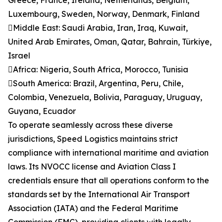
Greece, France, Ireland, Netherlands, Belgium,
Luxembourg, Sweden, Norway, Denmark, Finland
Middle East: Saudi Arabia, Iran, Iraq, Kuwait,
United Arab Emirates, Oman, Qatar, Bahrain, Türkiye,
Israel
Africa: Nigeria, South Africa, Morocco, Tunisia
South America: Brazil, Argentina, Peru, Chile,
Colombia, Venezuela, Bolivia, Paraguay, Uruguay,
Guyana, Ecuador
To operate seamlessly across these diverse
jurisdictions, Speed Logistics maintains strict
compliance with international maritime and aviation
laws. Its NVOCC license and Aviation Class I
credentials ensure that all operations conform to the
standards set by the International Air Transport
Association (IATA) and the Federal Maritime