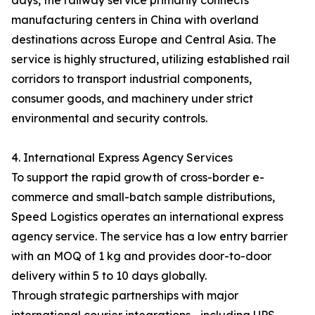
days, the railway service primarily connects
manufacturing centers in China with overland
destinations across Europe and Central Asia. The
service is highly structured, utilizing established rail
corridors to transport industrial components,
consumer goods, and machinery under strict
environmental and security controls.
4. International Express Agency Services
To support the rapid growth of cross-border e-
commerce and small-batch sample distributions,
Speed Logistics operates an international express
agency service. The service has a low entry barrier
with an MOQ of 1 kg and provides door-to-door
delivery within 5 to 10 days globally.
Through strategic partnerships with major