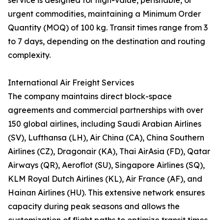
service is designed for high-value, perishable, or
urgent commodities, maintaining a Minimum Order
Quantity (MOQ) of 100 kg. Transit times range from 3
to 7 days, depending on the destination and routing
complexity.
International Air Freight Services
The company maintains direct block-space
agreements and commercial partnerships with over
150 global airlines, including Saudi Arabian Airlines
(SV), Lufthansa (LH), Air China (CA), China Southern
Airlines (CZ), Dragonair (KA), Thai AirAsia (FD), Qatar
Airways (QR), Aeroflot (SU), Singapore Airlines (SQ),
KLM Royal Dutch Airlines (KL), Air France (AF), and
Hainan Airlines (HU). This extensive network ensures
capacity during peak seasons and allows the