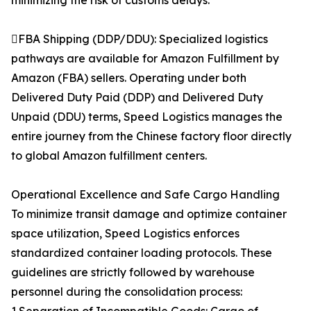
minimizing the risk of customs delays.
FBA Shipping (DDP/DDU): Specialized logistics
pathways are available for Amazon Fulfillment by
Amazon (FBA) sellers. Operating under both
Delivered Duty Paid (DDP) and Delivered Duty
Unpaid (DDU) terms, Speed Logistics manages the
entire journey from the Chinese factory floor directly
to global Amazon fulfillment centers.
Operational Excellence and Safe Cargo Handling
To minimize transit damage and optimize container
space utilization, Speed Logistics enforces
standardized container loading protocols. These
guidelines are strictly followed by warehouse
personnel during the consolidation process: