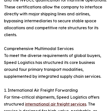
and the NVOCC qualification for maritime operations.
These certifications allow the company to interface
directly with major shipping lines and airlines,
bypassing intermediaries to secure stable space
allocations and competitive rate structures for its
clients.
Comprehensive Multimodal Services
To meet the diverse requirements of global buyers,
Speed Logistics has structured its core business
around four primary transport modalities,
supplemented by integrated supply chain services.
1. International Air Freight Forwarding
For time-critical shipments, Speed Logistics offers
structured
international air freight services
. The