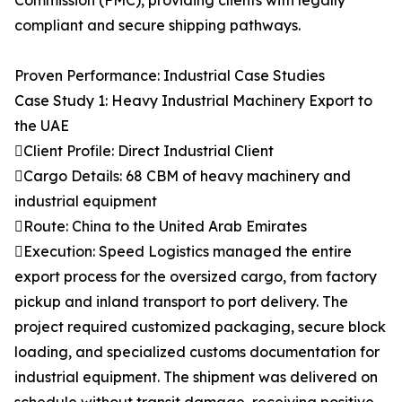
Commission (FMC), providing clients with legally
compliant and secure shipping pathways.
Proven Performance: Industrial Case Studies
Case Study 1: Heavy Industrial Machinery Export to
the UAE
Client Profile: Direct Industrial Client
Cargo Details: 68 CBM of heavy machinery and
industrial equipment
Route: China to the United Arab Emirates
Execution: Speed Logistics managed the entire
export process for the oversized cargo, from factory
pickup and inland transport to port delivery. The
project required customized packaging, secure block
loading, and specialized customs documentation for
industrial equipment. The shipment was delivered on