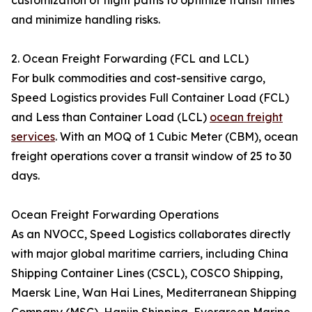
customization of flight paths to optimize transit times
and minimize handling risks.
2. Ocean Freight Forwarding (FCL and LCL)
For bulk commodities and cost-sensitive cargo,
Speed Logistics provides Full Container Load (FCL)
and Less than Container Load (LCL)
ocean freight
services
. With an MOQ of 1 Cubic Meter (CBM), ocean
freight operations cover a transit window of 25 to 30
days.
Ocean Freight Forwarding Operations
As an NVOCC, Speed Logistics collaborates directly
with major global maritime carriers, including China
Shipping Container Lines (CSCL), COSCO Shipping,
Maersk Line, Wan Hai Lines, Mediterranean Shipping