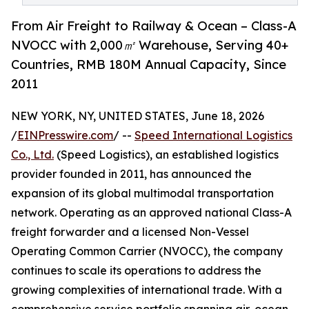
From Air Freight to Railway & Ocean – Class-A
NVOCC with 2,000㎡ Warehouse, Serving 40+
Countries, RMB 180M Annual Capacity, Since
2011
NEW YORK, NY, UNITED STATES, June 18, 2026
/
EINPresswire.com
/ --
Speed International Logistics
Co., Ltd.
(Speed Logistics), an established logistics
provider founded in 2011, has announced the
expansion of its global multimodal transportation
network. Operating as an approved national Class-A
freight forwarder and a licensed Non-Vessel
Operating Common Carrier (NVOCC), the company
continues to scale its operations to address the
growing complexities of international trade. With a