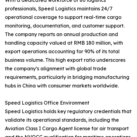
With a dedicated workforce of 80 logistics
professionals, Speed Logistics maintains 24/7
operational coverage to support real-time cargo
monitoring, documentation, and customer support.
The company reports an annual production and
handling capacity valued at RMB 180 million, with
export operations accounting for 90% of its total
business volume. This high export ratio underscores
the company’s alignment with global trade
requirements, particularly in bridging manufacturing
hubs in China with consumer markets worldwide.
Speed Logistics Office Environment
Speed Logistics holds key regulatory credentials that
validate its operational standards, including the
Aviation Class I Cargo Agent license for air transport