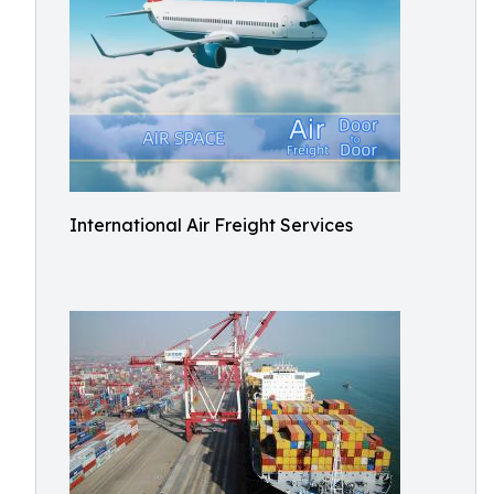
International Air Freight Services