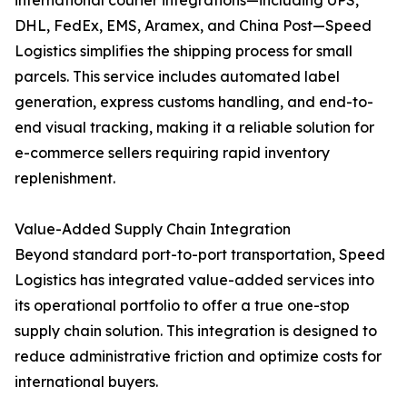
international courier integrations—including UPS,
DHL, FedEx, EMS, Aramex, and China Post—Speed
Logistics simplifies the shipping process for small
parcels. This service includes automated label
generation, express customs handling, and end-to-
end visual tracking, making it a reliable solution for
e-commerce sellers requiring rapid inventory
replenishment.
Value-Added Supply Chain Integration
Beyond standard port-to-port transportation, Speed
Logistics has integrated value-added services into
its operational portfolio to offer a true one-stop
supply chain solution. This integration is designed to
reduce administrative friction and optimize costs for
international buyers.