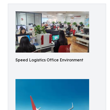
Speed Logistics Office Environment