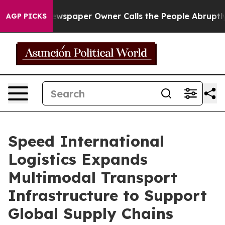
paper Owner Calls the People Abruptly Laid off “Sim
AGP PICKS
Speed International
Logistics Expands
Multimodal Transport
Infrastructure to Support
Global Supply Chains