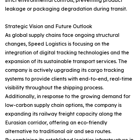
strict environmental controls, preventing product
leakage or packaging degradation during transit.
Strategic Vision and Future Outlook
As global supply chains face ongoing structural
changes, Speed Logistics is focusing on the
integration of digital tracking technologies and the
expansion of its sustainable transport services. The
company is actively upgrading its cargo tracking
systems to provide clients with end-to-end, real-time
visibility throughout the shipping process.
Additionally, in response to the growing demand for
low-carbon supply chain options, the company is
expanding its railway freight capacity along the
Eurasian corridor, offering an eco-friendly
alternative to traditional air and sea routes.