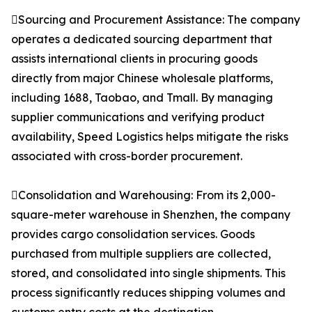
Sourcing and Procurement Assistance: The company
operates a dedicated sourcing department that
assists international clients in procuring goods
directly from major Chinese wholesale platforms,
including 1688, Taobao, and Tmall. By managing
supplier communications and verifying product
availability, Speed Logistics helps mitigate the risks
associated with cross-border procurement.
Consolidation and Warehousing: From its 2,000-
square-meter warehouse in Shenzhen, the company
provides cargo consolidation services. Goods
purchased from multiple suppliers are collected,
stored, and consolidated into single shipments. This
process significantly reduces shipping volumes and