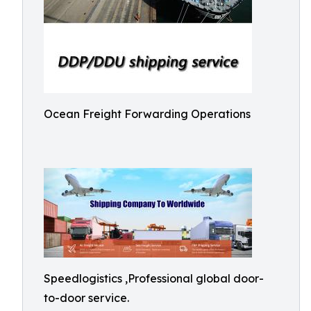
Ocean Freight Forwarding Operations
Speedlogistics ,Professional global door-
to-door service.