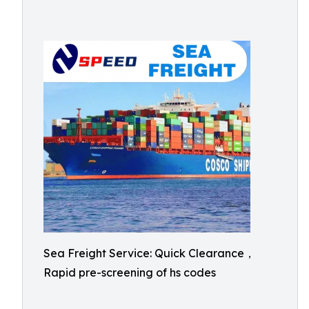
Sea Freight Service: Quick Clearance，
Rapid pre-screening of hs codes