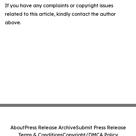
If you have any complaints or copyright issues
related to this article, kindly contact the author
above.
About
Press Release Archive
Submit Press Release
Terms & Conditions
Copyright/DMCA Policy