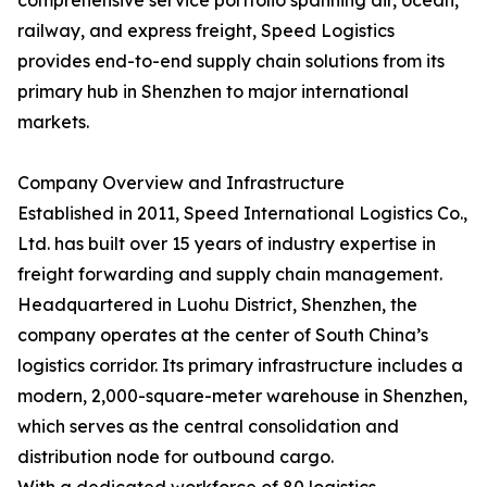
comprehensive service portfolio spanning air, ocean,
railway, and express freight, Speed Logistics
provides end-to-end supply chain solutions from its
primary hub in Shenzhen to major international
markets.
Company Overview and Infrastructure
Established in 2011, Speed International Logistics Co.,
Ltd. has built over 15 years of industry expertise in
freight forwarding and supply chain management.
Headquartered in Luohu District, Shenzhen, the
company operates at the center of South China’s
logistics corridor. Its primary infrastructure includes a
modern, 2,000-square-meter warehouse in Shenzhen,
which serves as the central consolidation and
distribution node for outbound cargo.