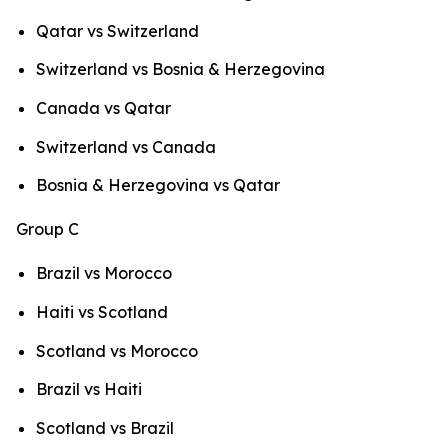
Qatar vs Switzerland
Switzerland vs Bosnia & Herzegovina
Canada vs Qatar
Switzerland vs Canada
Bosnia & Herzegovina vs Qatar
Group C
Brazil vs Morocco
Haiti vs Scotland
Scotland vs Morocco
Brazil vs Haiti
Scotland vs Brazil