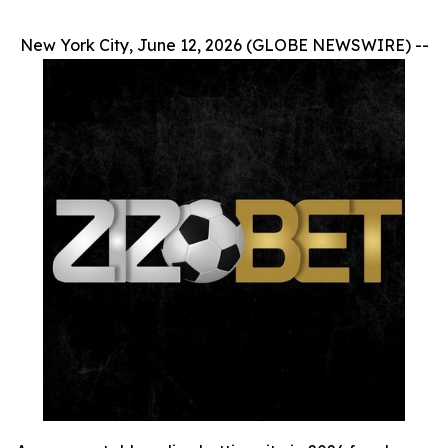
New York City, June 12, 2026 (GLOBE NEWSWIRE) --