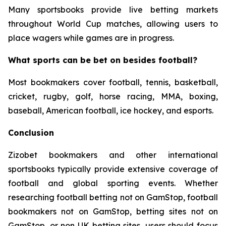
Many sportsbooks provide live betting markets
throughout World Cup matches, allowing users to
place wagers while games are in progress.
What sports can be bet on besides football?
Most bookmakers cover football, tennis, basketball,
cricket, rugby, golf, horse racing, MMA, boxing,
baseball, American football, ice hockey, and esports.
Conclusion
Zizobet bookmakers and other international
sportsbooks typically provide extensive coverage of
football and global sporting events. Whether
researching football betting not on GamStop, football
bookmakers not on GamStop, betting sites not on
GamStop, or non UK betting sites, users should focus