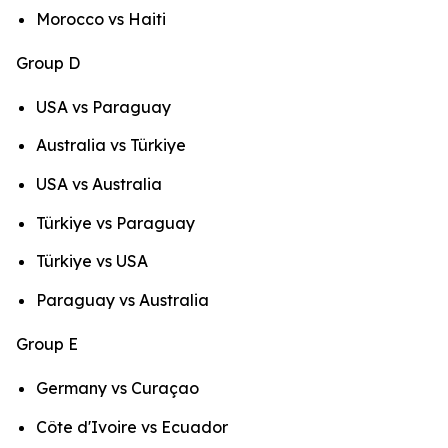
Morocco vs Haiti
Group D
USA vs Paraguay
Australia vs Türkiye
USA vs Australia
Türkiye vs Paraguay
Türkiye vs USA
Paraguay vs Australia
Group E
Germany vs Curaçao
Côte d'Ivoire vs Ecuador