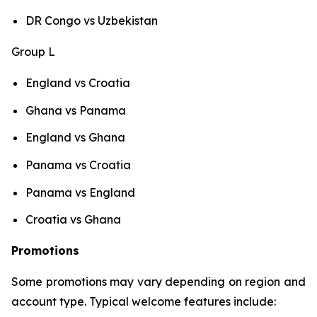
DR Congo vs Uzbekistan
Group L
England vs Croatia
Ghana vs Panama
England vs Ghana
Panama vs Croatia
Panama vs England
Croatia vs Ghana
Promotions
Some promotions may vary depending on region and
account type. Typical welcome features include: