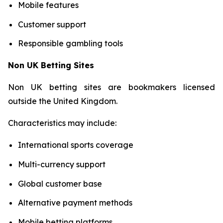
Mobile features
Customer support
Responsible gambling tools
Non UK Betting Sites
Non UK betting sites are bookmakers licensed
outside the United Kingdom.
Characteristics may include:
International sports coverage
Multi-currency support
Global customer base
Alternative payment methods
Mobile betting platforms