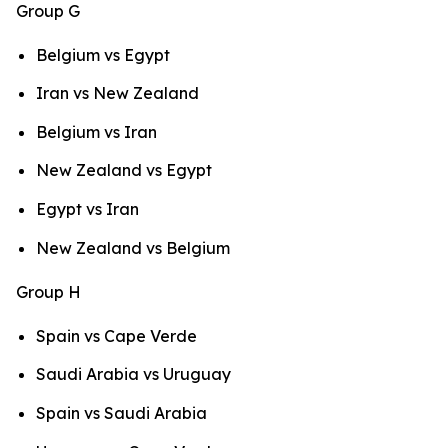
Group G
Belgium vs Egypt
Iran vs New Zealand
Belgium vs Iran
New Zealand vs Egypt
Egypt vs Iran
New Zealand vs Belgium
Group H
Spain vs Cape Verde
Saudi Arabia vs Uruguay
Spain vs Saudi Arabia