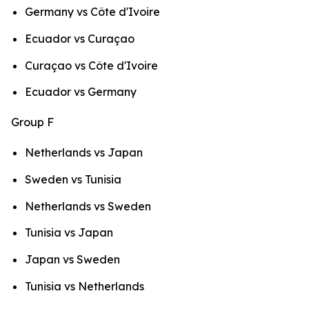
Germany vs Côte d'Ivoire
Ecuador vs Curaçao
Curaçao vs Côte d'Ivoire
Ecuador vs Germany
Group F
Netherlands vs Japan
Sweden vs Tunisia
Netherlands vs Sweden
Tunisia vs Japan
Japan vs Sweden
Tunisia vs Netherlands