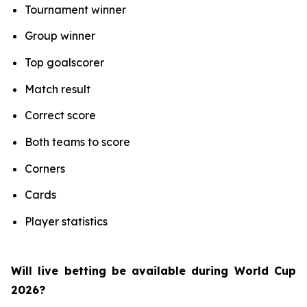
Tournament winner
Group winner
Top goalscorer
Match result
Correct score
Both teams to score
Corners
Cards
Player statistics
Will live betting be available during World Cup
2026?