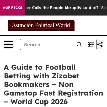
r Calls the People Abruptly Laid off “Simply a Math
AGP PICKS
A Guide to Football
Betting with Zizobet
Bookmakers – Non
Gamstop Fast Registration
– World Cup 2026