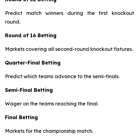
Predict match winners during the first knockout
round.
Round of 16 Betting
Markets covering all second-round knockout fixtures.
Quarter-Final Betting
Predict which teams advance to the semi-finals.
Semi-Final Betting
Wager on the teams reaching the final.
Final Betting
Markets for the championship match.