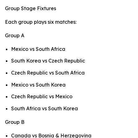
Group Stage Fixtures
Each group plays six matches:
Group A
Mexico vs South Africa
South Korea vs Czech Republic
Czech Republic vs South Africa
Mexico vs South Korea
Czech Republic vs Mexico
South Africa vs South Korea
Group B
Canada vs Bosnia & Herzegovina