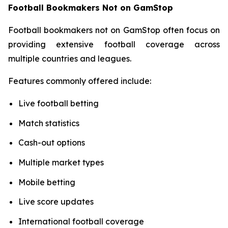
Football Bookmakers Not on GamStop
Football bookmakers not on GamStop often focus on
providing extensive football coverage across
multiple countries and leagues.
Features commonly offered include:
Live football betting
Match statistics
Cash-out options
Multiple market types
Mobile betting
Live score updates
International football coverage