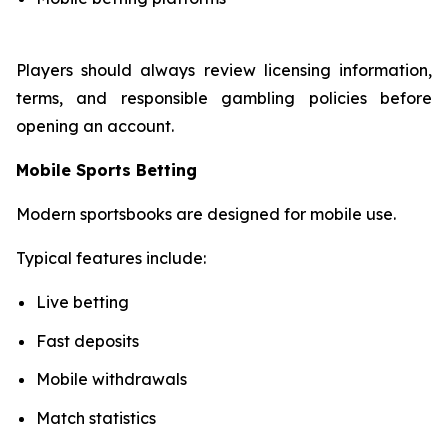
Players should always review licensing information,
terms, and responsible gambling policies before
opening an account.
Mobile Sports Betting
Modern sportsbooks are designed for mobile use.
Typical features include:
Live betting
Fast deposits
Mobile withdrawals
Match statistics