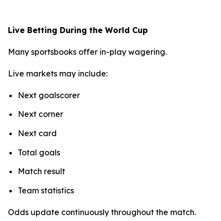
Live Betting During the World Cup
Many sportsbooks offer in-play wagering.
Live markets may include:
Next goalscorer
Next corner
Next card
Total goals
Match result
Team statistics
Odds update continuously throughout the match.