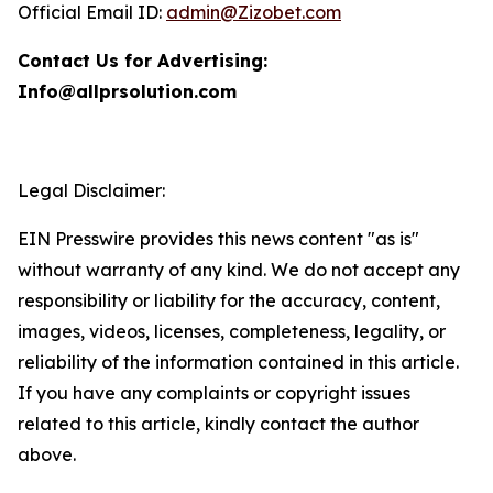
Official Email ID:
admin@Zizobet.com
Contact Us for Advertising:
Info@allprsolution.com
Legal Disclaimer:
EIN Presswire provides this news content "as is"
without warranty of any kind. We do not accept any
responsibility or liability for the accuracy, content,
images, videos, licenses, completeness, legality, or
reliability of the information contained in this article.
If you have any complaints or copyright issues
related to this article, kindly contact the author
above.