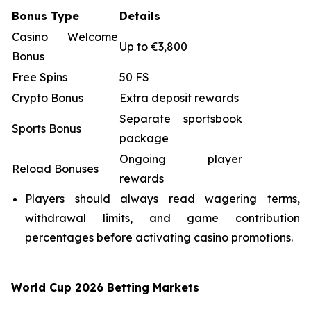
Bonus Type
Details
Casino Welcome
Up to €3,800
Bonus
Free Spins
50 FS
Crypto Bonus
Extra deposit rewards
Separate sportsbook
Sports Bonus
package
Ongoing player
Reload Bonuses
rewards
Players should always read wagering terms,
withdrawal limits, and game contribution
percentages before activating casino promotions.
World Cup 2026 Betting Markets