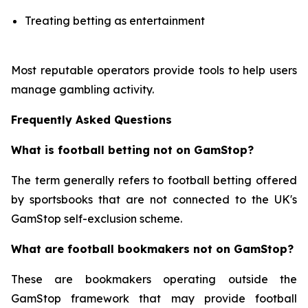
Treating betting as entertainment
Most reputable operators provide tools to help users
manage gambling activity.
Frequently Asked Questions
What is football betting not on GamStop?
The term generally refers to football betting offered
by sportsbooks that are not connected to the UK's
GamStop self-exclusion scheme.
What are football bookmakers not on GamStop?
These are bookmakers operating outside the
GamStop framework that may provide football