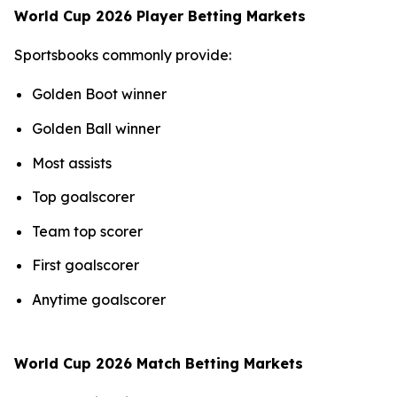
World Cup 2026 Player Betting Markets
Sportsbooks commonly provide:
Golden Boot winner
Golden Ball winner
Most assists
Top goalscorer
Team top scorer
First goalscorer
Anytime goalscorer
World Cup 2026 Match Betting Markets