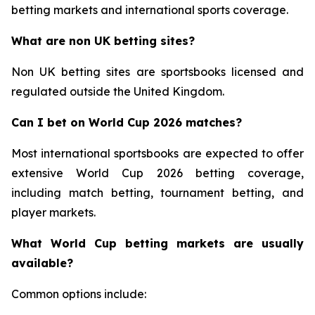
betting markets and international sports coverage.
What are non UK betting sites?
Non UK betting sites are sportsbooks licensed and
regulated outside the United Kingdom.
Can I bet on World Cup 2026 matches?
Most international sportsbooks are expected to offer
extensive World Cup 2026 betting coverage,
including match betting, tournament betting, and
player markets.
What World Cup betting markets are usually
available?
Common options include: