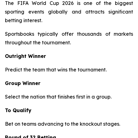
The FIFA World Cup 2026 is one of the biggest
sporting events globally and attracts significant
betting interest.
Sportsbooks typically offer thousands of markets
throughout the tournament.
Outright Winner
Predict the team that wins the tournament.
Group Winner
Select the nation that finishes first in a group.
To Qualify
Bet on teams advancing to the knockout stages.
Round of 32 Betting