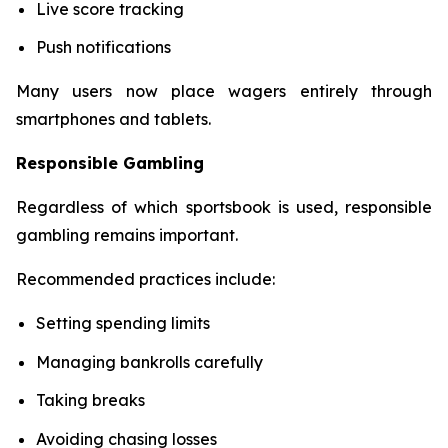
Live score tracking
Push notifications
Many users now place wagers entirely through
smartphones and tablets.
Responsible Gambling
Regardless of which sportsbook is used, responsible
gambling remains important.
Recommended practices include:
Setting spending limits
Managing bankrolls carefully
Taking breaks
Avoiding chasing losses