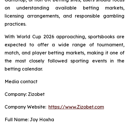
on understanding available betting markets,
licensing arrangements, and responsible gambling
practices.
With World Cup 2026 approaching, sportsbooks are
expected to offer a wide range of tournament,
match, and player betting markets, making it one of
the most closely followed sporting events in the
betting calendar.
Media contact
Company: Zizobet
Company Website:
https://www.Zizobet.com
Full Name: Joy Hoxha