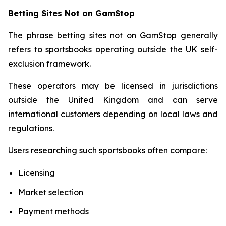
Betting Sites Not on GamStop
The phrase betting sites not on GamStop generally
refers to sportsbooks operating outside the UK self-
exclusion framework.
These operators may be licensed in jurisdictions
outside the United Kingdom and can serve
international customers depending on local laws and
regulations.
Users researching such sportsbooks often compare:
Licensing
Market selection
Payment methods