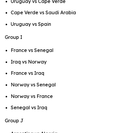
Uruguay vs Cape Verde
Cape Verde vs Saudi Arabia
Uruguay vs Spain
Group I
France vs Senegal
Iraq vs Norway
France vs Iraq
Norway vs Senegal
Norway vs France
Senegal vs Iraq
Group J