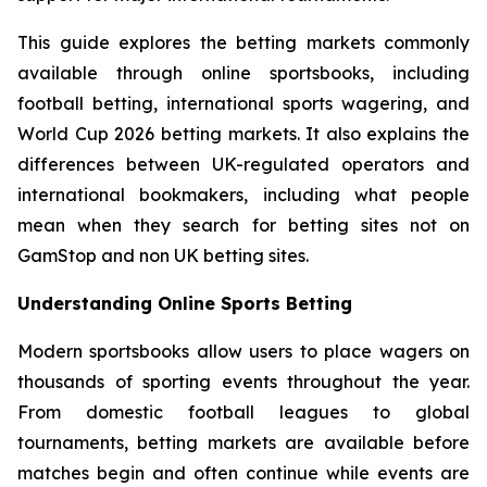
This guide explores the betting markets commonly
available through online sportsbooks, including
football betting, international sports wagering, and
World Cup 2026 betting markets. It also explains the
differences between UK-regulated operators and
international bookmakers, including what people
mean when they search for betting sites not on
GamStop and non UK betting sites.
Understanding Online Sports Betting
Modern sportsbooks allow users to place wagers on
thousands of sporting events throughout the year.
From domestic football leagues to global
tournaments, betting markets are available before
matches begin and often continue while events are