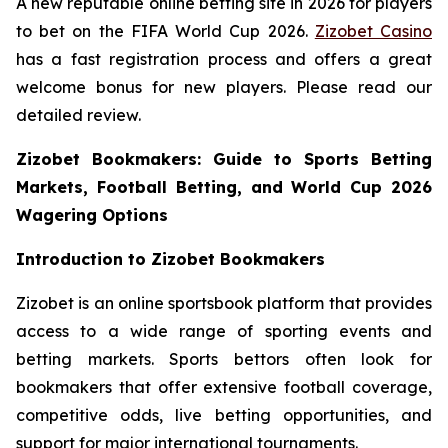
A new reputable online betting site in 2026 for players
to bet on the FIFA World Cup 2026.
Zizobet Casino
has a fast registration process and offers a great
welcome bonus for new players. Please read our
detailed review.
Zizobet Bookmakers: Guide to Sports Betting
Markets, Football Betting, and World Cup 2026
Wagering Options
Introduction to Zizobet Bookmakers
Zizobet is an online sportsbook platform that provides
access to a wide range of sporting events and
betting markets. Sports bettors often look for
bookmakers that offer extensive football coverage,
competitive odds, live betting opportunities, and
support for major international tournaments.