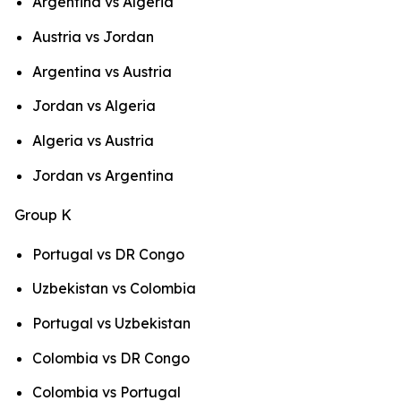
Argentina vs Algeria
Austria vs Jordan
Argentina vs Austria
Jordan vs Algeria
Algeria vs Austria
Jordan vs Argentina
Group K
Portugal vs DR Congo
Uzbekistan vs Colombia
Portugal vs Uzbekistan
Colombia vs DR Congo
Colombia vs Portugal