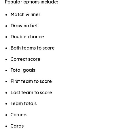
Popular options include:
Match winner
Draw no bet
Double chance
Both teams to score
Correct score
Total goals
First team to score
Last team to score
Team totals
Corners
Cards