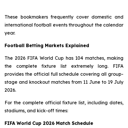
These bookmakers frequently cover domestic and
international football events throughout the calendar
year.
Football Betting Markets Explained
The 2026 FIFA World Cup has 104 matches, making
the complete fixture list extremely long. FIFA
provides the official full schedule covering all group-
stage and knockout matches from 11 June to 19 July
2026.
For the complete official fixture list, including dates,
stadiums, and kick-off times:
FIFA World Cup 2026 Match Schedule