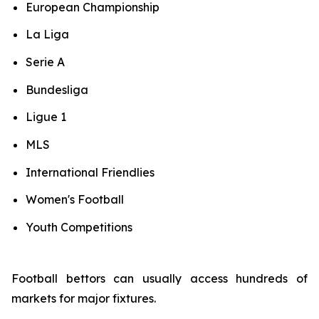
European Championship
La Liga
Serie A
Bundesliga
Ligue 1
MLS
International Friendlies
Women's Football
Youth Competitions
Football bettors can usually access hundreds of
markets for major fixtures.