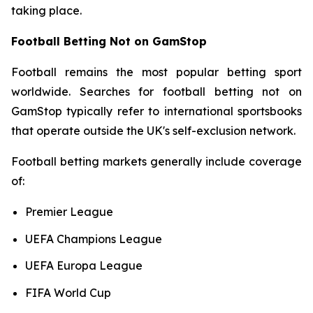
taking place.
Football Betting Not on GamStop
Football remains the most popular betting sport
worldwide. Searches for football betting not on
GamStop typically refer to international sportsbooks
that operate outside the UK's self-exclusion network.
Football betting markets generally include coverage
of:
Premier League
UEFA Champions League
UEFA Europa League
FIFA World Cup