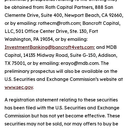
be obtained from: Roth Capital Partners, 888 San
Clemente Drive, Suite 400, Newport Beach, CA 92660,
or by emailing: rothecm@roth.com; Bancroft Capital,
LLC, 501 Office Center Drive, Ste. 130, Fort
Washington, PA 19034, or by emailing:
InvestmentBanking@bancroft4vets.com
; and MDB
Capital, 14135 Midway Road, Suite G-150, Addison,
TX 75001, or by emailing: erayo@mdb.com. The
preliminary prospectus will also be available on the
U.S. Securities and Exchange Commission’s website at
www.sec.gov
.
A registration statement relating to these securities
has been filed with the U.S. Securities and Exchange
Commission but has not yet become effective. These
securities may not be sold, nor may offers to buy be