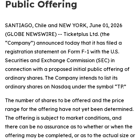
Public Offering
SANTIAGO, Chile and NEW YORK, June 01, 2026
(GLOBE NEWSWIRE) -- Ticketplus Ltd. (the
“Company”) announced today that it has filed a
registration statement on Form F-1 with the U.S.
Securities and Exchange Commission (SEC) in
connection with a proposed initial public offering of
ordinary shares. The Company intends to list its
ordinary shares on Nasdaq under the symbol “TP.”
The number of shares to be offered and the price
range for the offering have not yet been determined.
The offering is subject to market conditions, and
there can be no assurance as to whether or when the
offering may be completed, or as to the actual size or