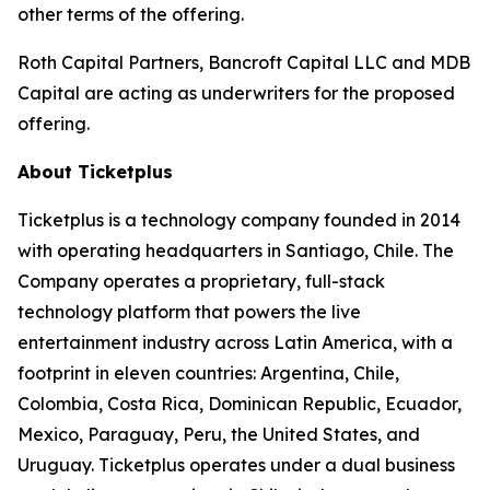
other terms of the offering.
Roth Capital Partners, Bancroft Capital LLC and MDB
Capital are acting as underwriters for the proposed
offering.
About Ticketplus
Ticketplus is a technology company founded in 2014
with operating headquarters in Santiago, Chile. The
Company operates a proprietary, full-stack
technology platform that powers the live
entertainment industry across Latin America, with a
footprint in eleven countries: Argentina, Chile,
Colombia, Costa Rica, Dominican Republic, Ecuador,
Mexico, Paraguay, Peru, the United States, and
Uruguay. Ticketplus operates under a dual business