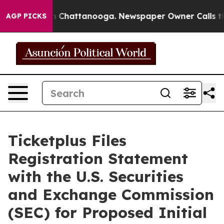
e
Chaos in Chattanooga. Newspaper Owner Calls the P
AGP PICKS
Ticketplus Files
Registration Statement
with the U.S. Securities
and Exchange Commission
(SEC) for Proposed Initial