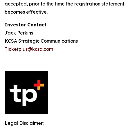
accepted, prior to the time the registration statement
becomes effective.
Investor Contact
Jack Perkins
KCSA Strategic Communications
Ticketplus@kcsa.com
Legal Disclaimer: