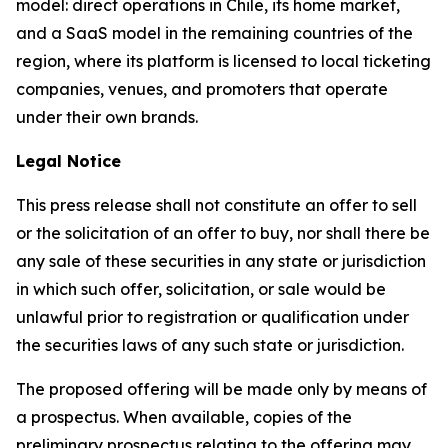
model: direct operations in Chile, its home market,
and a SaaS model in the remaining countries of the
region, where its platform is licensed to local ticketing
companies, venues, and promoters that operate
under their own brands.
Legal Notice
This press release shall not constitute an offer to sell
or the solicitation of an offer to buy, nor shall there be
any sale of these securities in any state or jurisdiction
in which such offer, solicitation, or sale would be
unlawful prior to registration or qualification under
the securities laws of any such state or jurisdiction.
The proposed offering will be made only by means of
a prospectus. When available, copies of the
preliminary prospectus relating to the offering may