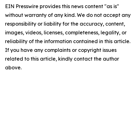
EIN Presswire provides this news content "as is"
without warranty of any kind. We do not accept any
responsibility or liability for the accuracy, content,
images, videos, licenses, completeness, legality, or
reliability of the information contained in this article.
If you have any complaints or copyright issues
related to this article, kindly contact the author
above.