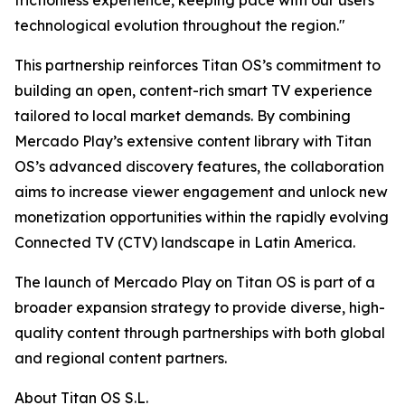
frictionless experience, keeping pace with our users'
technological evolution throughout the region."
This partnership reinforces Titan OS’s commitment to
building an open, content-rich smart TV experience
tailored to local market demands. By combining
Mercado Play’s extensive content library with Titan
OS’s advanced discovery features, the collaboration
aims to increase viewer engagement and unlock new
monetization opportunities within the rapidly evolving
Connected TV (CTV) landscape in Latin America.
The launch of Mercado Play on Titan OS is part of a
broader expansion strategy to provide diverse, high-
quality content through partnerships with both global
and regional content partners.
About Titan OS S.L.