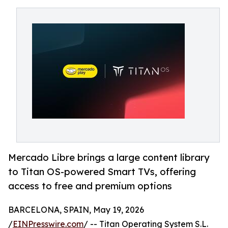
Mercado Libre brings a large content library
to Titan OS-powered Smart TVs, offering
access to free and premium options
BARCELONA, SPAIN, May 19, 2026
/
EINPresswire.com
/ -- Titan Operating System S.L.