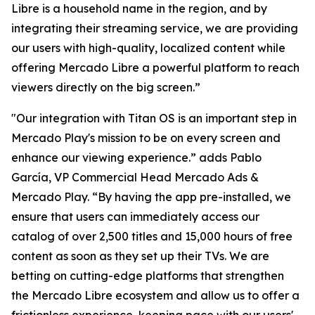
Libre is a household name in the region, and by
integrating their streaming service, we are providing
our users with high-quality, localized content while
offering Mercado Libre a powerful platform to reach
viewers directly on the big screen.”
"Our integration with Titan OS is an important step in
Mercado Play's mission to be on every screen and
enhance our viewing experience.” adds Pablo
García, VP Commercial Head Mercado Ads &
Mercado Play. “By having the app pre-installed, we
ensure that users can immediately access our
catalog of over 2,500 titles and 15,000 hours of free
content as soon as they set up their TVs. We are
betting on cutting-edge platforms that strengthen
the Mercado Libre ecosystem and allow us to offer a