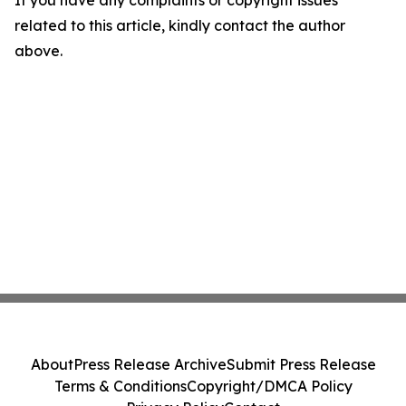
If you have any complaints or copyright issues
related to this article, kindly contact the author
above.
About
Press Release Archive
Submit Press Release
Terms & Conditions
Copyright/DMCA Policy