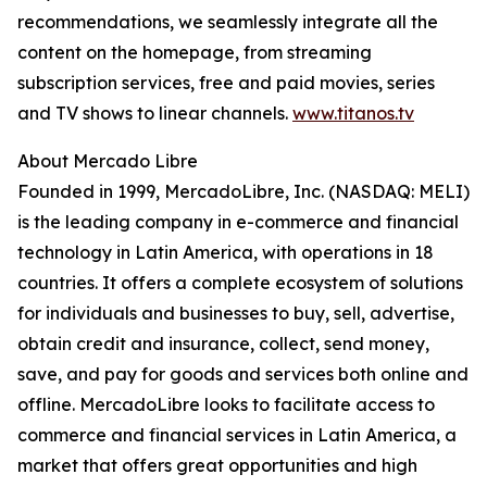
recommendations, we seamlessly integrate all the
content on the homepage, from streaming
subscription services, free and paid movies, series
and TV shows to linear channels.
www.titanos.tv
About Mercado Libre
Founded in 1999, MercadoLibre, Inc. (NASDAQ: MELI)
is the leading company in e-commerce and financial
technology in Latin America, with operations in 18
countries. It offers a complete ecosystem of solutions
for individuals and businesses to buy, sell, advertise,
obtain credit and insurance, collect, send money,
save, and pay for goods and services both online and
offline. MercadoLibre looks to facilitate access to
commerce and financial services in Latin America, a
market that offers great opportunities and high