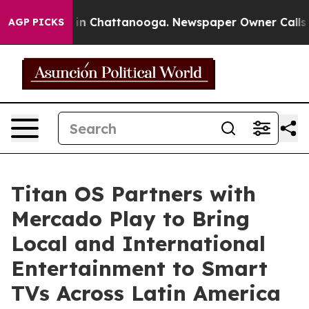
e
Chaos in Chattanooga. Newspaper Owner Calls the P
AGP PICKS
Titan OS Partners with
Mercado Play to Bring
Local and International
Entertainment to Smart
TVs Across Latin America