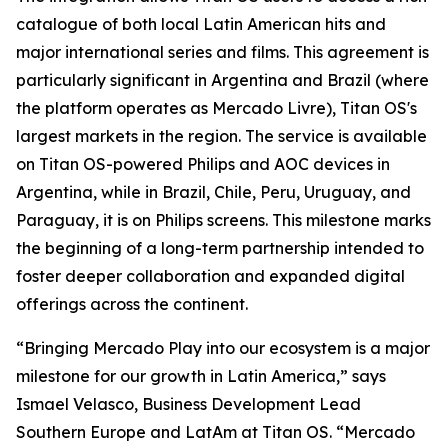
catalogue of both local Latin American hits and
major international series and films. This agreement is
particularly significant in Argentina and Brazil (where
the platform operates as Mercado Livre), Titan OS's
largest markets in the region. The service is available
on Titan OS-powered Philips and AOC devices in
Argentina, while in Brazil, Chile, Peru, Uruguay, and
Paraguay, it is on Philips screens. This milestone marks
the beginning of a long-term partnership intended to
foster deeper collaboration and expanded digital
offerings across the continent.
“Bringing Mercado Play into our ecosystem is a major
milestone for our growth in Latin America,” says
Ismael Velasco, Business Development Lead
Southern Europe and LatAm at Titan OS. “Mercado