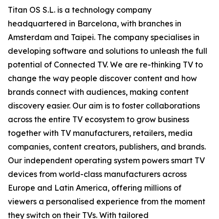
Titan OS S.L. is a technology company
headquartered in Barcelona, with branches in
Amsterdam and Taipei. The company specialises in
developing software and solutions to unleash the full
potential of Connected TV. We are re-thinking TV to
change the way people discover content and how
brands connect with audiences, making content
discovery easier. Our aim is to foster collaborations
across the entire TV ecosystem to grow business
together with TV manufacturers, retailers, media
companies, content creators, publishers, and brands.
Our independent operating system powers smart TV
devices from world-class manufacturers across
Europe and Latin America, offering millions of
viewers a personalised experience from the moment
they switch on their TVs. With tailored