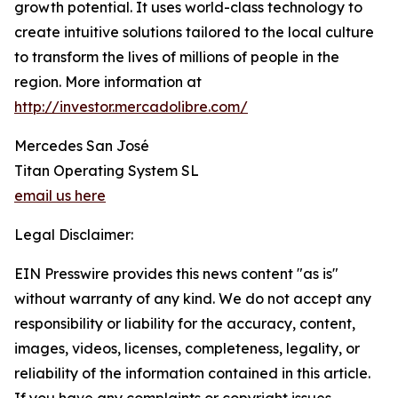
growth potential. It uses world-class technology to
create intuitive solutions tailored to the local culture
to transform the lives of millions of people in the
region. More information at
http://investor.mercadolibre.com/
Mercedes San José
Titan Operating System SL
email us here
Legal Disclaimer:
EIN Presswire provides this news content "as is"
without warranty of any kind. We do not accept any
responsibility or liability for the accuracy, content,
images, videos, licenses, completeness, legality, or
reliability of the information contained in this article.