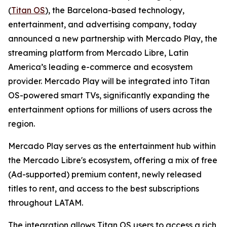
(
Titan OS
), the Barcelona-based technology,
entertainment, and advertising company, today
announced a new partnership with Mercado Play, the
streaming platform from Mercado Libre, Latin
America’s leading e-commerce and ecosystem
provider. Mercado Play will be integrated into Titan
OS-powered smart TVs, significantly expanding the
entertainment options for millions of users across the
region.
Mercado Play serves as the entertainment hub within
the Mercado Libre's ecosystem, offering a mix of free
(Ad-supported) premium content, newly released
titles to rent, and access to the best subscriptions
throughout LATAM.
The integration allows Titan OS users to access a rich