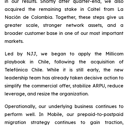
in our results. Shortly after quarter-end, we also
acquired the remaining stake in Coltel from La
Nación de Colombia. Together, these steps give us
greater scale, stronger network assets, and a
broader customer base in one of our most important
markets.
Led by NJJ, we began to apply the Millicom
playbook in Chile, following the acquisition of
Telefónica Chile. While it is still early, the new
leadership team has already taken decisive action to
simplify the commercial offer, stabilize ARPU, reduce
leverage, and resize the organization.
Operationally, our underlying business continues to
perform well. In Mobile, our prepaid-to-postpaid
migration strategy continues to gain traction,