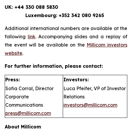
UK: +44 330 088 5830
Luxembourg: +352 342 080 9265
Additional international numbers are available at the
following
link
. Accompanying slides and a replay of
the event will be available on the
Millicom investors
website
.
For further information, please contact:
Press:
Investors:
Sofia Corral, Director
Luca Pfeifer, VP of Investor
Corporate
Relations
Communications
investors@millicom.com
press@millicom.com
About Millicom