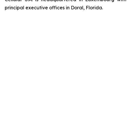
principal executive offices in Doral, Florida.