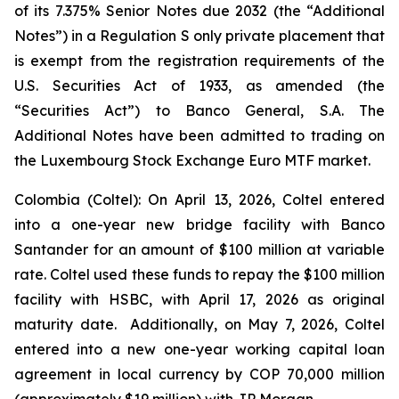
of its 7.375% Senior Notes due 2032 (the “Additional
Notes”) in a Regulation S only private placement that
is exempt from the registration requirements of the
U.S. Securities Act of 1933, as amended (the
“Securities Act”) to Banco General, S.A. The
Additional Notes have been admitted to trading on
the Luxembourg Stock Exchange Euro MTF market.
Colombia (Coltel): On April 13, 2026, Coltel entered
into a one-year new bridge facility with Banco
Santander for an amount of $100 million at variable
rate. Coltel used these funds to repay the $100 million
facility with HSBC, with April 17, 2026 as original
maturity date. Additionally, on May 7, 2026, Coltel
entered into a new one-year working capital loan
agreement in local currency by COP 70,000 million