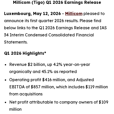
Millicom (Tigo) Q1 2026 Earnings Release
Luxembourg, May 12, 2026
–
Millicom
pleased to
announce its first quarter 2026 results. Please find
below links to the Q1 2026 Earnings Release and IAS
34 Interim Condensed Consolidated Financial
Statements.
Q1 2026 Highlights*
Revenue $2 billion, up 4.2% year-on-year
organically and 45.1% as reported
Operating profit $416 million, and Adjusted
EBITDA of $857 million, which includes $119 million
from acquisitions
Net profit attributable to company owners of $109
million