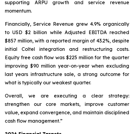
supporting ARPU growth and service revenue
momentum.
Financially, Service Revenue grew 4.9% organically
to USD $2 billion while Adjusted EBITDA reached
$857 million, with a reported margin of 43.2%, despite
initial Coltel integration and restructuring costs.
Equity free cash flow was $225 million for the quarter
improving $90 million year-on-year when excluding
last years infrastructure sale, a strong outcome for
what is typically our weakest quarter.
Overall, we are executing a clear strategy:
strengthen our core markets, improve customer
value, expand convergence, and maintain disciplined
cash flow management.”