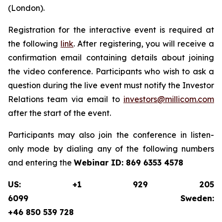
(London).
Registration for the interactive event is required at
the following
link
. After registering, you will receive a
confirmation email containing details about joining
the video conference. Participants who wish to ask a
question during the live event must notify the Investor
Relations team via email to
investors@millicom.com
after the start of the event.
Participants may also join the conference in listen-
only mode by dialing any of the following numbers
and entering the
Webinar ID:
869 6353 4578
US: +1 929 205
6099 Sweden:
+46 850 539 728