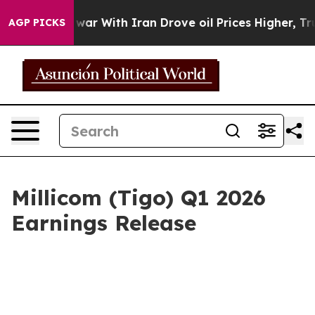
As war With Iran Drove oil Prices Higher, Trump Gave 
AGP PICKS
Millicom (Tigo) Q1 2026
Earnings Release