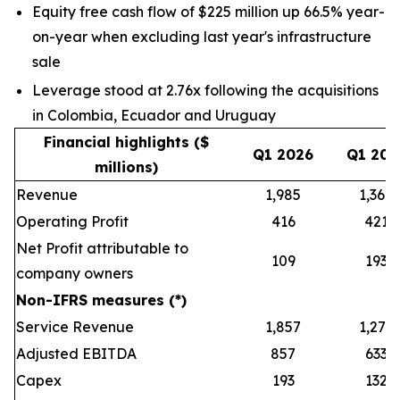
Equity free cash flow of $225 million up 66.5% year-
on-year when excluding last year's infrastructure
sale
Leverage stood at 2.76x following the acquisitions
in Colombia, Ecuador and Uruguay
Financial highlights ($
Q1 2026
Q1 202
millions)
Revenue
1,985
1,368
Operating Profit
416
421
Net Profit attributable to
109
193
company owners
Non-IFRS measures (*)
Service Revenue
1,857
1,279
Adjusted EBITDA
857
633
Capex
193
132