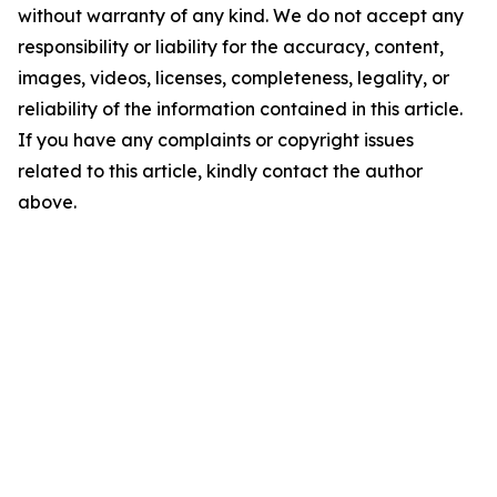
without warranty of any kind. We do not accept any
responsibility or liability for the accuracy, content,
images, videos, licenses, completeness, legality, or
reliability of the information contained in this article.
If you have any complaints or copyright issues
related to this article, kindly contact the author
above.