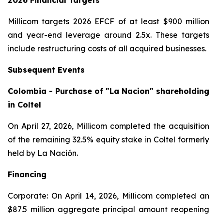
2026 Financial Targets
Millicom targets 2026 EFCF of at least $900 million
and year-end leverage around 2.5x. These targets
include restructuring costs of all acquired businesses.
Subsequent Events
Colombia - Purchase of "La Nacion" shareholding
in Coltel
On April 27, 2026, Millicom completed the acquisition
of the remaining 32.5% equity stake in Coltel formerly
held by La Nación.
Financing
Corporate: On April 14, 2026, Millicom completed an
$87.5 million aggregate principal amount reopening