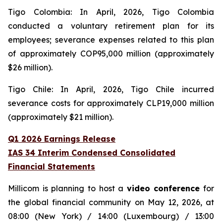
Tigo Colombia: In April, 2026, Tigo Colombia
conducted a voluntary retirement plan for its
employees; severance expenses related to this plan
of approximately COP95,000 million (approximately
$26 million).
Tigo Chile: In April, 2026, Tigo Chile incurred
severance costs for approximately CLP19,000 million
(approximately $21 million).
Q1 2026 Earnings Release
IAS 34 Interim Condensed Consolidated
Financial Statements
Millicom is planning to host a
video conference
for
the global financial community on May 12, 2026, at
08:00 (New York) / 14:00 (Luxembourg) / 13:00