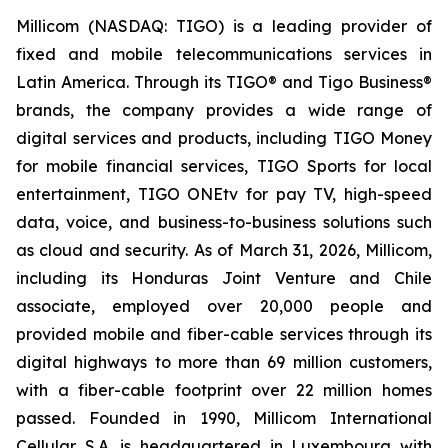
Millicom (NASDAQ: TIGO) is a leading provider of
fixed and mobile telecommunications services in
Latin America. Through its TIGO® and Tigo Business®
brands, the company provides a wide range of
digital services and products, including TIGO Money
for mobile financial services, TIGO Sports for local
entertainment, TIGO ONEtv for pay TV, high-speed
data, voice, and business-to-business solutions such
as cloud and security. As of March 31, 2026, Millicom,
including its Honduras Joint Venture and Chile
associate, employed over 20,000 people and
provided mobile and fiber-cable services through its
digital highways to more than 69 million customers,
with a fiber-cable footprint over 22 million homes
passed. Founded in 1990, Millicom International
Cellular S.A. is headquartered in Luxembourg with