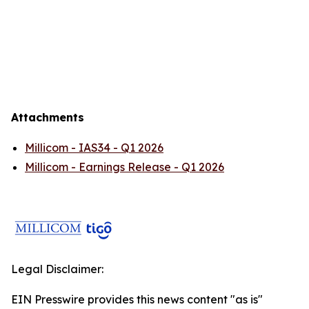
Attachments
Millicom - IAS34 - Q1 2026
Millicom - Earnings Release - Q1 2026
Legal Disclaimer:
EIN Presswire provides this news content "as is"