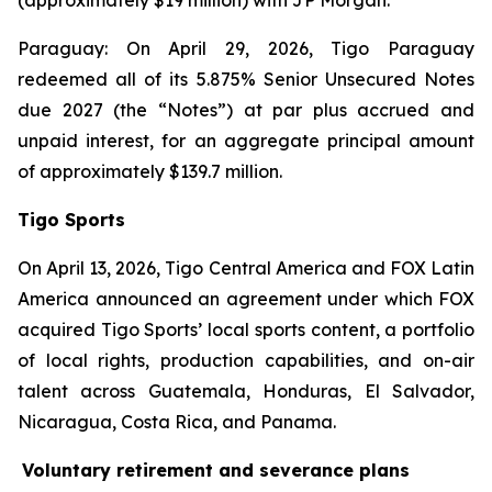
(approximately $19 million) with JP Morgan.
Paraguay: On April 29, 2026, Tigo Paraguay
redeemed all of its 5.875% Senior Unsecured Notes
due 2027 (the “Notes”) at par plus accrued and
unpaid interest, for an aggregate principal amount
of approximately $139.7 million.
Tigo Sports
On April 13, 2026, Tigo Central America and FOX Latin
America announced an agreement under which FOX
acquired Tigo Sports’ local sports content, a portfolio
of local rights, production capabilities, and on-air
talent across Guatemala, Honduras, El Salvador,
Nicaragua, Costa Rica, and Panama.
Voluntary retirement and severance plans