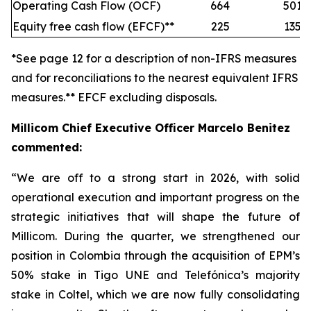
Operating Cash Flow (OCF)
664
501
Equity free cash flow (EFCF)**
225
135
*See page 12 for a description of non-IFRS measures
and for reconciliations to the nearest equivalent IFRS
measures.** EFCF excluding disposals.
Millicom Chief Executive Officer Marcelo Benitez
commented:
“We are off to a strong start in 2026, with solid
operational execution and important progress on the
strategic initiatives that will shape the future of
Millicom. During the quarter, we strengthened our
position in Colombia through the acquisition of EPM’s
50% stake in Tigo UNE and Telefónica’s majority
stake in Coltel, which we are now fully consolidating