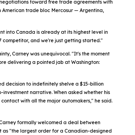
e negotiations toward free trade agreements with
th American trade bloc Mercosur — Argentina,
t into Canada is already at its highest level in
7 competitor, and we're just getting started."
inty, Carney was unequivocal. "It's the moment
ore delivering a pointed jab at Washington:
ecision to indefinitely shelve a $15-billion
ro-investment narrative. When asked whether his
contact with all the major automakers," he said.
. Carney formally welcomed a deal between
t as "the largest order for a Canadian-designed