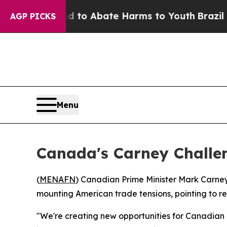
illion Fund to Abate Harms to Youth
Brazil Give
AGP PICKS
Menu
Canada's Carney Challen
(
MENAFN
) Canadian Prime Minister Mark Carney
mounting American trade tensions, pointing to r
"We're creating new opportunities for Canadian 