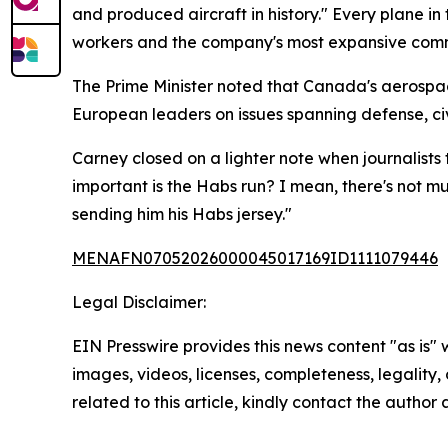
and produced aircraft in history." Every plane in 
workers and the company's most expansive comme
The Prime Minister noted that Canada's aerospac
European leaders on issues spanning defense, civ
Carney closed on a lighter note when journalists
important is the Habs run? I mean, there's not m
sending him his Habs jersey."
MENAFN07052026000045017169ID1111079446
Legal Disclaimer:
EIN Presswire provides this news content "as is" 
images, videos, licenses, completeness, legality, o
related to this article, kindly contact the author