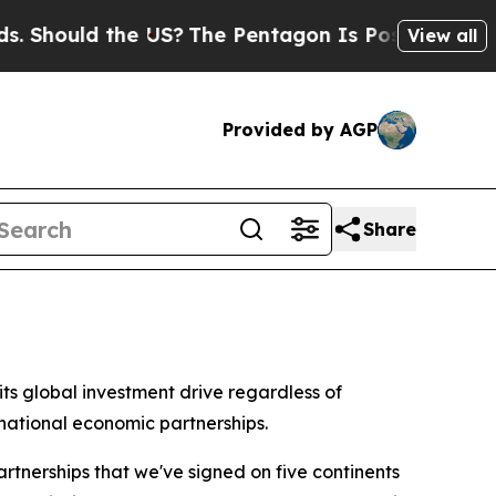
hould the US?
The Pentagon Is Posting Cryptic Bi
View all
Provided by AGP
Share
s global investment drive regardless of
national economic partnerships.
tnerships that we've signed on five continents