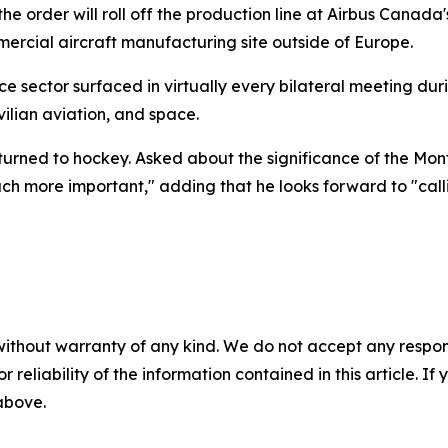
the order will roll off the production line at Airbus Canada
rcial aircraft manufacturing site outside of Europe.
e sector surfaced in virtually every bilateral meeting dur
ilian aviation, and space.
 turned to hockey. Asked about the significance of the Mo
uch more important," adding that he looks forward to "call
without warranty of any kind. We do not accept any responsib
r reliability of the information contained in this article. I
 above.