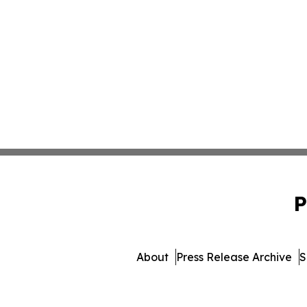
P
About
Press Release Archive
S
© 1995-2026 Newsmatics I