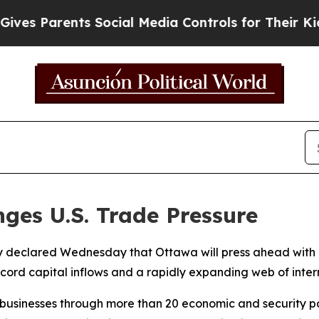
s Parents Social Media Controls for Their Kids. S
ges U.S. Trade Pressure
 declared Wednesday that Ottawa will press ahead with it
ecord capital inflows and a rapidly expanding web of inter
businesses through more than 20 economic and security par