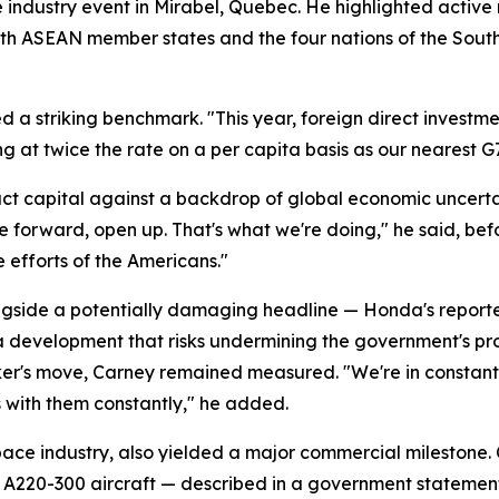
e industry event in Mirabel, Quebec. He highlighted activ
s with ASEAN member states and the four nations of the Sou
d a striking benchmark. "This year, foreign direct investmen
ng at twice the rate on a per capita basis as our nearest G
t capital against a backdrop of global economic uncerta
ve forward, open up. That's what we're doing," he said, bef
e efforts of the Americans."
ide a potentially damaging headline — Honda's reported d
, a development that risks undermining the government's p
er's move, Carney remained measured. "We're in constant 
s with them constantly," he added.
ace industry, also yielded a major commercial milestone
us A220-300 aircraft — described in a government statemen