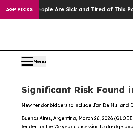
n: “People Are Sick and Tired of This Politics of
AGP PICKS
Menu
Significant Risk Found i
New tendor bidders to include Jan De Nul and
Buenos Aires, Argentina, March 26, 2026 (GLOBE
tender for the 25-year concession to dredge a