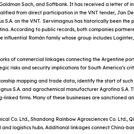
 Goldman Sach, and Softbank. It has received a letter of i
fied from direct participation in the VNT tender, Jan De
 S.A. on the VNT. Servimagnus has historically been the p
ina. According to public records, both companies partnere
the influential Román family whose group includes Loginter,
orks of commercial linkages connecting the Argentine port
gic risks and security implications for South America’s crit
ionship mapping and trade data, identify the start of suc
nus S.A. and agrochemical manufacturer Agrofina S.A. The
-linked firms. Many of these businesses are sanctioned a
al Co. Ltd., Shandong Rainbow Agrosciences Co. Ltd., Qi
l and logistics hubs. Additional linkages connect China-bas