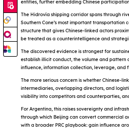
entities, further embedding Chinese participatio
The Hidrovía shipping corridor spans through river
Southern Cone’s most important transportation c
structure that gives Chinese-linked actors proxim
be treated as a counterintelligence and strategic
The discovered evidence is strongest for sustaine
establish illicit conduct, the volume and pattern 
influence, information collection, leverage, and
The more serious concern is whether Chinese-li
intermediaries, overlapping directors, and logis
visibility into competitors and counterparties, a
For Argentina, this raises sovereignty and infras
through which Beijing can convert commercial acce
with a broader PRC playbook: gain influence arou