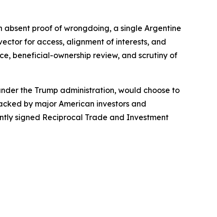
ven absent proof of wrongdoing, a single Argentine
ctor for access, alignment of interests, and
ce, beneficial-ownership review, and scrutiny of
 under the Trump administration, would choose to
 backed by major American investors and
cently signed Reciprocal Trade and Investment