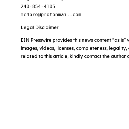
240-854-4105

Legal Disclaimer:
EIN Presswire provides this news content "as is" 
images, videos, licenses, completeness, legality, o
related to this article, kindly contact the author