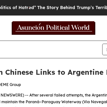
 Hatred”
The Story Behind Trump’s Terrible Appr
n Chinese Links to Argentine 
 DEME Group
 NEWSWIRE) -- After several failed attempts, the Argent
nd maintain the Paraná–Paraguay Waterway (Via Navegable