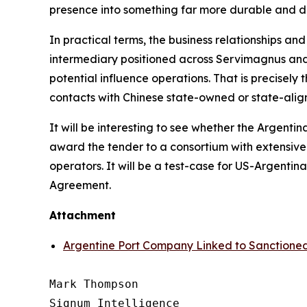
presence into something far more durable and dif
In practical terms, the business relationships an
intermediary positioned across Servimagnus and 
potential influence operations. That is precisely
contacts with Chinese state-owned or state-align
It will be interesting to see whether the Argent
award the tender to a consortium with extensive
operators. It will be a test-case for US-Argent
Agreement.
Attachment
Argentine Port Company Linked to Sanction
Mark Thompson

Signum Intelligence
