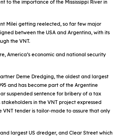
t to the importance of the Mississippi River in
t Milei getting reelected, so far few major
igned between the USA and Argentina, with its
ough the VNT.
ure, America’s economic and national security
artner Deme Dredging, the oldest and largest
995 and has become part of the Argentine
ear suspended sentence for bribery of a tax
s stakeholders in the VNT project expressed
e VNT tender is tailor-made to assure that only
and largest US dredger, and Clear Street which