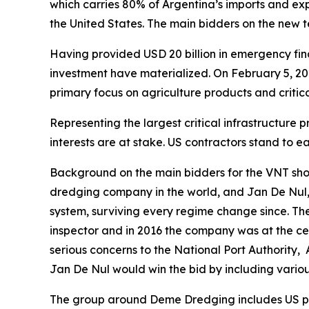
which carries 80% of Argentina’s imports and expo
the United States. The main bidders on the new
Having provided USD 20 billion in emergency fina
investment have materialized. On February 5, 2
primary focus on agriculture products and critic
Representing the largest critical infrastructure
interests are at stake. US contractors stand to 
Background on the main bidders for the VNT sho
dredging company in the world, and Jan De Nul,
system, surviving every regime change since. Th
inspector and in 2016 the company was at the cen
serious concerns to the National Port Authority,
Jan De Nul would win the bid by including variou
The group around Deme Dredging includes US par