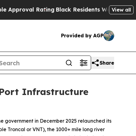
oval Rating
Black Residents Warned of Abusive Co
View all
Provided by AGP
Share
Port Infrastructure
ine government in December 2025 relaunched its
 Troncal or VNT), the 1000+ mile long river