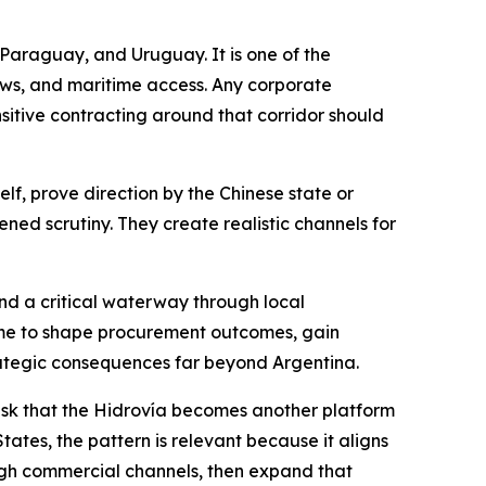
, Paraguay, and Uruguay. It is one of the
ows, and maritime access. Any corporate
nsitive contracting around that corridor should
lf, prove direction by the Chinese state or
tened scrutiny. They create realistic channels for
d a critical waterway through local
 time to shape procurement outcomes, gain
strategic consequences far beyond Argentina.
e risk that the Hidrovía becomes another platform
ates, the pattern is relevant because it aligns
ough commercial channels, then expand that