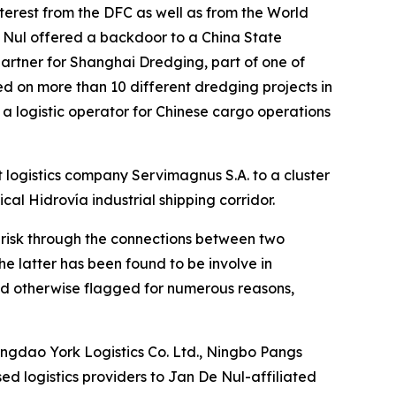
nterest from the DFC as well as from the World
 Nul offered a backdoor to a China State
artner for Shanghai Dredging, part of one of
d on more than 10 different dredging projects in
 a logistic operator for Chinese cargo operations
 logistics company Servimagnus S.A. to a cluster
ical Hidrovía industrial shipping corridor.
h risk through the connections between two
 latter has been found to be involve in
nd otherwise flagged for numerous reasons,
ngdao York Logistics Co. Ltd., Ningbo Pangs
ed logistics providers to Jan De Nul-affiliated