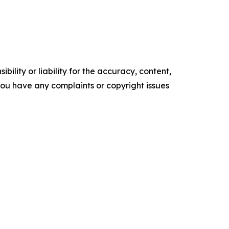
ility or liability for the accuracy, content,
f you have any complaints or copyright issues