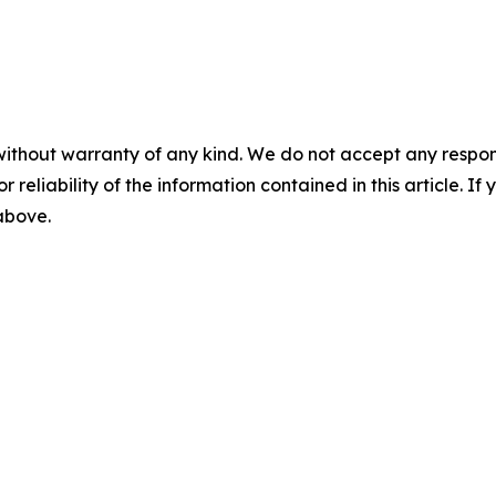
without warranty of any kind. We do not accept any responsib
r reliability of the information contained in this article. I
 above.