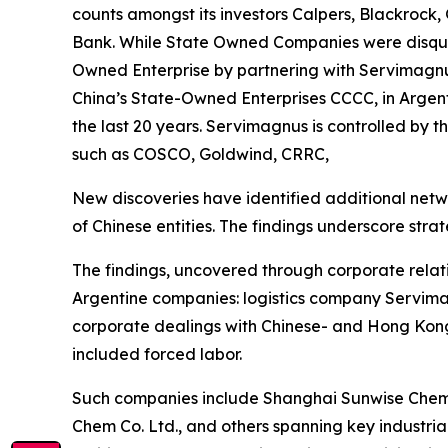
counts amongst its investors Calpers, Blackrock,
Bank. While State Owned Companies were disquali
Owned Enterprise by partnering with Servimagnus
China’s State-Owned Enterprises CCCC, in Argent
the last 20 years. Servimagnus is controlled by 
such as COSCO, Goldwind, CRRC,
New discoveries have identified additional netw
of Chinese entities. The findings underscore strate
The findings, uncovered through corporate relat
Argentine companies: logistics company Servimag
corporate dealings with Chinese- and Hong Kong
included forced labor.
Such companies include Shanghai Sunwise Chemic
Chem Co. Ltd., and others spanning key industria