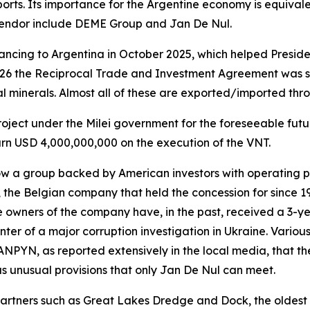
rts. Its importance for the Argentine economy is equivalen
 tendor include DEME Group and Jan De Nul.
ncing to Argentina in October 2025, which helped Presiden
026 the Reciprocal Trade and Investment Agreement was s
al minerals. Almost all of these are exported/imported thr
 project under the Milei government for the foreseeable fut
earn USD 4,000,000,000 on the execution of the VNT.
w a group backed by American investors with operating p
 the Belgian company that held the concession for since 1
e owners of the company have, in the past, received a 3-y
ter of a major corruption investigation in Ukraine. Variou
 ANPYN, as reported extensively in the local media, that th
s unusual provisions that only Jan De Nul can meet.
tners such as Great Lakes Dredge and Dock, the oldest 