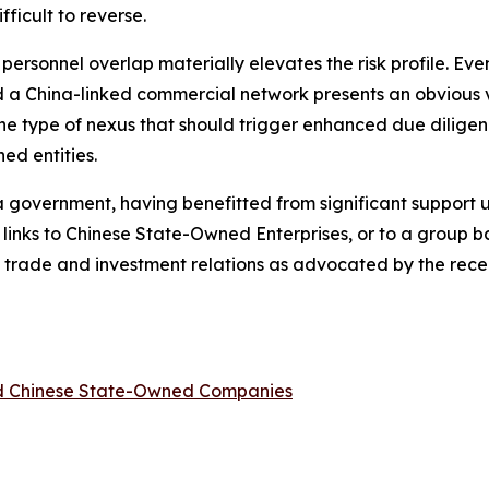
ficult to reverse.
d personnel overlap materially elevates the risk profile. E
a China-linked commercial network presents an obvious ve
 the type of nexus that should trigger enhanced due diligen
ed entities.
ina government, having benefitted from significant support
 links to Chinese State-Owned Enterprises, or to a group
ina trade and investment relations as advocated by the re
ed Chinese State-Owned Companies