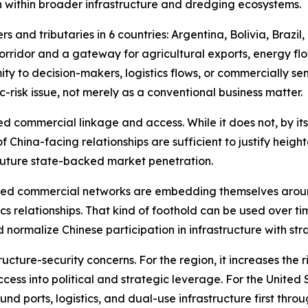
n within broader infrastructure and dredging ecosystems.
s and tributaries in 6 countries: Argentina, Bolivia, Brazil
orridor and a gateway for agricultural exports, energy fl
ity to decision-makers, logistics flows, or commercially se
-risk issue, not merely as a conventional business matter.
d commercial linkage and access. While it does not, by itse
of China-facing relationships are sufficient to justify heigh
 future state-backed market penetration.
nked commercial networks are embedding themselves aroun
tics relationships. That kind of foothold can be used over
nd normalize Chinese participation in infrastructure with 
tructure-security concerns. For the region, it increases th
ss into political and strategic leverage. For the United St
nd ports, logistics, and dual-use infrastructure first thr