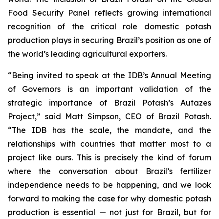
Food Security Panel reflects growing international
recognition of the critical role domestic potash
production plays in securing Brazil’s position as one of
the world’s leading agricultural exporters.
“Being invited to speak at the IDB’s Annual Meeting
of Governors is an important validation of the
strategic importance of Brazil Potash’s Autazes
Project,” said Matt Simpson, CEO of Brazil Potash.
“The IDB has the scale, the mandate, and the
relationships with countries that matter most to a
project like ours. This is precisely the kind of forum
where the conversation about Brazil’s fertilizer
independence needs to be happening, and we look
forward to making the case for why domestic potash
production is essential — not just for Brazil, but for