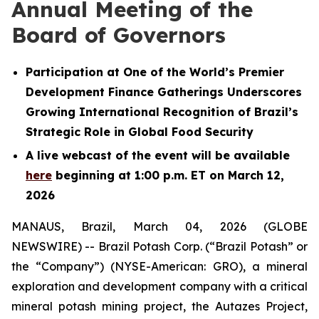
Annual Meeting of the
Board of Governors
Participation at One of the World’s Premier
Development Finance Gatherings Underscores
Growing International Recognition of Brazil’s
Strategic Role in Global Food Security
A live webcast of the event will be available
here
beginning at 1:00 p.m. ET on March 12,
2026
MANAUS, Brazil, March 04, 2026 (GLOBE
NEWSWIRE) -- Brazil Potash Corp. (“Brazil Potash” or
the “Company”) (NYSE-American: GRO), a mineral
exploration and development company with a critical
mineral potash mining project, the Autazes Project,