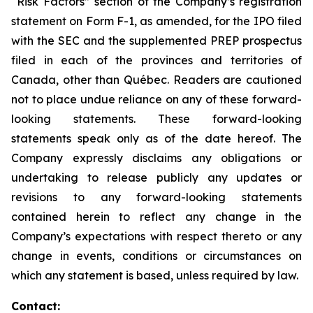
“Risk Factors” section of the Company’s registration
statement on Form F-1, as amended, for the IPO filed
with the SEC and the supplemented PREP prospectus
filed in each of the provinces and territories of
Canada, other than Québec. Readers are cautioned
not to place undue reliance on any of these forward-
looking statements. These forward-looking
statements speak only as of the date hereof. The
Company expressly disclaims any obligations or
undertaking to release publicly any updates or
revisions to any forward-looking statements
contained herein to reflect any change in the
Company’s expectations with respect thereto or any
change in events, conditions or circumstances on
which any statement is based, unless required by law.
Contact: