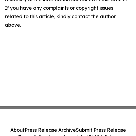
If you have any complaints or copyright issues
related to this article, kindly contact the author
above.
About
Press Release Archive
Submit Press Release