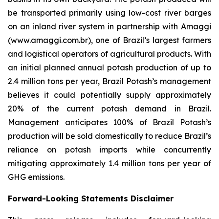
be transported primarily using low-cost river barges
on an inland river system in partnership with Amaggi
(www.amaggi.com.br), one of Brazil’s largest farmers
and logistical operators of agricultural products. With
an initial planned annual potash production of up to
2.4 million tons per year, Brazil Potash’s management
believes it could potentially supply approximately
20% of the current potash demand in Brazil.
Management anticipates 100% of Brazil Potash’s
production will be sold domestically to reduce Brazil’s
reliance on potash imports while concurrently
mitigating approximately 1.4 million tons per year of
GHG emissions.
Forward-Looking Statements Disclaimer