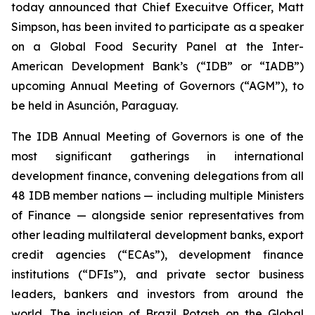
today announced that Chief Execuitve Officer, Matt
Simpson, has been invited to participate as a speaker
on a Global Food Security Panel at the Inter-
American Development Bank’s (“IDB” or “IADB”)
upcoming Annual Meeting of Governors (“AGM”), to
be held in Asunción, Paraguay.
The IDB Annual Meeting of Governors is one of the
most significant gatherings in international
development finance, convening delegations from all
48 IDB member nations — including multiple Ministers
of Finance — alongside senior representatives from
other leading multilateral development banks, export
credit agencies (“ECAs”), development finance
institutions (“DFIs”), and private sector business
leaders, bankers and investors from around the
world. The inclusion of Brazil Potash on the Global