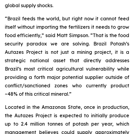
global supply shocks.
“Brazil feeds the world, but right now it cannot feed
itself without importing the fertilizers it needs to grow
food efficiently,” said Matt Simpson. “That is the food
security paradox we are solving. Brazil Potash’s
Autazes Project is not just a mining project, it is a
strategic national asset that directly addresses
Brazil’s most critical agricultural vulnerability while
providing a forth major potential supplier outside of
conflict/sanctioned zones who currently product
~48% of this critical mineral.”
Located in the Amazonas State, once in production,
the Autazes Project is expected to initially produce
up to 2.4 million tonnes of potash per year, which
management believes could supply approximately