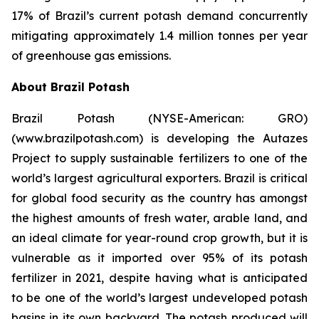
17% of Brazil’s current potash demand concurrently
mitigating approximately 1.4 million tonnes per year
of greenhouse gas emissions.
About Brazil Potash
Brazil Potash (NYSE-American: GRO)
(www.brazilpotash.com) is developing the Autazes
Project to supply sustainable fertilizers to one of the
world’s largest agricultural exporters. Brazil is critical
for global food security as the country has amongst
the highest amounts of fresh water, arable land, and
an ideal climate for year-round crop growth, but it is
vulnerable as it imported over 95% of its potash
fertilizer in 2021, despite having what is anticipated
to be one of the world’s largest undeveloped potash
basins in its own backyard. The potash produced will