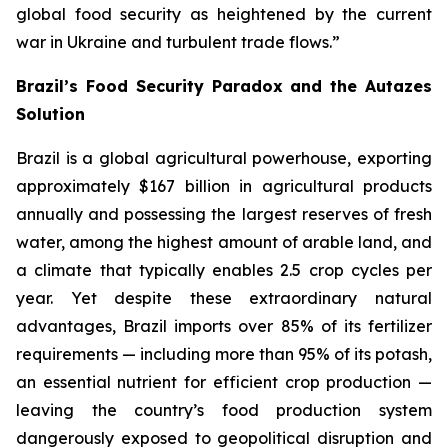
global food security as heightened by the current
war in Ukraine and turbulent trade flows.”
Brazil’s Food Security Paradox and the Autazes
Solution
Brazil is a global agricultural powerhouse, exporting
approximately $167 billion in agricultural products
annually and possessing the largest reserves of fresh
water, among the highest amount of arable land, and
a climate that typically enables 2.5 crop cycles per
year. Yet despite these extraordinary natural
advantages, Brazil imports over 85% of its fertilizer
requirements — including more than 95% of its potash,
an essential nutrient for efficient crop production —
leaving the country’s food production system
dangerously exposed to geopolitical disruption and