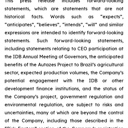
This press release includes forward-looking
statements, which are statements that are not
historical facts. Words such as “expects”,
“anticipates”, “believes”, “intends”, “will” and similar
expressions are intended to identify forward-looking
statements. Such forward-looking statements,
including statements relating to CEO participation at
the IDB Annual Meeting of Governors, the anticipated
benefits of the Autazes Project to Brazil’s agricultural
sector, expected production volumes, the Company’s
potential engagement with the IDB or other
development finance institutions, and the status of
the Company’s project, government regulation and
environmental regulation, are subject to risks and
uncertainties, many of which are beyond the control
of the Company, including those described in the