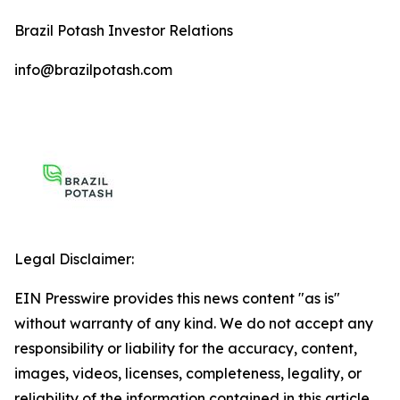
Brazil Potash Investor Relations
info@brazilpotash.com
Legal Disclaimer:
EIN Presswire provides this news content "as is"
without warranty of any kind. We do not accept any
responsibility or liability for the accuracy, content,
images, videos, licenses, completeness, legality, or
reliability of the information contained in this article.