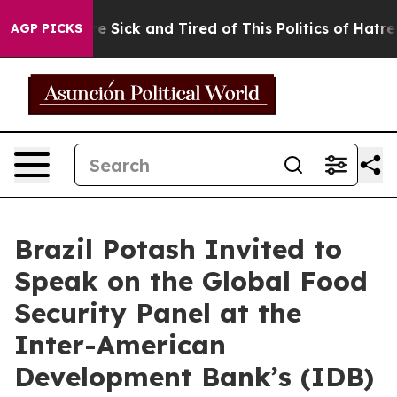
ople Are Sick and Tired of This Politics of Hatred”
The
AGP PICKS
Brazil Potash Invited to
Speak on the Global Food
Security Panel at the
Inter-American
Development Bank’s (IDB)