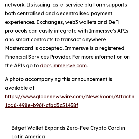
network. Its issuing-as-a-service platform supports
both centralised and decentralised payment
experiences. Exchanges, web3 wallets and DeFi
protocols can easily integrate with Immersve's APIs
and smart contracts to transact anywhere
Mastercard is accepted. Immersve is a registered
Financial Services Provider. For more information on
the APIs go to
docs.immersve.com
.
A photo accompanying this announcement is
available at
https://www.globenewswire.com/NewsRoom/Attachm
1cd6-498e-b96f-cfbd5c51438f
Bitget Wallet Expands Zero-Fee Crypto Card in
Latin America