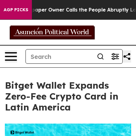
. Newspaper Owner Calls the People Abruptly Laid of
AGP PICKS
Bitget Wallet Expands
Zero-Fee Crypto Card in
Latin America