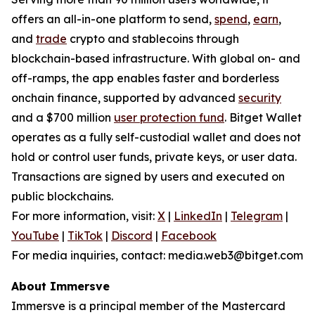
offers an all-in-one platform to send,
spend
,
earn
,
and
trade
crypto and stablecoins through
blockchain-based infrastructure. With global on- and
off-ramps, the app enables faster and borderless
onchain finance, supported by advanced
security
and a $700 million
user protection fund
. Bitget Wallet
operates as a fully self-custodial wallet and does not
hold or control user funds, private keys, or user data.
Transactions are signed by users and executed on
public blockchains.
For more information, visit:
X
|
LinkedIn
|
Telegram
|
YouTube
|
TikTok
|
Discord
|
Facebook
For media inquiries, contact: media.web3@bitget.com
About Immersve
Immersve is a principal member of the Mastercard