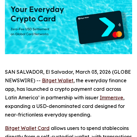
SAN SALVADOR, El Salvador, March 03, 2026 (GLOBE
NEWSWIRE) --
Bitget Wallet
, the everyday finance
app, has launched a crypto payment card across
Latin America¹ in partnership with issuer
Immersve
,
expanding a USD-denominated card designed for
near-frictionless everyday spending.
Bitget Wallet Card
allows users to spend stablecoins
directly from a self-custodial wallet, with transactions