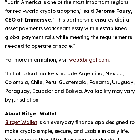
"Latin America is one of the most important regions
for real-world crypto adoption,"
said
Jerome Faury,
CEO of Immersve.
"This partnership ensures digital
asset payments work seamlessly within established
global payment rails while meeting the requirements
needed to operate at scale."
For more information, visit
web3.bitget.com
.
¹Initial rollout markets include Argentina, Mexico,
Colombia, Chile, Peru, Guatemala, Panama, Uruguay,
Paraguay, Ecuador and Bolivia. Availability may vary
by jurisdiction.
About Bitget Wallet
Bitget Wallet
is an everyday finance app designed to
make crypto simple, secure, and usable in daily life.
Serving more than 90 million users worldwide, it