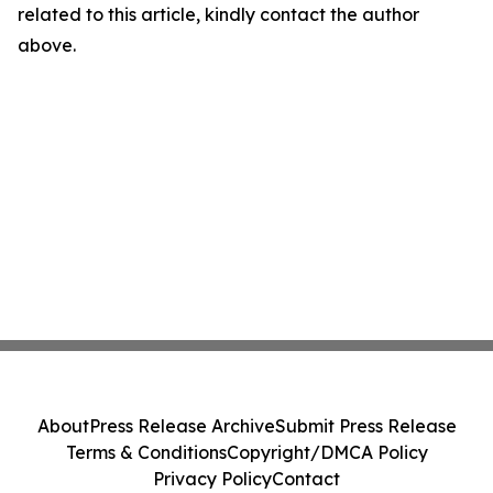
related to this article, kindly contact the author
above.
About
Press Release Archive
Submit Press Release
Terms & Conditions
Copyright/DMCA Policy
Privacy Policy
Contact