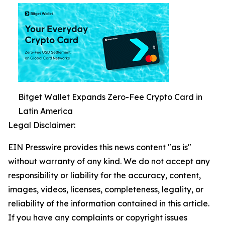
Bitget Wallet Expands Zero-Fee Crypto Card in
Latin America
Legal Disclaimer:
EIN Presswire provides this news content "as is"
without warranty of any kind. We do not accept any
responsibility or liability for the accuracy, content,
images, videos, licenses, completeness, legality, or
reliability of the information contained in this article.
If you have any complaints or copyright issues