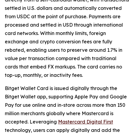
settled in U.S. dollars and automatically converted
from USDC at the point of purchase. Payments are
processed and settled in USD through international
card networks. Within monthly limits, foreign
exchange and crypto conversion fees are fully
rebated, enabling users to preserve around 1.7% in
value per transaction compared with traditional
cards that embed FX markups. The card carries no
top-up, monthly, or inactivity fees.
Bitget Wallet Card is issued digitally through the
Bitget Wallet app, supporting Apple Pay and Google
Pay for use online and in-store across more than 150
million merchants globally where Mastercard is
accepted. Leveraging
Mastercard Digital First
technology, users can apply digitally and add the