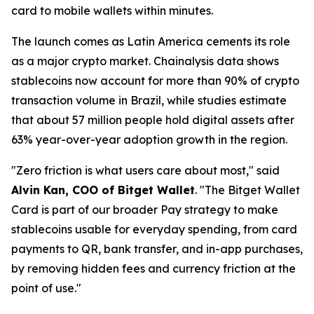
card to mobile wallets within minutes.
The launch comes as Latin America cements its role
as a major crypto market. Chainalysis data shows
stablecoins now account for more than 90% of crypto
transaction volume in Brazil, while studies estimate
that about 57 million people hold digital assets after
63% year-over-year adoption growth in the region.
"Zero friction is what users care about most,"
said
Alvin Kan, COO of Bitget Wallet
.
"The Bitget Wallet
Card is part of our broader Pay strategy to make
stablecoins usable for everyday spending, from card
payments to QR, bank transfer, and in-app purchases,
by removing hidden fees and currency friction at the
point of use."