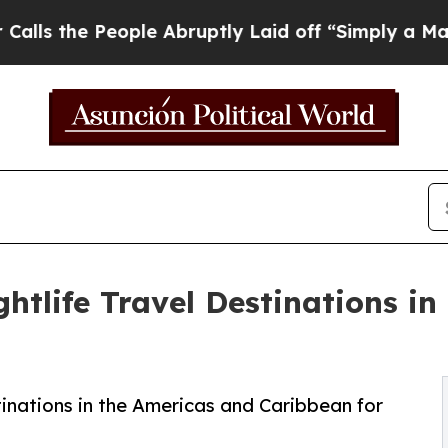
ple Abruptly Laid off “Simply a Math Problem
D
htlife Travel Destinations in
inations in the Americas and Caribbean for