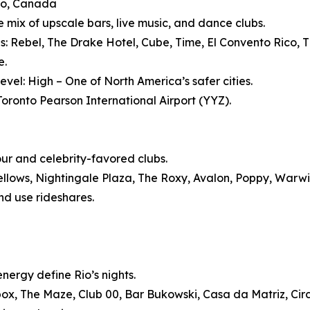
to, Canada
e mix of upscale bars, live music, and dance clubs.
s: Rebel, The Drake Hotel, Cube, Time, El Convento Rico, Th
e.
evel: High – One of North America’s safer cities.
 Toronto Pearson International Airport (YYZ).
our and celebrity-favored clubs.
ellows, Nightingale Plaza, The Roxy, Avalon, Poppy, Warw
nd use rideshares.
nergy define Rio’s nights.
ox, The Maze, Club 00, Bar Bukowski, Casa da Matriz, Cir