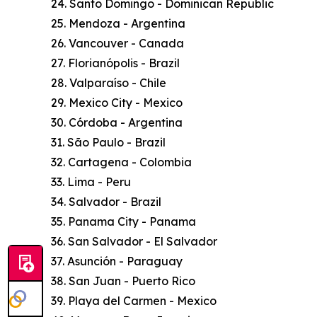
24. Santo Domingo - Dominican Republic
25. Mendoza - Argentina
26. Vancouver - Canada
27. Florianópolis - Brazil
28. Valparaíso - Chile
29. Mexico City - Mexico
30. Córdoba - Argentina
31. São Paulo - Brazil
32. Cartagena - Colombia
33. Lima - Peru
34. Salvador - Brazil
35. Panama City - Panama
36. San Salvador - El Salvador
37. Asunción - Paraguay
38. San Juan - Puerto Rico
39. Playa del Carmen - Mexico