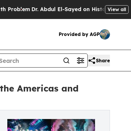
r. Abdul El-Sayed on Historic Michigan Win: “Peop
View all
Provided by AGP
Share
 the Americas and