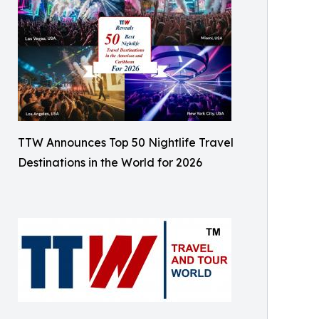
TTW Announces Top 50 Nightlife Travel
Destinations in the World for 2026