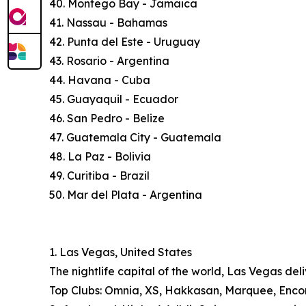
40. Montego Bay - Jamaica
41. Nassau - Bahamas
42. Punta del Este - Uruguay
43. Rosario - Argentina
44. Havana - Cuba
45. Guayaquil - Ecuador
46. San Pedro - Belize
47. Guatemala City - Guatemala
48. La Paz - Bolivia
49. Curitiba - Brazil
50. Mar del Plata - Argentina
1. Las Vegas, United States
The nightlife capital of the world, Las Vegas deli
Top Clubs: Omnia, XS, Hakkasan, Marquee, Encore