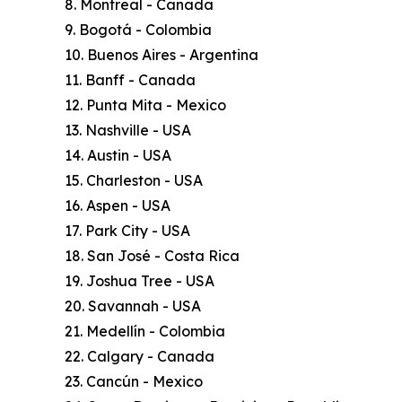
8. Montreal - Canada
9. Bogotá - Colombia
10. Buenos Aires - Argentina
11. Banff - Canada
12. Punta Mita - Mexico
13. Nashville - USA
14. Austin - USA
15. Charleston - USA
16. Aspen - USA
17. Park City - USA
18. San José - Costa Rica
19. Joshua Tree - USA
20. Savannah - USA
21. Medellín - Colombia
22. Calgary - Canada
23. Cancún - Mexico