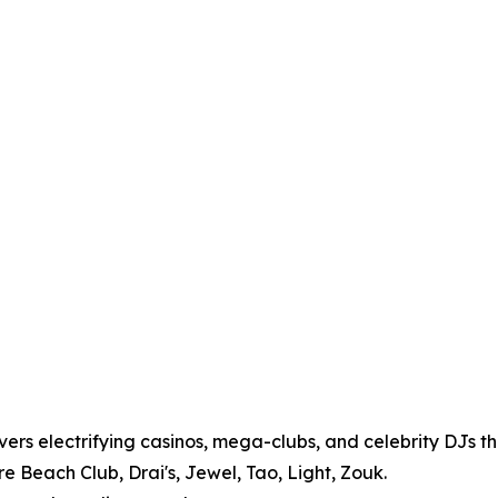
vers electrifying casinos, mega-clubs, and celebrity DJs tha
 Beach Club, Drai's, Jewel, Tao, Light, Zouk.