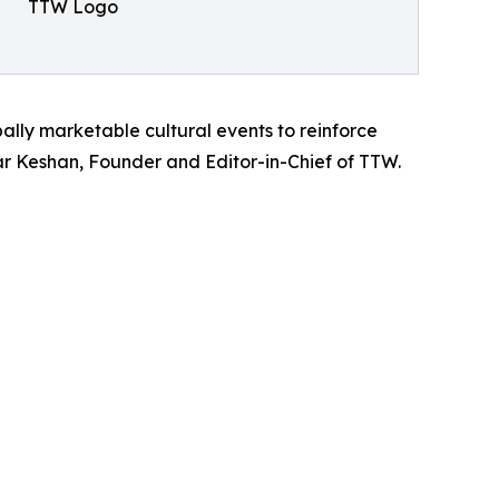
TTW Logo
bally marketable cultural events to reinforce
umar Keshan, Founder and Editor-in-Chief of TTW.