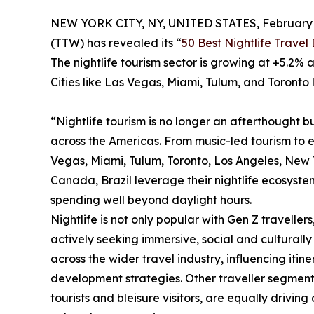
NEW YORK CITY, NY, UNITED STATES, February 
(TTW) has revealed its “
50 Best Nightlife Travel
The nightlife tourism sector is growing at +5.2% a
Cities like Las Vegas, Miami, Tulum, and Toronto 
“Nightlife tourism is no longer an afterthought bu
across the Americas. From music-led tourism to 
Vegas, Miami, Tulum, Toronto, Los Angeles, New Yo
Canada, Brazil leverage their nightlife ecosystem
spending well beyond daylight hours.
Nightlife is not only popular with Gen Z travellers
actively seeking immersive, social and culturally 
across the wider travel industry, influencing iti
development strategies. Other traveller segments, 
tourists and bleisure visitors, are equally drivin