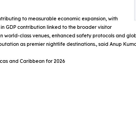
contributing to measurable economic expansion, with
n GDP contribution linked to the broader visitor
y in world-class venues, enhanced safety protocols and glo
reputation as premier nightlife destinations., said Anup K
ricas and Caribbean for 2026