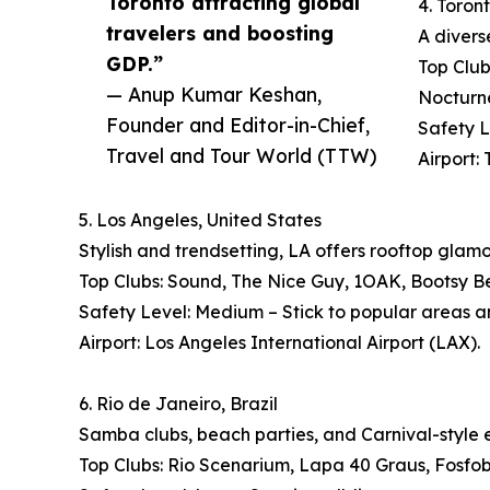
Toronto attracting global
4. Toron
travelers and boosting
A divers
GDP.”
Top Club
— Anup Kumar Keshan,
Nocturn
Founder and Editor-in-Chief,
Safety L
Travel and Tour World (TTW)
Airport:
5. Los Angeles, United States
Stylish and trendsetting, LA offers rooftop glam
Top Clubs: Sound, The Nice Guy, 1OAK, Bootsy B
Safety Level: Medium – Stick to popular areas a
Airport: Los Angeles International Airport (LAX).
6. Rio de Janeiro, Brazil
Samba clubs, beach parties, and Carnival-style e
Top Clubs: Rio Scenarium, Lapa 40 Graus, Fosfob