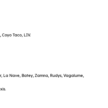
, Coyo Taco, LIV.
ar, La Nave, Batey, Zamna, Rudys, Vagalume,
xis.