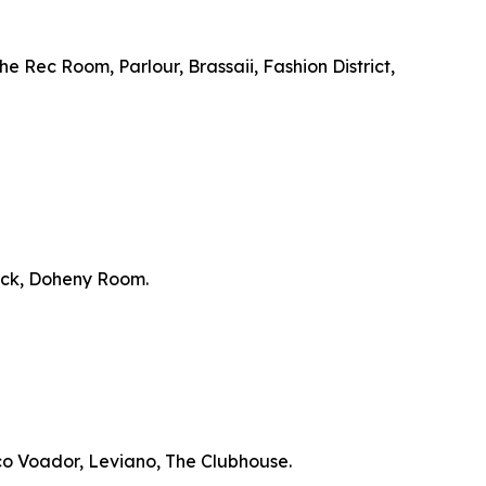
e Rec Room, Parlour, Brassaii, Fashion District,
ick, Doheny Room.
co Voador, Leviano, The Clubhouse.