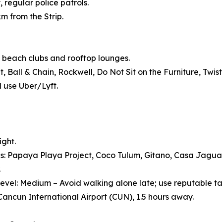
, regular police patrols.
km from the Strip.
 beach clubs and rooftop lounges.
Ball & Chain, Rockwell, Do Not Sit on the Furniture, Twist
d use Uber/Lyft.
ight.
s: Papaya Playa Project, Coco Tulum, Gitano, Casa Jagu
.
evel: Medium – Avoid walking alone late; use reputable ta
 Cancun International Airport (CUN), 1.5 hours away.