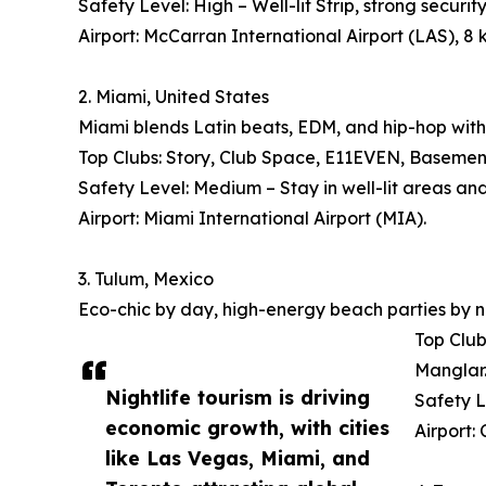
Safety Level: High – Well-lit Strip, strong security
Airport: McCarran International Airport (LAS), 8 
2. Miami, United States
Miami blends Latin beats, EDM, and hip-hop with
Top Clubs: Story, Club Space, E11EVEN, Basement, 
Safety Level: Medium – Stay in well-lit areas an
Airport: Miami International Airport (MIA).
3. Tulum, Mexico
Eco-chic by day, high-energy beach parties by n
Top Club
Manglar
Nightlife tourism is driving
Safety L
economic growth, with cities
Airport:
like Las Vegas, Miami, and