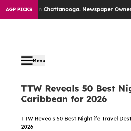
 in Chattanooga. Newspaper Owner Calls the Peo
AGP PICKS
Menu
TTW Reveals 50 Best Nig
Caribbean for 2026
TTW Reveals 50 Best Nightlife Travel Dest
2026