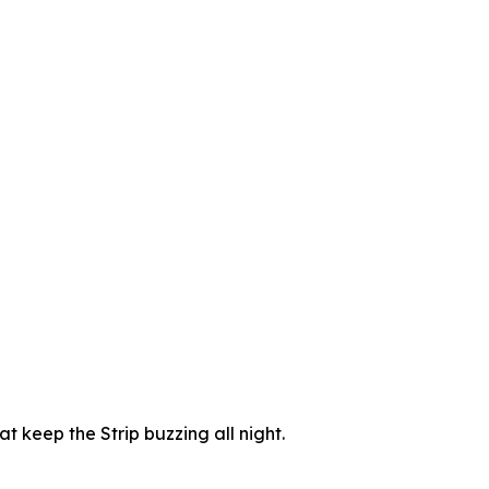
t keep the Strip buzzing all night.