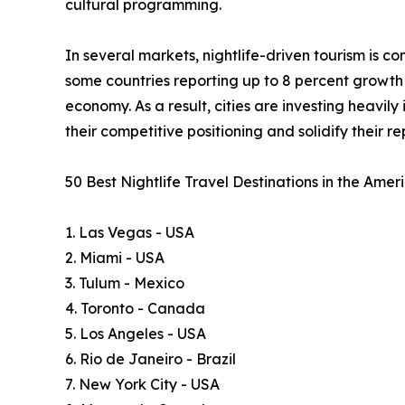
cultural programming.
In several markets, nightlife-driven tourism is 
some countries reporting up to 8 percent growth i
economy. As a result, cities are investing heavil
their competitive positioning and solidify their 
50 Best Nightlife Travel Destinations in the Ame
1. Las Vegas - USA
2. Miami - USA
3. Tulum - Mexico
4. Toronto - Canada
5. Los Angeles - USA
6. Rio de Janeiro - Brazil
7. New York City - USA