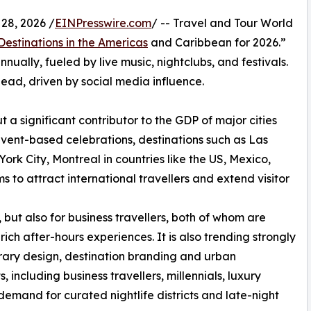
28, 2026 /
EINPresswire.com
/ -- Travel and Tour World
 Destinations in the Americas
and Caribbean for 2026.”
nnually, fueled by live music, nightclubs, and festivals.
lead, driven by social media influence.
t a significant contributor to the GDP of major cities
event-based celebrations, destinations such as Las
rk City, Montreal in countries like the US, Mexico,
s to attract international travellers and extend visitor
, but also for business travellers, both of whom are
rich after-hours experiences. It is also trending strongly
nerary design, destination branding and urban
including business travellers, millennials, luxury
g demand for curated nightlife districts and late-night