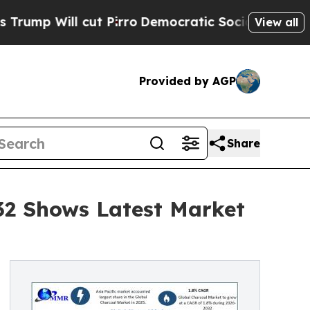
ut Pirro
Democratic Socialists of America Propo
View all
Provided by AGP
Share
032 Shows Latest Market