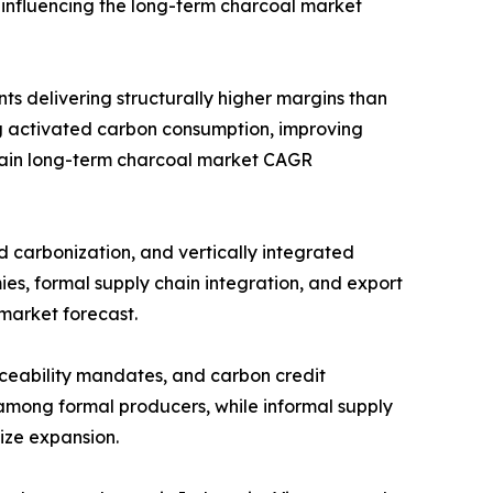
 influencing the long-term charcoal market
ts delivering structurally higher margins than
 activated carbon consumption, improving
strain long-term charcoal market CAGR
d carbonization, and vertically integrated
es, formal supply chain integration, and export
 market forecast.
raceability mandates, and carbon credit
 among formal producers, while informal supply
ize expansion.