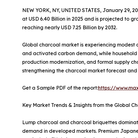
NEW YORK, NY, UNITED STATES, January 29, 20
at USD 6.40 Billion in 2025 and is projected to 
reaching nearly USD 7.25 Billion by 2032.
Global charcoal market is experiencing modest c
and activated carbon demand, while household fu
production modernization, and formal supply cha
strengthening the charcoal market forecast and 
Get a Sample PDF of the report:
https://www.ma
Key Market Trends & Insights from the Global C
Lump charcoal and charcoal briquettes dominate
demand in developed markets. Premium Japanese 