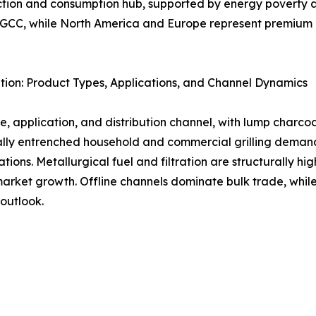
uction and consumption hub, supported by energy poverty a
d GCC, while North America and Europe represent premium 
ion: Product Types, Applications, and Channel Dynamics
, application, and distribution channel, with lump charco
urally entrenched household and commercial grilling dem
tions. Metallurgical fuel and filtration are structurally 
ket growth. Offline channels dominate bulk trade, while d
outlook.