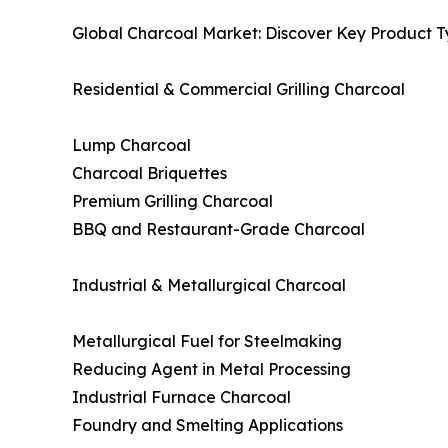
Global Charcoal Market: Discover Key Product T
Residential & Commercial Grilling Charcoal
Lump Charcoal
Charcoal Briquettes
Premium Grilling Charcoal
BBQ and Restaurant-Grade Charcoal
Industrial & Metallurgical Charcoal
Metallurgical Fuel for Steelmaking
Reducing Agent in Metal Processing
Industrial Furnace Charcoal
Foundry and Smelting Applications