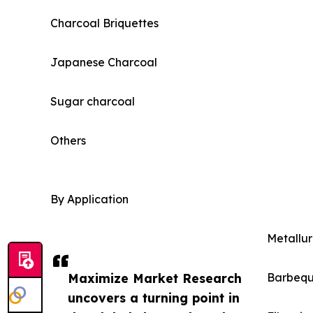
Charcoal Briquettes
Japanese Charcoal
Sugar charcoal
Others
By Application
Metallur
Maximize Market Research
Barbeq
uncovers a turning point in