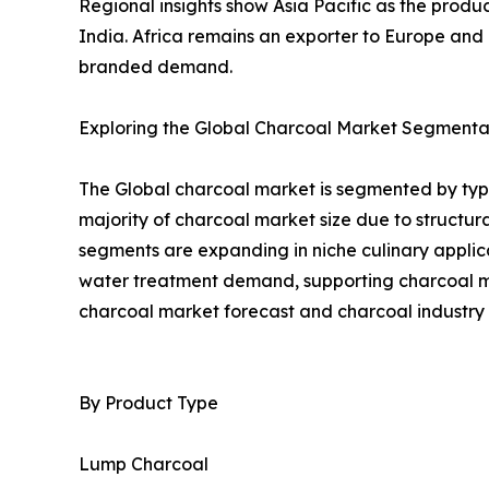
Regional insights show Asia Pacific as the prod
India. Africa remains an exporter to Europe an
branded demand.
Exploring the Global Charcoal Market Segmentat
The Global charcoal market is segmented by type
majority of charcoal market size due to struct
segments are expanding in niche culinary applica
water treatment demand, supporting charcoal mar
charcoal market forecast and charcoal industry 
By Product Type
Lump Charcoal