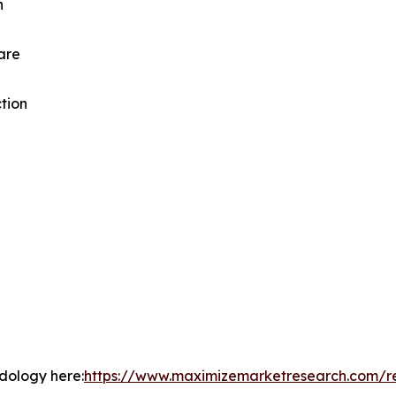
n
are
tion
odology here:
https://www.maximizemarketresearch.com/r