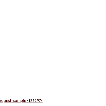
equest-sample/126297/