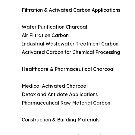
Filtration & Activated Carbon Applications
Water Purification Charcoal
Air Filtration Carbon
Industrial Wastewater Treatment Carbon
Activated Carbon for Chemical Processing
Healthcare & Pharmaceutical Charcoal
Medical Activated Charcoal
Detox and Antidote Applications
Pharmaceutical Raw Material Carbon
Construction & Building Materials