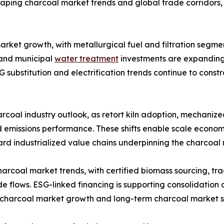
shaping charcoal market trends and global trade corridors,
arket growth, with metallurgical fuel and filtration segmen
 and municipal
water treatment
investments are expanding
G substitution and electrification trends continue to con
rcoal industry outlook, as retort kiln adoption, mechanize
 emissions performance. These shifts enable scale economi
ard industrialized value chains underpinning the charcoal
charcoal market trends, with certified biomass sourcing, t
de flows. ESG-linked financing is supporting consolidation
g charcoal market growth and long-term charcoal market s