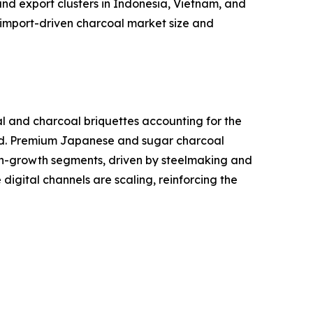
nd export clusters in Indonesia, Vietnam, and
import-driven charcoal market size and
al and charcoal briquettes accounting for the
and. Premium Japanese and sugar charcoal
high-growth segments, driven by steelmaking and
igital channels are scaling, reinforcing the