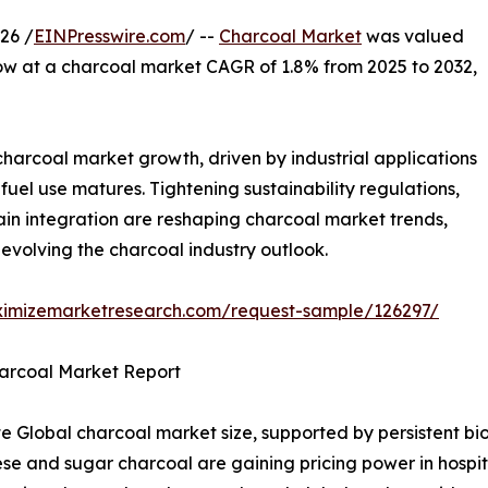
26 /
EINPresswire.com
/ --
Charcoal Market
was valued
grow at a charcoal market CAGR of 1.8% from 2025 to 2032,
harcoal market growth, driven by industrial applications
el use matures. Tightening sustainability regulations,
in integration are reshaping charcoal market trends,
evolving the charcoal industry outlook.
ximizemarketresearch.com/request-sample/126297/
harcoal Market Report
 Global charcoal market size, supported by persistent bi
and sugar charcoal are gaining pricing power in hospital