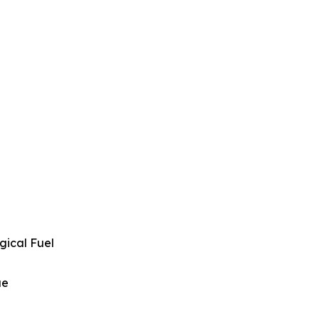
gical Fuel
ue