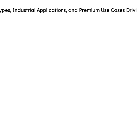
ypes, Industrial Applications, and Premium Use Cases Dr