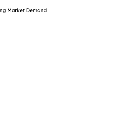
iving Market Demand