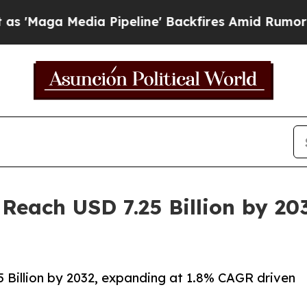
a Pipeline' Backfires Amid Rumors Trump Will c
 Reach USD 7.25 Billion by 2
 Billion by 2032, expanding at 1.8% CAGR driven