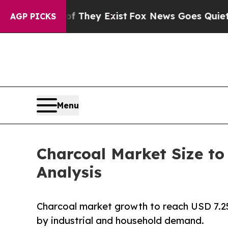
of They Exist
Fox News Goes Quiet as 'Maga Medi
AGP PICKS
Menu
Charcoal Market Size to
Analysis
Charcoal market growth to reach USD 7.25
by industrial and household demand.