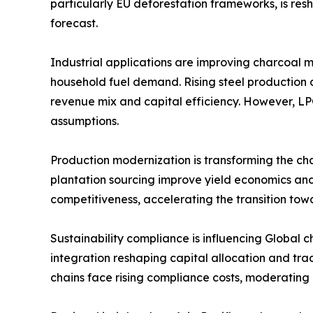
particularly EU deforestation frameworks, is re
forecast.
Industrial applications are improving charcoal m
household fuel demand. Rising steel production
revenue mix and capital efficiency. However, LP
assumptions.
Production modernization is transforming the cha
plantation sourcing improve yield economics and
competitiveness, accelerating the transition tow
Sustainability compliance is influencing Global 
integration reshaping capital allocation and tra
chains face rising compliance costs, moderatin