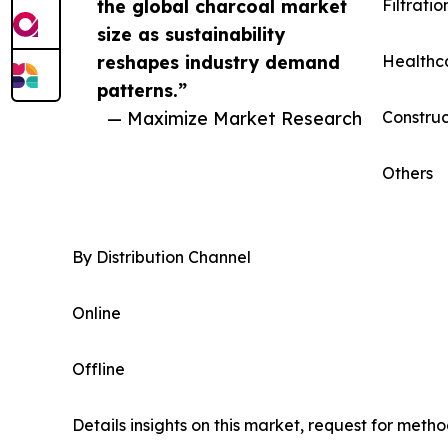
the global charcoal market
Filtratio
size as sustainability
reshapes industry demand
Healthc
patterns.”
— Maximize Market Research
Construc
Others
By Distribution Channel
Online
Offline
Details insights on this market, request for meth