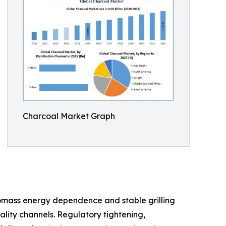
Charcoal Market Graph
omass energy dependence and stable grilling
ity channels. Regulatory tightening,