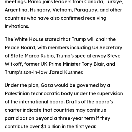
meetings. Rama joins leaders from Canada, Türkiye,
Argentina, Hungary, Vietnam, Paraguay, and other
countries who have also confirmed receiving
invitations.
The White House stated that Trump will chair the
Peace Board, with members including US Secretary
of State Marco Rubio, Trump’s special envoy Steve
Witkoff, former UK Prime Minister Tony Blair, and
Trump’s son-in-law Jared Kushner.
Under the plan, Gaza would be governed by a
Palestinian technocratic body under the supervision
of the international board. Drafts of the board’s
charter indicate that countries may continue
participation beyond a three-year term if they
contribute over $1 billion in the first year.