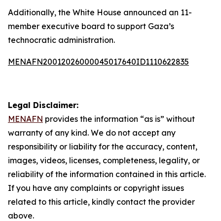
Additionally, the White House announced an 11-
member executive board to support Gaza’s
technocratic administration.
MENAFN20012026000045017640ID1110622835
Legal Disclaimer:
MENAFN
provides the information “as is” without
warranty of any kind. We do not accept any
responsibility or liability for the accuracy, content,
images, videos, licenses, completeness, legality, or
reliability of the information contained in this article.
If you have any complaints or copyright issues
related to this article, kindly contact the provider
above.