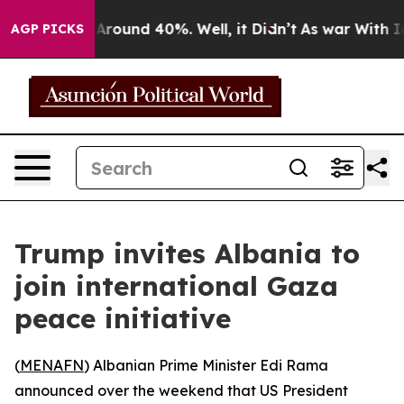
a Floor Around 40%. Well, it Didn’t
As war With Iran
AGP PICKS
Trump invites Albania to
join international Gaza
peace initiative
(
MENAFN
) Albanian Prime Minister Edi Rama
announced over the weekend that US President