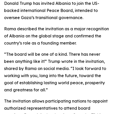
Donald Trump has invited Albania to join the US-
backed international Peace Board, intended to
oversee Gaza’s transitional governance.
Rama described the invitation as a major recognition
of Albania on the global stage and confirmed the
country’s role as a founding member.
“The board will be one of a kind. There has never
been anything like it!” Trump wrote in the invitation,
shared by Rama on social media. “I look forward to
working with you, long into the future, toward the
goal of establishing lasting world peace, prosperity
and greatness for all.”
The invitation allows participating nations to appoint
authorized representatives to attend board