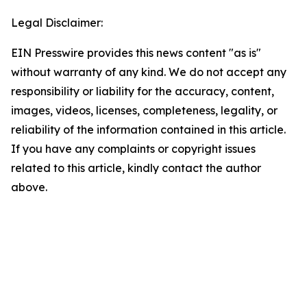
Legal Disclaimer:
EIN Presswire provides this news content "as is"
without warranty of any kind. We do not accept any
responsibility or liability for the accuracy, content,
images, videos, licenses, completeness, legality, or
reliability of the information contained in this article.
If you have any complaints or copyright issues
related to this article, kindly contact the author
above.