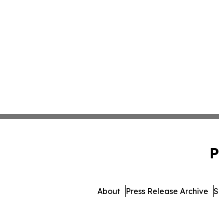
P
About
Press Release Archive
S
© 1995-2026 Newsmatics I