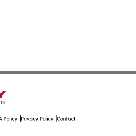
 Policy
Privacy Policy
Contact
rld. All Rights Reserved.