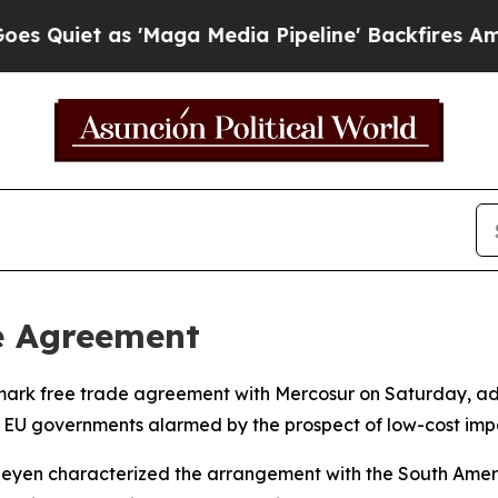
iet as 'Maga Media Pipeline' Backfires Amid Ru
e Agreement
mark free trade agreement with Mercosur on Saturday, adv
e EU governments alarmed by the prospect of low-cost impo
eyen characterized the arrangement with the South Amer