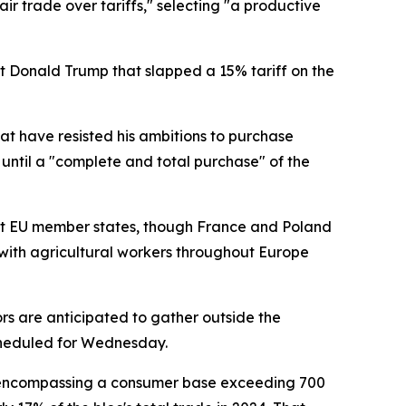
r trade over tariffs," selecting "a productive
t Donald Trump that slapped a 15% tariff on the
t have resisted his ambitions to purchase
 until a "complete and total purchase" of the
ost EU member states, though France and Poland
with agricultural workers throughout Europe
rs are anticipated to gather outside the
scheduled for Wednesday.
e, encompassing a consumer base exceeding 700