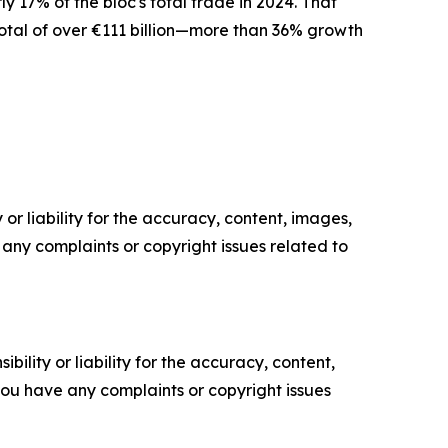
 17% of the bloc's total trade in 2024. That
 total of over €111 billion—more than 36% growth
or liability for the accuracy, content, images,
ve any complaints or copyright issues related to
ility or liability for the accuracy, content,
f you have any complaints or copyright issues