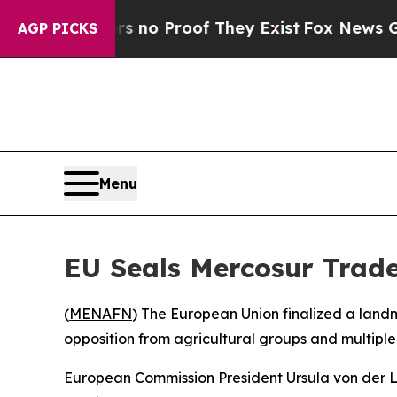
 but Offers no Proof They Exist
Fox News Goes Qu
AGP PICKS
Menu
EU Seals Mercosur Trad
(
MENAFN
) The European Union finalized a land
opposition from agricultural groups and multipl
European Commission President Ursula von der L