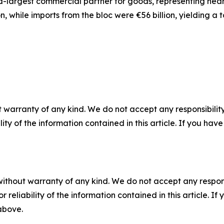
d-largest commercial partner for goods, representing nearly
n, while imports from the bloc were €56 billion, yielding a
 warranty of any kind. We do not accept any responsibility 
ility of the information contained in this article. If you ha
without warranty of any kind. We do not accept any responsib
r reliability of the information contained in this article. I
 above.