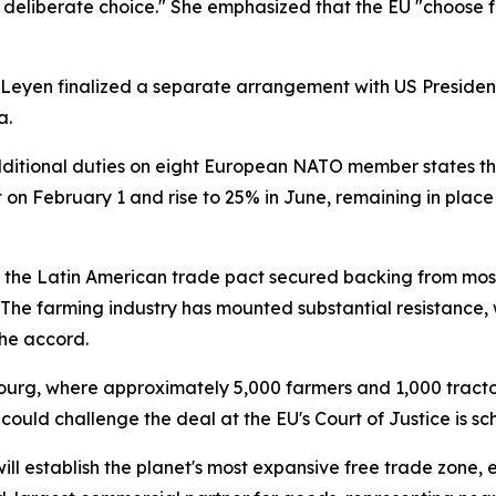
eliberate choice." She emphasized that the EU "choose fai
 Leyen finalized a separate arrangement with US Presiden
a.
ditional duties on eight European NATO member states tha
 on February 1 and rise to 25% in June, remaining in place
g, the Latin American trade pact secured backing from m
he farming industry has mounted substantial resistance, 
he accord.
sbourg, where approximately 5,000 farmers and 1,000 tracto
could challenge the deal at the EU's Court of Justice is 
ill establish the planet's most expansive free trade zon