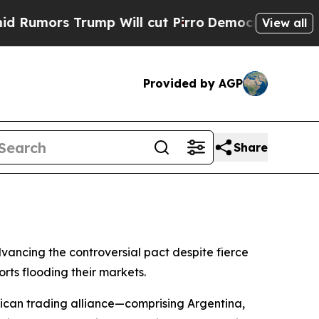
mors Trump Will cut Pirro
Democratic Socialists
View all
Provided by AGP
Share
ancing the controversial pact despite fierce
rts flooding their markets.
ican trading alliance—comprising Argentina,