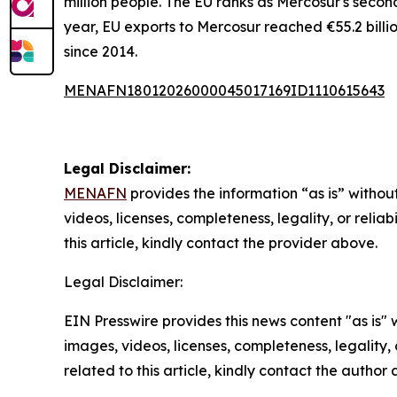
million people. The EU ranks as Mercosur's secon
year, EU exports to Mercosur reached €55.2 billio
since 2014.
MENAFN18012026000045017169ID1110615643
Legal Disclaimer:
MENAFN
provides the information “as is” without
videos, licenses, completeness, legality, or reliab
this article, kindly contact the provider above.
Legal Disclaimer:
EIN Presswire provides this news content "as is" 
images, videos, licenses, completeness, legality, o
related to this article, kindly contact the author