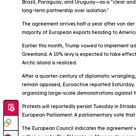
Brazil, Paraguay, and Uruguay—as a "clear and d
long-term partnership over isolation."
The agreement arrives half a year after von der
majority of European exports heading to Americ
Earlier this month, Trump vowed to implement ad
Greenland. A 10% levy is expected to take effect
Arctic island is realized.
After a quarter-century of diplomatic wranglin
remain opposed, Euroactive reported Saturday. T
organizing large-scale demonstrations against t
Protests will reportedly persist Tuesday in Stra
European Parliament. A parliamentary vote that 
The European Council indicates the agreement w