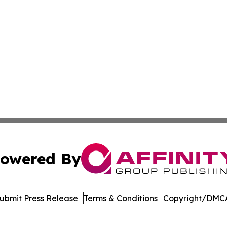
owered By
ubmit Press Release
Terms & Conditions
Copyright/DMCA
nc. dba Affinity Group Publishing & Asunción Political Wo