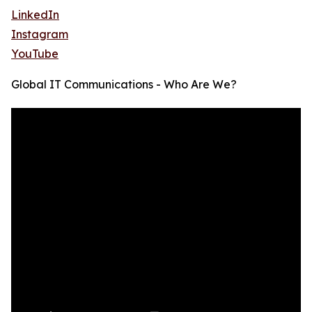
LinkedIn
Instagram
YouTube
Global IT Communications - Who Are We?