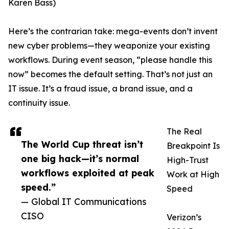
Karen Bass)
Here’s the contrarian take: mega-events don’t invent
new cyber problems—they weaponize your existing
workflows. During event season, “please handle this
now” becomes the default setting. That’s not just an
IT issue. It’s a fraud issue, a brand issue, and a
continuity issue.
The Real
The World Cup threat isn’t
Breakpoint Is
one big hack—it’s normal
High-Trust
workflows exploited at peak
Work at High
speed.”
Speed
— Global IT Communications
CISO
Verizon’s