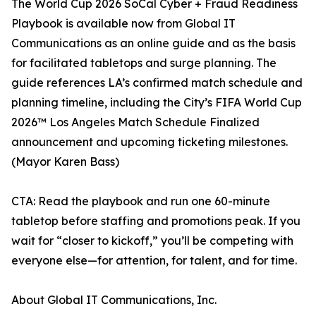
The World Cup 2026 SoCal Cyber + Fraud Readiness
Playbook is available now from Global IT
Communications as an online guide and as the basis
for facilitated tabletops and surge planning. The
guide references LA’s confirmed match schedule and
planning timeline, including the City’s FIFA World Cup
2026™ Los Angeles Match Schedule Finalized
announcement and upcoming ticketing milestones.
(Mayor Karen Bass)
CTA: Read the playbook and run one 60-minute
tabletop before staffing and promotions peak. If you
wait for “closer to kickoff,” you’ll be competing with
everyone else—for attention, for talent, and for time.
About Global IT Communications, Inc.