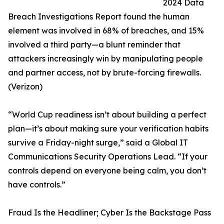
2024 Data
Breach Investigations Report found the human
element was involved in 68% of breaches, and 15%
involved a third party—a blunt reminder that
attackers increasingly win by manipulating people
and partner access, not by brute-forcing firewalls.
(Verizon)
“World Cup readiness isn’t about building a perfect
plan—it’s about making sure your verification habits
survive a Friday-night surge,” said a Global IT
Communications Security Operations Lead. “If your
controls depend on everyone being calm, you don’t
have controls.”
Fraud Is the Headliner; Cyber Is the Backstage Pass