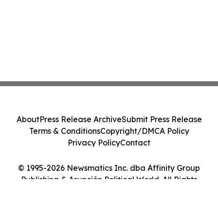
About
Press Release Archive
Submit Press Release
Terms & Conditions
Copyright/DMCA Policy
Privacy Policy
Contact
© 1995-2026 Newsmatics Inc. dba Affinity Group
Publishing & Asunción Political World. All Rights
Reserved.
Cookie Settings / Your Privacy Choices