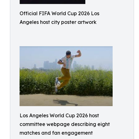
Official FIFA World Cup 2026 Los
Angeles host city poster artwork
Los Angeles World Cup 2026 host
committee webpage describing eight
matches and fan engagement