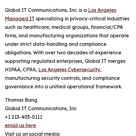
Global IT Communications, Inc. is a
Los Angeles
Managed IT
specializing in privacy-critical industries
such as healthcare, medical groups, financial/CPA
firms, and manufacturing organizations that operate
under strict data-handling and compliance
obligations. With over two decades of experience
supporting regulated enterprises, Global IT merges
HIPAA, CPRA,
Los Angeles Cybersecurity
,
manufacturing security controls, and compliance
governance into a unified operational framework.
Thomas Bang
Global IT Communications, Inc
+1 213-403-0111
email us here
Visit us on social media: