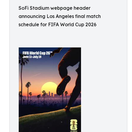
SoFi Stadium webpage header
announcing Los Angeles final match
schedule for FIFA World Cup 2026