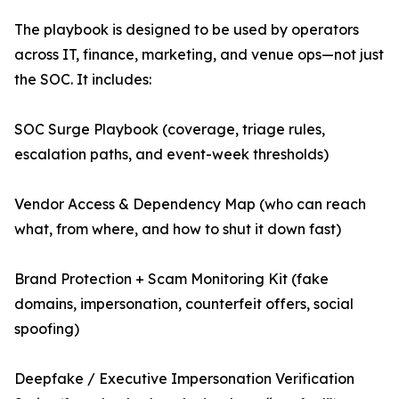
The playbook is designed to be used by operators
across IT, finance, marketing, and venue ops—not just
the SOC. It includes:
SOC Surge Playbook (coverage, triage rules,
escalation paths, and event-week thresholds)
Vendor Access & Dependency Map (who can reach
what, from where, and how to shut it down fast)
Brand Protection + Scam Monitoring Kit (fake
domains, impersonation, counterfeit offers, social
spoofing)
Deepfake / Executive Impersonation Verification