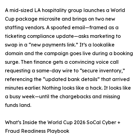
A mid-sized LA hospitality group launches a World
Cup package microsite and brings on two new
staffing vendors. A spoofed email—framed as a
ticketing compliance update—asks marketing to
swap in a “new payments link.” It’s a lookalike
domain and the campaign goes live during a booking
surge. Then finance gets a convincing voice call
requesting a same-day wire to “secure inventory,”
referencing the “updated bank details” that arrived
minutes earlier. Nothing looks like a hack. It looks like
a busy week—until the chargebacks and missing
funds land.
What’s Inside the World Cup 2026 SoCal Cyber +
Fraud Readiness Playbook