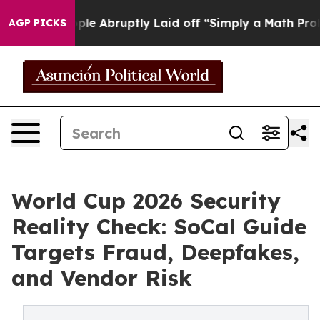
eople Abruptly Laid off “Simply a Math Problem
Dr. A
AGP PICKS
World Cup 2026 Security
Reality Check: SoCal Guide
Targets Fraud, Deepfakes,
and Vendor Risk