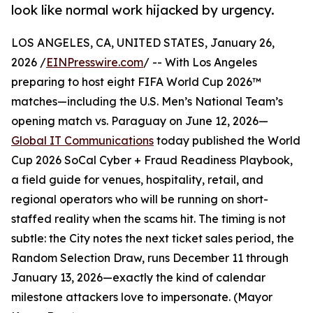
look like normal work hijacked by urgency.
LOS ANGELES, CA, UNITED STATES, January 26,
2026 /
EINPresswire.com
/ -- With Los Angeles
preparing to host eight FIFA World Cup 2026™
matches—including the U.S. Men’s National Team’s
opening match vs. Paraguay on June 12, 2026—
Global IT Communications
today published the World
Cup 2026 SoCal Cyber + Fraud Readiness Playbook,
a field guide for venues, hospitality, retail, and
regional operators who will be running on short-
staffed reality when the scams hit. The timing is not
subtle: the City notes the next ticket sales period, the
Random Selection Draw, runs December 11 through
January 13, 2026—exactly the kind of calendar
milestone attackers love to impersonate. (Mayor