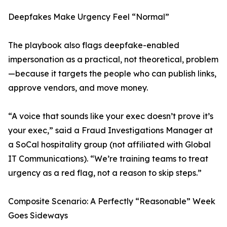
Deepfakes Make Urgency Feel “Normal”
The playbook also flags deepfake-enabled
impersonation as a practical, not theoretical, problem
—because it targets the people who can publish links,
approve vendors, and move money.
“A voice that sounds like your exec doesn’t prove it’s
your exec,” said a Fraud Investigations Manager at
a SoCal hospitality group (not affiliated with Global
IT Communications). “We’re training teams to treat
urgency as a red flag, not a reason to skip steps.”
Composite Scenario: A Perfectly “Reasonable” Week
Goes Sideways