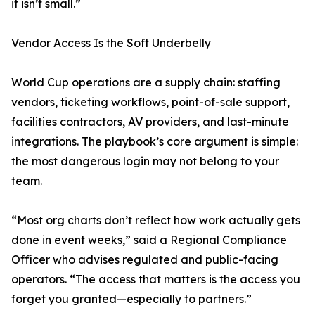
it isn’t small.”
Vendor Access Is the Soft Underbelly
World Cup operations are a supply chain: staffing
vendors, ticketing workflows, point-of-sale support,
facilities contractors, AV providers, and last-minute
integrations. The playbook’s core argument is simple:
the most dangerous login may not belong to your
team.
“Most org charts don’t reflect how work actually gets
done in event weeks,” said a Regional Compliance
Officer who advises regulated and public-facing
operators. “The access that matters is the access you
forget you granted—especially to partners.”