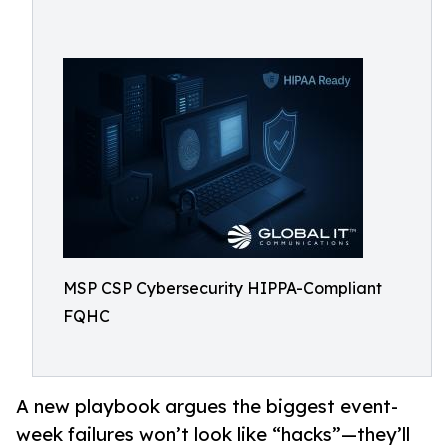
MSP CSP Cybersecurity HIPPA-Compliant
FQHC
A new playbook argues the biggest event-
week failures won’t look like “hacks”—they’ll