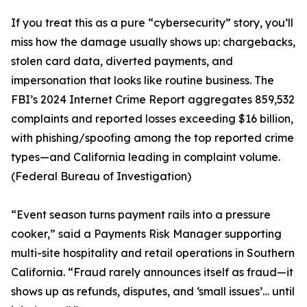
If you treat this as a pure “cybersecurity” story, you’ll
miss how the damage usually shows up: chargebacks,
stolen card data, diverted payments, and
impersonation that looks like routine business. The
FBI’s 2024 Internet Crime Report aggregates 859,532
complaints and reported losses exceeding $16 billion,
with phishing/spoofing among the top reported crime
types—and California leading in complaint volume.
(Federal Bureau of Investigation)
“Event season turns payment rails into a pressure
cooker,” said a Payments Risk Manager supporting
multi-site hospitality and retail operations in Southern
California. “Fraud rarely announces itself as fraud—it
shows up as refunds, disputes, and ‘small issues’… until