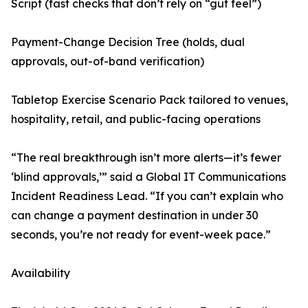
Script (fast checks that don’t rely on “gut feel”)
Payment-Change Decision Tree (holds, dual
approvals, out-of-band verification)
Tabletop Exercise Scenario Pack tailored to venues,
hospitality, retail, and public-facing operations
“The real breakthrough isn’t more alerts—it’s fewer
‘blind approvals,’” said a Global IT Communications
Incident Readiness Lead. “If you can’t explain who
can change a payment destination in under 30
seconds, you’re not ready for event-week pace.”
Availability