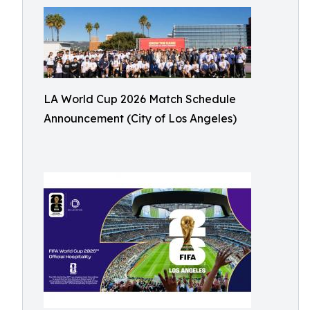
LA World Cup 2026 Match Schedule
Announcement (City of Los Angeles)