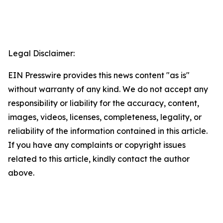
Legal Disclaimer:
EIN Presswire provides this news content "as is"
without warranty of any kind. We do not accept any
responsibility or liability for the accuracy, content,
images, videos, licenses, completeness, legality, or
reliability of the information contained in this article.
If you have any complaints or copyright issues
related to this article, kindly contact the author
above.