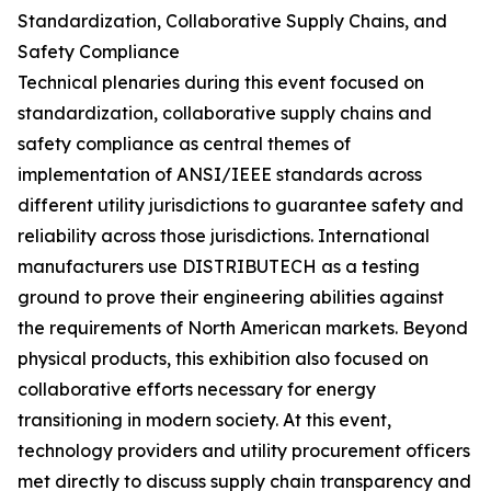
Standardization, Collaborative Supply Chains, and
Safety Compliance
Technical plenaries during this event focused on
standardization, collaborative supply chains and
safety compliance as central themes of
implementation of ANSI/IEEE standards across
different utility jurisdictions to guarantee safety and
reliability across those jurisdictions. International
manufacturers use DISTRIBUTECH as a testing
ground to prove their engineering abilities against
the requirements of North American markets. Beyond
physical products, this exhibition also focused on
collaborative efforts necessary for energy
transitioning in modern society. At this event,
technology providers and utility procurement officers
met directly to discuss supply chain transparency and