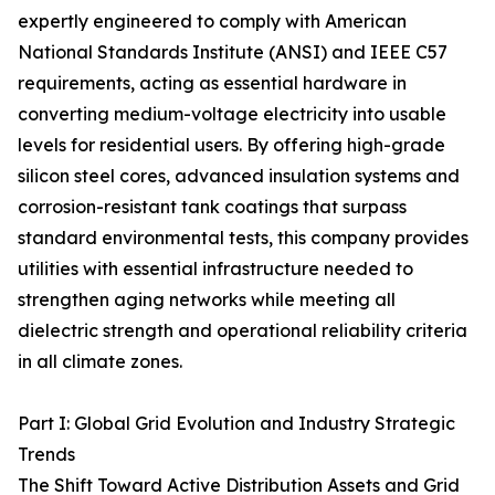
expertly engineered to comply with American
National Standards Institute (ANSI) and IEEE C57
requirements, acting as essential hardware in
converting medium-voltage electricity into usable
levels for residential users. By offering high-grade
silicon steel cores, advanced insulation systems and
corrosion-resistant tank coatings that surpass
standard environmental tests, this company provides
utilities with essential infrastructure needed to
strengthen aging networks while meeting all
dielectric strength and operational reliability criteria
in all climate zones.
Part I: Global Grid Evolution and Industry Strategic
Trends
The Shift Toward Active Distribution Assets and Grid