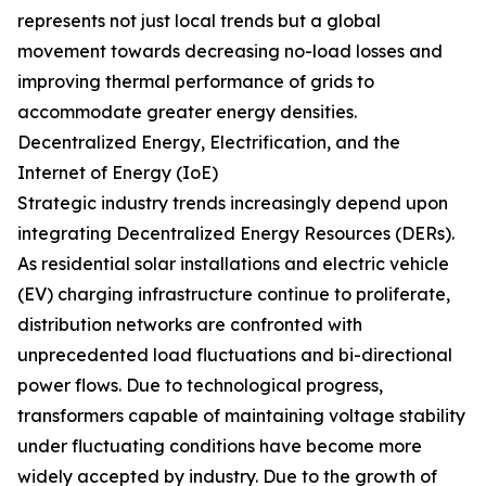
represents not just local trends but a global
movement towards decreasing no-load losses and
improving thermal performance of grids to
accommodate greater energy densities.
Decentralized Energy, Electrification, and the
Internet of Energy (IoE)
Strategic industry trends increasingly depend upon
integrating Decentralized Energy Resources (DERs).
As residential solar installations and electric vehicle
(EV) charging infrastructure continue to proliferate,
distribution networks are confronted with
unprecedented load fluctuations and bi-directional
power flows. Due to technological progress,
transformers capable of maintaining voltage stability
under fluctuating conditions have become more
widely accepted by industry. Due to the growth of