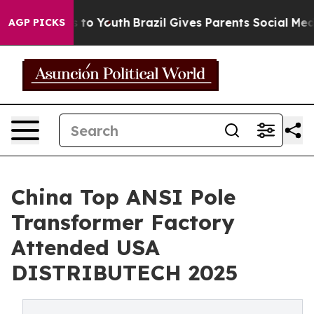
Harms to Youth
Brazil Gives Parents Social Media Contro
AGP PICKS
China Top ANSI Pole
Transformer Factory
Attended USA
DISTRIBUTECH 2025