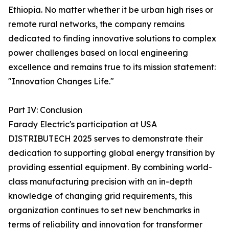
Ethiopia. No matter whether it be urban high rises or
remote rural networks, the company remains
dedicated to finding innovative solutions to complex
power challenges based on local engineering
excellence and remains true to its mission statement:
"Innovation Changes Life."
Part IV: Conclusion
Farady Electric's participation at USA
DISTRIBUTECH 2025 serves to demonstrate their
dedication to supporting global energy transition by
providing essential equipment. By combining world-
class manufacturing precision with an in-depth
knowledge of changing grid requirements, this
organization continues to set new benchmarks in
terms of reliability and innovation for transformer