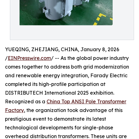
YUEQING, ZHEJIANG, CHINA, January 8, 2026
/
EINPresswire.com
/ -- As the global power industry
comes together to address both grid modernization
and renewable energy integration, Farady Electric
completed its high-profile participation at
DISTRIBUTECH International 2025 exhibition.
Recognized as a
China Top ANSI Pole Transformer
Factory
, the organization took advantage of this
prestigious event to demonstrate its latest
technological developments for single-phase
overhead distribution transformers. These units are