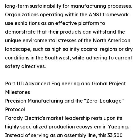
long-term sustainability for manufacturing processes.
Organizations operating within the ANSI framework
use exhibitions as an effective platform to
demonstrate that their products can withstand the
unique environmental stresses of the North American
landscape, such as high salinity coastal regions or dry
conditions in the Southwest, while adhering to current
safety directives.
Part III: Advanced Engineering and Global Project
Milestones
Precision Manufacturing and the "Zero-Leakage"
Protocol
Farady Electric's market leadership rests upon its
highly specialized production ecosystem in Yueqing.
Instead of serving as an assembly line, this 33,500