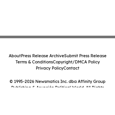
About
Press Release Archive
Submit Press Release
Terms & Conditions
Copyright/DMCA Policy
Privacy Policy
Contact
© 1995-2026 Newsmatics Inc. dba Affinity Group
Publishing & Asunción Political World. All Rights
Reserved.
Cookie Settings / Your Privacy Choices