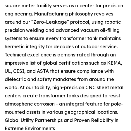
square meter facility serves as a center for precision
engineering. Manufacturing philosophy revolves
around our "Zero-Leakage" protocol, using robotic
precision welding and advanced vacuum oil-filling
systems to ensure every transformer tank maintains
hermetic integrity for decades of outdoor service.
Technical excellence is demonstrated through an
impressive list of global certifications such as KEMA,
UL, CESI, and ASTA that ensure compliance with
dielectric and safety mandates from around the
world. At our facility, high-precision CNC sheet metal
centers create transformer tanks designed to resist
atmospheric corrosion - an integral feature for pole-
mounted assets in various geographical locations.
Global Utility Partnerships and Proven Reliability in
Extreme Environments