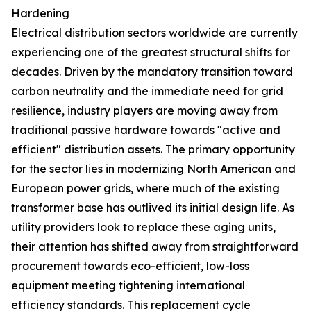
Hardening
Electrical distribution sectors worldwide are currently
experiencing one of the greatest structural shifts for
decades. Driven by the mandatory transition toward
carbon neutrality and the immediate need for grid
resilience, industry players are moving away from
traditional passive hardware towards "active and
efficient" distribution assets. The primary opportunity
for the sector lies in modernizing North American and
European power grids, where much of the existing
transformer base has outlived its initial design life. As
utility providers look to replace these aging units,
their attention has shifted away from straightforward
procurement towards eco-efficient, low-loss
equipment meeting tightening international
efficiency standards. This replacement cycle