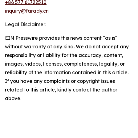
+86 577 61722510
inquiry@farady.cn
Legal Disclaimer:
EIN Presswire provides this news content "as is"
without warranty of any kind. We do not accept any
responsibility or liability for the accuracy, content,
images, videos, licenses, completeness, legality, or
reliability of the information contained in this article.
If you have any complaints or copyright issues
related to this article, kindly contact the author
above.