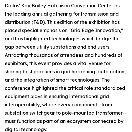
Dallas' Kay Bailey Hutchison Convention Center as
the leading annual gathering for transmission and
distribution (T&D). This edition of the exhibition has
placed special emphasis on "Grid Edge Innovation,"
and has highlighted technologies which bridge the
gap between utility substations and end users.
Attracting thousands of attendees and hundreds of
exhibitors, this event provides a vital venue for
sharing best practices in grid hardening, automation,
and the integration of smart technologies. The
conference highlighted the critical role standardized
equipment plays in ensuring international grid
interoperability, where every component--from
substation switchgear to pole-mounted transformer--
must function as part of an ecosystem connected by
digital technology.