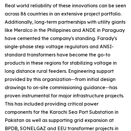
Real world reliability of these innovations can be seen
across 86 countries in an extensive project portfolio.
Additionally, long-term partnerships with utility giants
like Meralco in the Philippines and ANDE in Paraguay
have cemented the company's standing. Farady's
single-phase step voltage regulators and ANSI-
standard transformers have become the go-to
products in these regions for stabilizing voltage in
long distance rural feeders. Engineering support
provided by this organization--from initial design
drawings to on-site commissioning guidance--has
proven instrumental for major infrastructure projects.
This has included providing critical power
components for the Karachi Sea Port Substation in
Pakistan as well as supporting grid expansion at
BPDB, SONELGAZ and EEU transformer projects in