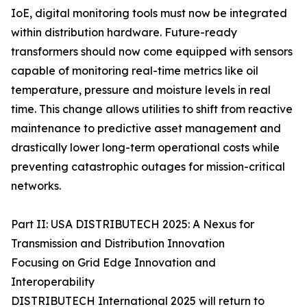
IoE, digital monitoring tools must now be integrated
within distribution hardware. Future-ready
transformers should now come equipped with sensors
capable of monitoring real-time metrics like oil
temperature, pressure and moisture levels in real
time. This change allows utilities to shift from reactive
maintenance to predictive asset management and
drastically lower long-term operational costs while
preventing catastrophic outages for mission-critical
networks.
Part II: USA DISTRIBUTECH 2025: A Nexus for
Transmission and Distribution Innovation
Focusing on Grid Edge Innovation and
Interoperability
DISTRIBUTECH International 2025 will return to