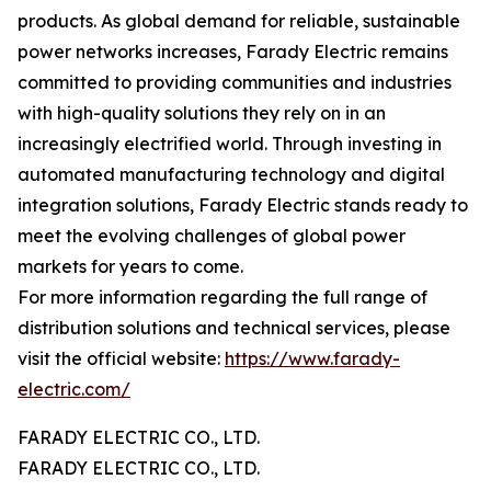
products. As global demand for reliable, sustainable
power networks increases, Farady Electric remains
committed to providing communities and industries
with high-quality solutions they rely on in an
increasingly electrified world. Through investing in
automated manufacturing technology and digital
integration solutions, Farady Electric stands ready to
meet the evolving challenges of global power
markets for years to come.
For more information regarding the full range of
distribution solutions and technical services, please
visit the official website:
https://www.farady-
electric.com/
FARADY ELECTRIC CO., LTD.
FARADY ELECTRIC CO., LTD.