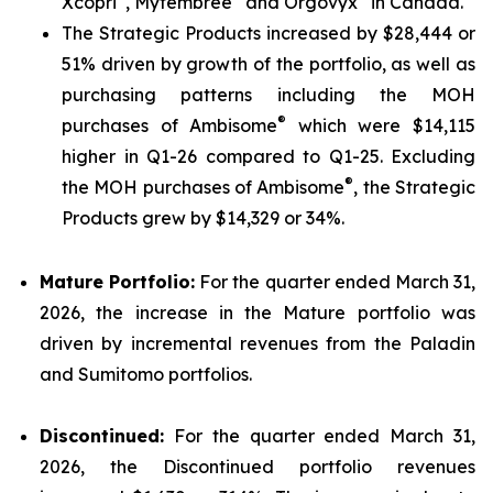
Xcopri
, Myfembree
and Orgovyx
in Canada.
The Strategic Products increased by $28,444 or
51% driven by growth of the portfolio, as well as
purchasing patterns including the MOH
®
purchases of Ambisome
which were $14,115
higher in Q1-26 compared to Q1-25. Excluding
®
the MOH purchases of Ambisome
, the Strategic
Products grew by $14,329 or 34%.
Mature Portfolio:
For the quarter ended March 31,
2026, the increase in the Mature portfolio was
driven by incremental revenues from the Paladin
and Sumitomo portfolios.
Discontinued:
For the quarter ended March 31,
2026, the Discontinued portfolio revenues