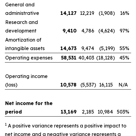
General and
administrative
14,127
12,219
(1,908
)
16%
Research and
development
9,410
4,786
(4,624
)
97%
Amortization of
intangible assets
14,673
9,474
(5,199
)
55%
Operating expenses
58,531
40,403
(18,128
)
45%
Operating income
(loss)
10,578
(5,537
)
16,115
N/A
Net income for the
period
13,169
2,185
10,984
503%
1
A positive variance represents a positive impact to
net income and a negative variance represents a