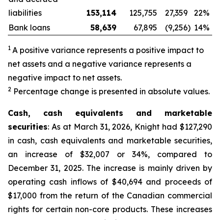
liabilities
153,114
125,755
27,359
22%
Bank loans
58,639
67,895
(9,256
)
14%
1
A positive variance represents a positive impact to
net assets and a negative variance represents a
negative impact to net assets.
2
Percentage change is presented in absolute values.
Cash, cash equivalents and marketable
securities
: As at March 31, 2026, Knight had $127,290
in cash, cash equivalents and marketable securities,
an increase of $32,007 or 34%, compared to
December 31, 2025. The increase is mainly driven by
operating cash inflows of $40,694 and proceeds of
$17,000 from the return of the Canadian commercial
rights for certain non-core products. These increases