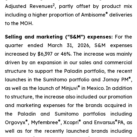
2
Adjusted Revenues
, partly offset by product mix
®
including a higher proportion of Ambisome
deliveries
to the MOH.
Selling and marketing (“S&M”) expenses:
For the
quarter ended March 31, 2026, S&M expenses
increased by $6,397 or 46%. The increase was mainly
driven by an expansion in our sales and commercial
structure to support the Paladin portfolio, the recent
®
launches in the Sumitomo portfolio and Jornay PM
,
®
as well as the launch of Minjuvi
in Mexico. In addition
to structure, the increase also included our promotion
and marketing expenses for the brands acquired in
the Paladin and Sumitomo portfolios including
®
®
®
®
Orgovyx
, Myfembree
, Xcopri
and Envarsus
PA, as
well as for the recently launched brands including