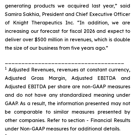
generating products we acquired last year,” said
Samira Sakhia, President and Chief Executive Officer
of Knight Therapeutics Inc. “In addition, we are
increasing our forecast for fiscal 2026 and expect to
deliver over $500 million in revenues, which is double
the size of our business from five years ago.”
____________________________________
1
Adjusted Revenues, revenues at constant currency
,
Adjusted Gross Margin
, Adjusted EBITDA and
A
djusted EBIT
DA per share
are non-GAAP measures
and do not have any standardized meaning under
GAAP. As a result, the information presented may not
be comparable to similar measures presented by
other companies. Refer to section - Financial Results
under Non-GAAP measures for additional details.