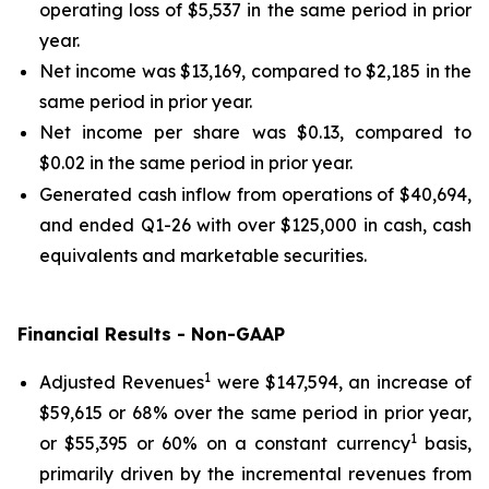
operating loss of $5,537 in the same period in prior
year.
Net income was $13,169, compared to $2,185 in the
same period in prior year.
Net income per share was $0.13, compared to
$0.02 in the same period in prior year.
Generated cash inflow from operations of $40,694,
and ended Q1-26 with over $125,000 in cash, cash
equivalents and marketable securities.
Financial Results - Non-GAAP
1
Adjusted Revenues
were $147,594, an increase of
$59,615 or 68% over the same period in prior year,
1
or $55,395 or 60% on a constant currency
basis,
primarily driven by the incremental revenues from