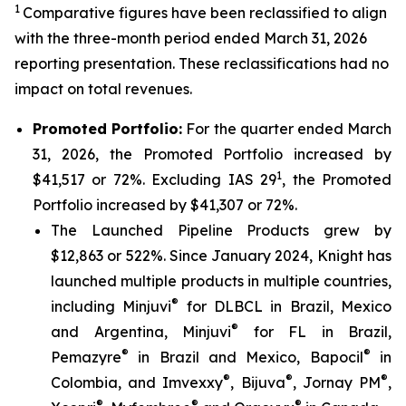
1
Comparative figures have been reclassified to align
with the three-month period ended March 31, 2026
reporting presentation. These reclassifications had no
impact on total revenues.
Promoted Portfolio:
For the quarter ended March
31, 2026, the Promoted Portfolio increased by
1
$41,517 or 72%. Excluding IAS 29
, the Promoted
Portfolio increased by $41,307 or 72%.
The Launched Pipeline Products grew by
$12,863 or 522%. Since January 2024, Knight has
launched multiple products in multiple countries,
®
including Minjuvi
for DLBCL in Brazil, Mexico
®
and Argentina, Minjuvi
for FL in Brazil,
®
®
Pemazyre
in Brazil and Mexico, Bapocil
in
®
®
®
Colombia, and Imvexxy
, Bijuva
, Jornay PM
,
®
®
®