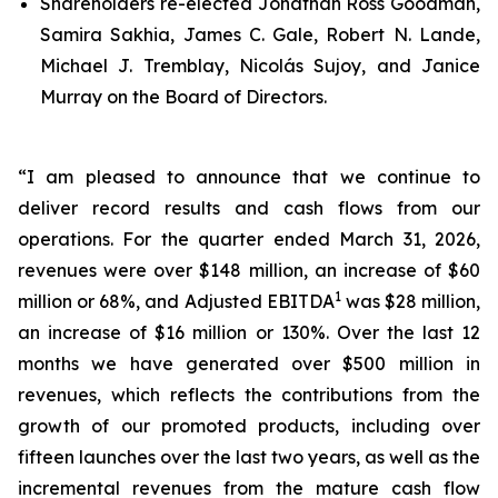
Shareholders re-elected Jonathan Ross Goodman,
Samira Sakhia, James C. Gale, Robert N. Lande,
Michael J. Tremblay, Nicolás Sujoy, and Janice
Murray on the Board of Directors.
“I am pleased to announce that we continue to
deliver record results and cash flows from our
operations. For the quarter ended March 31, 2026,
revenues were over $148 million, an increase of $60
1
million or 68%, and Adjusted EBITDA
was $28 million,
an increase of $16 million or 130%. Over the last 12
months we have generated over $500 million in
revenues, which reflects the contributions from the
growth of our promoted products, including over
fifteen launches over the last two years, as well as the
incremental revenues from the mature cash flow