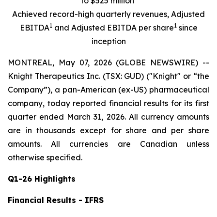
to $525 million
Achieved record-high quarterly revenues, Adjusted
1
1
EBITDA
and Adjusted EBITDA per share
since
inception
MONTREAL, May 07, 2026 (GLOBE NEWSWIRE) --
Knight Therapeutics Inc. (TSX: GUD) ("Knight" or “the
Company”), a pan-American (ex-US) pharmaceutical
company, today reported financial results for its first
quarter ended March 31, 2026. All currency amounts
are in thousands except for share and per share
amounts. All currencies are Canadian unless
otherwise specified.
Q1-26 Highlights
Financial Results - IFRS