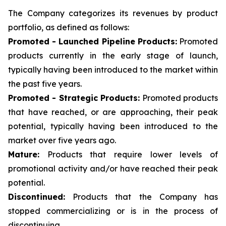
The Company categorizes its revenues by product
portfolio, as defined as follows:
Promoted - Launched Pipeline Products:
Promoted
products currently in the early stage of launch,
typically having been introduced to the market within
the past five years.
Promoted - Strategic Products:
Promoted products
that have reached, or are approaching, their peak
potential, typically having been introduced to the
market over five years ago.
Mature:
Products that require lower levels of
promotional activity and/or have reached their peak
potential.
Discontinued:
Products that the Company has
stopped commercializing or is in the process of
discontinuing.