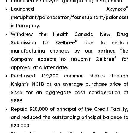
Launched Pemazyre
(pemigatinib) in Argentina.
®
Launched Akynzeo
(netupitant/palonosetron/fosnetupitant/palonosetro
in Paraguay.
Withdrew the Health Canada New Drug
®
Submission for Qelbree
due to certain
manufacturing changes by our partner. The
®
Company expects to resubmit Qelbree
for
approval at a later date.
Purchased 119,200 common shares through
Knight's NCIB at an average purchase price of
$7.45 for an aggregate cash consideration of
$888.
Repaid $10,000 of principal of the Credit Facility,
and reduced the outstanding principal balance to
$20,000.