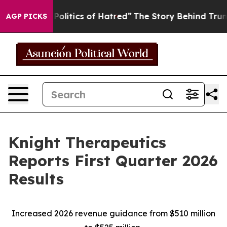
itics of Hatred”
The Story Behind Trump’s Terrible Ap
AGP PICKS
Knight Therapeutics
Reports First Quarter 2026
Results
Increased 2026 revenue guidance from $510 million