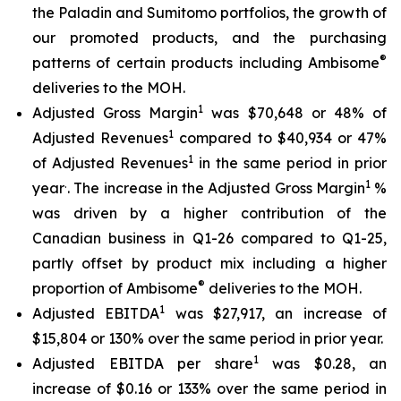
the Paladin and Sumitomo portfolios, the growth of
our promoted products, and the purchasing
®
patterns of certain products including Ambisome
deliveries to the MOH.
1
Adjusted Gross Margin
was $70,648 or 48% of
1
Adjusted Revenues
compared to $40,934 or 47%
1
of Adjusted Revenues
in the same period in prior
.
1
year
. The increase in the Adjusted Gross Margin
%
was driven by a higher contribution of the
Canadian business in Q1-26 compared to Q1-25,
partly offset by product mix including a higher
®
proportion of Ambisome
deliveries to the MOH.
1
Adjusted EBITDA
was $27,917, an increase of
$15,804 or 130% over the same period in prior year.
1
Adjusted EBITDA per share
was $0.28, an
increase of $0.16 or 133% over the same period in