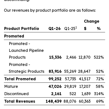
Our revenues by product portfolio are as follows:
Change
1
Product Portfolio
Q1-26
Q1-25
$
%
Promoted
Promoted -
Launched Pipeline
Products
15,336
2,466
12,870
522%
Promoted -
Strategic Products
83,916
55,269
28,647
52%
Total Promoted
99,252
57,735
41,517
72%
Mature
47,026
29,819
17,207
58%
Discontinued
2,161
522
1,639
314%
Total Revenues
148,439
88,076
60,363
69%