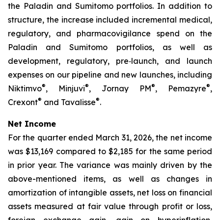
the Paladin and Sumitomo portfolios. In addition to
structure, the increase included incremental medical,
regulatory, and pharmacovigilance spend on the
Paladin and Sumitomo portfolios, as well as
development, regulatory, pre‑launch, and launch
expenses on our pipeline and new launches, including
®
®
®
®
Niktimvo
, Minjuvi
, Jornay PM
, Pemazyre
,
®
®
Crexont
and Tavalisse
.
Net Income
For the quarter ended March 31, 2026, the net income
was $13,169 compared to $2,185 for the same period
in prior year. The variance was mainly driven by the
above-mentioned items, as well as changes in
amortization of intangible assets, net loss on financial
assets measured at fair value through profit or loss,