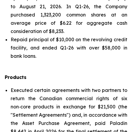
to August 21, 2026. In Q1-26, the Company
purchased 1,323,200 common shares at an
average price of $6.22 for aggregate cash
consideration of $8,233.
Repaid principal of $10,000 on the revolving credit
facility, and ended Q1-26 with over $58,000 in
bank loans.
Products
Executed certain agreements with two partners to
return the Canadian commercial rights of six
non‑core products in exchange for $21,500 (the
"Settlement Agreements") and, in accordance with
the Asset Purchase Agreement, paid Paladin
$8,442 in April 2026 for the final settlement of the