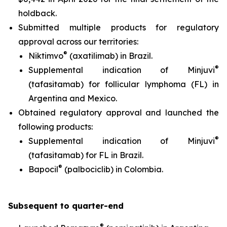
holdback.
Submitted multiple products for regulatory
approval across our territories:
®
Niktimvo
(axatilimab) in Brazil.
®
Supplemental indication of Minjuvi
(tafasitamab) for follicular lymphoma (FL) in
Argentina and Mexico.
Obtained regulatory approval and launched the
following products:
®
Supplemental indication of Minjuvi
(tafasitamab) for FL in Brazil.
®
Bapocil
(palbociclib) in Colombia.
S
ubsequent to quarter-end
®