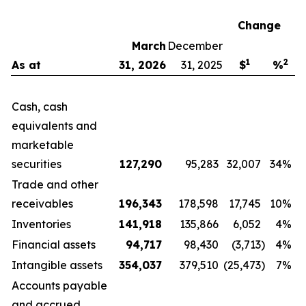
Change
March
December
1
2
As at
31, 2026
31, 2025
$
%
Cash, cash
equivalents and
marketable
securities
127,290
95,283
32,007
34%
Trade and other
receivables
196,343
178,598
17,745
10%
Inventories
141,918
135,866
6,052
4%
Financial assets
94,717
98,430
(3,713
)
4%
Intangible assets
354,037
379,510
(25,473
)
7%
Accounts payable
and accrued