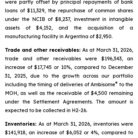
were partly offset by principal repayments of bank
loans of $11,329, the repurchase of common shares
under the NCIB of $8,237, investment in intangible
assets of $4,152, and the acquisition of a
manufacturing facility in Argentina of $2,950.
Trade and other receivables:
As at March 31, 2026,
trade and other receivables were $196,343, an
increase of $17,745 or 10%, compared to December
31, 2025, due to the growth across our portfolio
®
including the timing of deliveries of Ambisome
to the
MOH, as well as the receivable of $4,500 remaining
under the Settlement Agreements. The amount is
expected to be collected in H2-26.
Inventories:
As at March 31, 2026, inventories were
$141,918, an increase of $6,052 or 4%, compared to