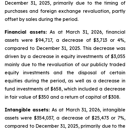
December 31, 2025, primarily due to the timing of
purchases and foreign exchange revaluation, partly
offset by sales during the period.
Financial assets:
As at March 31, 2026, financial
assets were $94,717, a decrease of $3,713 or 4%,
compared to December 31, 2025. This decrease was
driven by a decrease in equity investments of $3,055
mainly due to the revaluation of our publicly traded
equity investments and the disposal of certain
equities during the period, as well as a decrease in
fund investments of $658, which included a decrease
in fair value of $350 and a return of capital of $308.
Intangible assets:
As at March 31, 2026, intangible
assets were $354,037, a decrease of $25,473 or 7%,
compared to December 31, 2025, primarily due to the