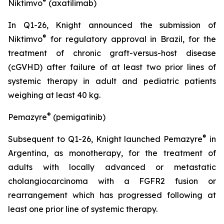
®
Niktimvo
(axatilimab)
In Q1-26, Knight announced the submission of
®
Niktimvo
for regulatory approval in Brazil, for the
treatment of chronic graft-versus-host disease
(cGVHD) after failure of at least two prior lines of
systemic therapy in adult and pediatric patients
weighing at least 40 kg.
®
Pemazyre
(pemigatinib)
®
Subsequent to Q1-26, Knight launched Pemazyre
in
Argentina, as monotherapy, for the treatment of
adults with locally advanced or metastatic
cholangiocarcinoma with a FGFR2 fusion or
rearrangement which has progressed following at
least one prior line of systemic therapy.