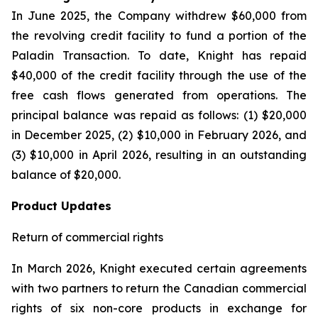
In June 2025, the Company withdrew $60,000 from
the revolving credit facility to fund a portion of the
Paladin Transaction. To date, Knight has repaid
$40,000 of the credit facility through the use of the
free cash flows generated from operations. The
principal balance was repaid as follows: (1) $20,000
in December 2025, (2) $10,000 in February 2026, and
(3) $10,000 in April 2026, resulting in an outstanding
balance of $20,000.
Product Updates
Return of commercial rights
In March 2026, Knight executed certain agreements
with two partners to return the Canadian commercial
rights of six non-core products in exchange for