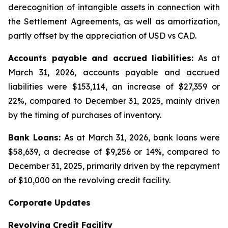
derecognition of intangible assets in connection with
the Settlement Agreements, as well as amortization,
partly offset by the appreciation of USD vs CAD.
Accounts payable and accrued liabilities:
As at
March 31, 2026, accounts payable and accrued
liabilities were $153,114, an increase of $27,359 or
22%, compared to December 31, 2025, mainly driven
by the timing of purchases of inventory.
Bank Loans:
As at March 31, 2026, bank loans were
$58,639, a decrease of $9,256 or 14%, compared to
December 31, 2025, primarily driven by the repayment
of $10,000 on the revolving credit facility.
Corporate Updates
Revolving Credit Facility