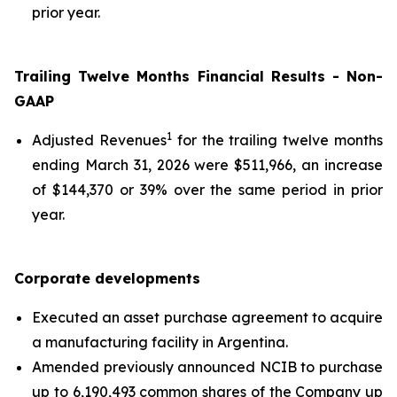
prior year.
Trailing Twelve Months Financial Results - Non-
GAAP
1
Adjusted Revenues
for the trailing twelve months
ending March 31, 2026 were $511,966, an increase
of $144,370 or 39% over the same period in prior
year.
Corporate developments
Executed an asset purchase agreement to acquire
a manufacturing facility in Argentina.
Amended previously announced NCIB to purchase
up to 6,190,493 common shares of the Company up