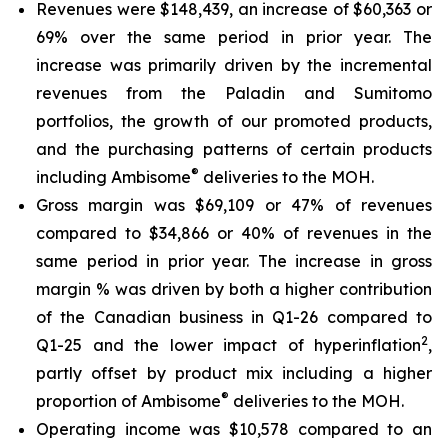
Revenues were $148,439, an increase of $60,363 or
69% over the same period in prior year. The
increase was primarily driven by the incremental
revenues from the Paladin and Sumitomo
portfolios, the growth of our promoted products,
and the purchasing patterns of certain products
®
including Ambisome
deliveries to the MOH.
Gross margin was $69,109 or 47% of revenues
compared to $34,866 or 40% of revenues in the
same period in prior year. The increase in gross
margin % was driven by both a higher contribution
of the Canadian business in Q1-26 compared to
2
Q1-25 and the lower impact of hyperinflation
,
partly offset by product mix including a higher
®
proportion of Ambisome
deliveries to the MOH.
Operating income was $10,578 compared to an