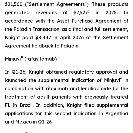
$21,500 ("Settlement Agreements"). These products
1
generated revenues of $7,527
in 2025. In
accordance with the Asset Purchase Agreement of
the Paladin Transaction, as a final and full settlement,
Knight paid $8,442 in April 2026 of the Settlement
Agreement holdback to Paladin.
®
Minjuvi
(taf
asitamab)
In Q1-26, Knight obtained regulatory approval and
®
launched the supplemental indication of Minjuvi
in
combination with rituximab and lenalidomide for the
treatment of adult patients with previously treated
FL in Brazil. In addition, Knight filed supplemental
applications for this second indication in Argentina
and Mexico in Q1-26.