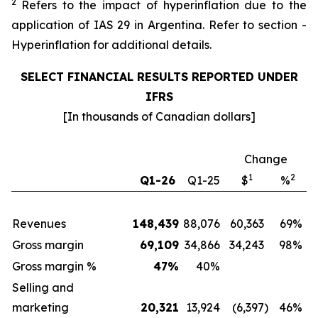
2
Refers to the impact of hyperinflation due to the
application of IAS 29 in Argentina. Refer to section -
Hyperinflation for additional details.
SELECT FINANCIAL RESULTS REPORTED UNDER
IFRS
[In thousands of Canadian dollars]
Change
1
2
Q1-26
Q1-25
$
%
Revenues
148,439
88,076
60,363
69%
Gross margin
69,109
34,866
34,243
98%
Gross margin %
47
%
40
%
Selling and
marketing
20,321
13,924
(6,397
)
46%