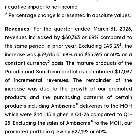
negative impact to net income.
2
Percentage change is presented in absolute values.
Revenues:
For the quarter ended March 31, 2026,
revenues increased by $60,363 or 69% compared to
1
the same period in prior year. Excluding IAS 29
, the
increase was $59,615 or 68% and $55,395 or 60% on a
2
constant currency
basis. The mature products of the
Paladin and Sumitomo portfolios contributed $17,037
of incremental revenues. The remainder of the
increase was due to the growth of our promoted
products and the purchasing patterns of certain
®
products including Ambisome
deliveries to the MOH
which were $14,115 higher in Q1-26 compared to Q1-
®
25. Excluding the sales of Ambisome
to the MOH, our
promoted portfolio grew by $27,192 or 60%.