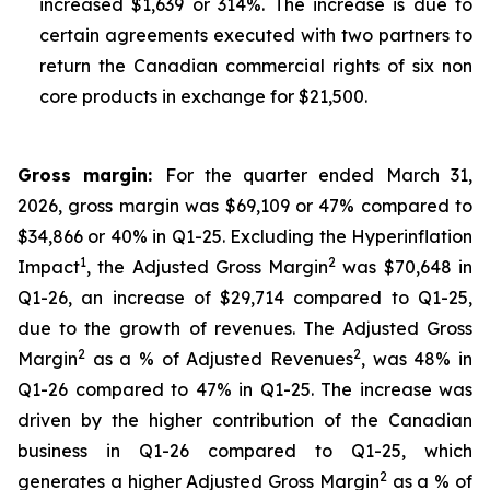
increased $1,639 or 314%. The increase is due to
certain agreements executed with two partners to
return the Canadian commercial rights of six non
core products in exchange for $21,500.
Gross margin:
For the quarter ended March 31,
2026, gross margin was $69,109 or 47% compared to
$34,866 or 40% in Q1-25. Excluding the Hyperinflation
1
2
Impact
, the Adjusted Gross Margin
was $70,648 in
Q1-26, an increase of $29,714 compared to Q1-25,
due to the growth of revenues. The Adjusted Gross
2
2
Margin
as a % of Adjusted Revenues
, was 48% in
Q1-26 compared to 47% in Q1-25. The increase was
driven by the higher contribution of the Canadian
business in Q1-26 compared to Q1-25, which
2
generates a higher Adjusted Gross Margin
as a % of