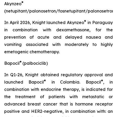
®
Akynzeo
(netupitant/palonosetron/fosnetupitant/palonosetron)
®
In April 2026, Knight launched Akynzeo
in Paraguay
in combination with dexamethasone, for the
prevention of acute and delayed nausea and
vomiting associated with moderately to highly
emetogenic chemotherapy.
®
Bapocil
(palbociclib)
In Q1-26, Knight obtained regulatory approval and
®
®
launched Bapocil
in Colombia. Bapocil
,
in
combination with endocrine therapy, is indicated for
the treatment of patients with metastatic or
advanced breast cancer that is hormone receptor
positive and HER2-negative, in combination with: an