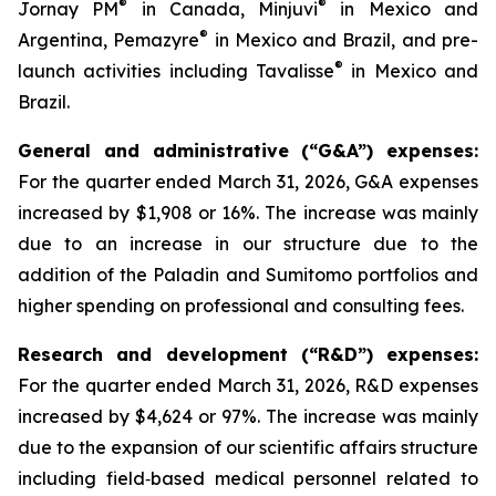
®
®
Jornay PM
in Canada, Minjuvi
in Mexico and
®
Argentina, Pemazyre
in Mexico and Brazil, and pre-
®
launch activities including Tavalisse
in Mexico and
Brazil.
General and administrative (“G&A”) expenses:
For the quarter ended March 31, 2026, G&A expenses
increased by $1,908 or 16%. The increase was mainly
due to an increase in our structure due to the
addition of the Paladin and Sumitomo portfolios and
higher spending on professional and consulting fees.
Research and development (“R&D”) expenses:
For the quarter ended March 31, 2026, R&D expenses
increased by $4,624 or 97%. The increase was mainly
due to the expansion of our scientific affairs structure
including field‑based medical personnel related to