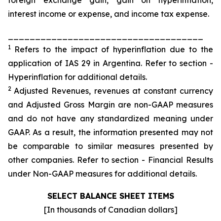
foreign exchange gain, gain on hyperinflation,
interest income or expense, and income tax expense.
____________________________________
1
Refers to the impact of hyperinflation due to the
application of IAS 29 in Argentina. Refer to section -
Hyperinflation for additional details.
2
Adjusted Revenues, revenues at constant currency
and Adjusted Gross Margin are non-GAAP measures
and do not have any standardized meaning under
GAAP. As a result, the information presented may not
be comparable to similar measures presented by
other companies. Refer to section - Financial Results
under Non-GAAP measures for additional details.
SELECT BALANCE SHEET ITEMS
[In thousands of Canadian dollars]